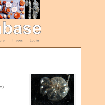
ture
Images
Log in
om)