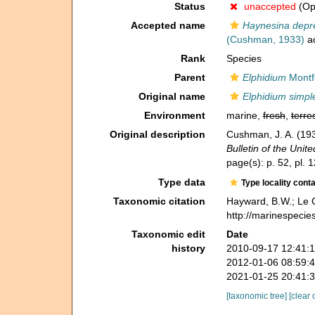
Status
unaccepted
(Opi
Accepted name
Haynesina depre
(Cushman, 1933)
a
Rank
Species
Parent
Elphidium
Montf
Original name
Elphidium simpl
Environment
marine,
fresh
,
terres
Original description
Cushman, J. A. (1933
Bulletin of the Uni
page(s): p. 52, pl. 1
Type data
Type locality cont
Taxonomic citation
Hayward, B.W.; Le C
http://marinespecie
Taxonomic edit
Date
history
2010-09-17 12:41:
2012-01-06 08:59:
2021-01-25 20:41:
[taxonomic tree]
[clear 