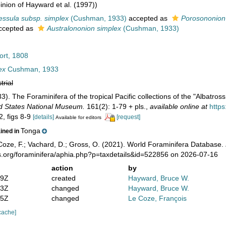
nion of Hayward et al. (1997))
ssula subsp. simplex
(Cushman, 1933)
accepted as
Porosononion
ccepted as
Australononion simplex
(Cushman, 1933)
ort, 1808
ex
Cushman, 1933
trial
). The Foraminifera of the tropical Pacific collections of the "Albatross
ted States National Museum.
161(2): 1-79 + pls.
,
available online at
https
2, figs 8-9
[details]
[request]
Available for editors
Tonga
ained in
oze, F.; Vachard, D.; Gross, O. (2021). World Foraminifera Database.
s.org/foraminifera/aphia.php?p=taxdetails&id=522856 on 2026-07-16
action
by
19Z
created
Hayward, Bruce W.
43Z
changed
Hayward, Bruce W.
35Z
changed
Le Coze, François
cache]