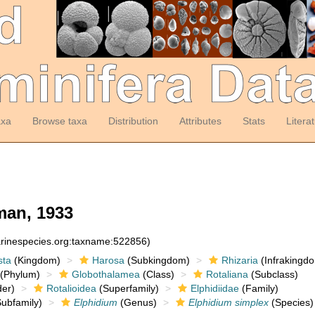
axa
Browse taxa
Distribution
Attributes
Stats
Litera
an, 1933
arinespecies.org:taxname:522856)
sta
(Kingdom)
Harosa
(Subkingdom)
Rhizaria
(Infrakingd
(Phylum)
Globothalamea
(Class)
Rotaliana
(Subclass)
er)
Rotalioidea
(Superfamily)
Elphidiidae
(Family)
ubfamily)
Elphidium
(Genus)
Elphidium simplex
(Species)