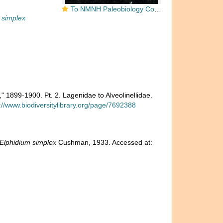
To NMNH Paleobiology Collection (Elphidium simplex CC 15674)
 simplex
," 1899-1900. Pt. 2. Lagenidae to Alveolinellidae.
://www.biodiversitylibrary.org/page/7692388
Elphidium simplex
Cushman, 1933. Accessed at: