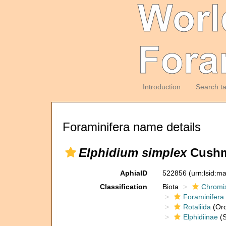
Introduction
Search t
Foraminifera name details
Elphidium simplex
Cushm
AphiaID
522856
(urn:lsid:m
Classification
Biota
Chromi
Foraminifera
Rotaliida
(Ord
Elphidiinae
(S