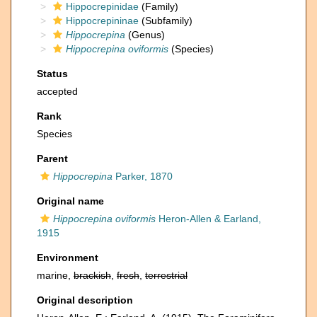
Hippocrepinidae
(Family)
Hippocrepininae
(Subfamily)
Hippocrepina
(Genus)
Hippocrepina oviformis
(Species)
Status
accepted
Rank
Species
Parent
Hippocrepina
Parker, 1870
Original name
Hippocrepina oviformis
Heron-Allen & Earland,
1915
Environment
marine,
brackish
,
fresh
,
terrestrial
Original description