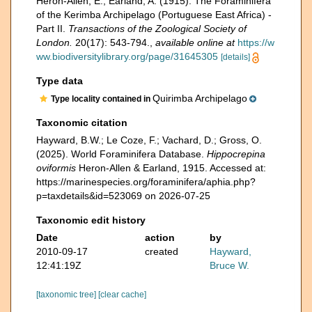
Heron-Allen, E.; Earland, A. (1915). The Foraminifera
of the Kerimba Archipelago (Portuguese East Africa) -
Part II.
Transactions of the Zoological Society of
London.
20(17): 543-794.
,
available online at
https://w
ww.biodiversitylibrary.org/page/31645305
[details]
Type data
Quirimba Archipelago
Type locality contained in
Taxonomic citation
Hayward, B.W.; Le Coze, F.; Vachard, D.; Gross, O.
(2025). World Foraminifera Database.
Hippocrepina
oviformis
Heron-Allen & Earland, 1915. Accessed at:
https://marinespecies.org/foraminifera/aphia.php?
p=taxdetails&id=523069 on 2026-07-25
Taxonomic edit history
Date
action
by
2010-09-17
created
Hayward,
12:41:19Z
Bruce W.
[taxonomic tree]
[clear cache]