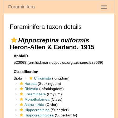
Foraminifera
Toggle
navigati
Foraminifera taxon details
Hippocrepina oviformis
Heron-Allen & Earland, 1915
AphiaID
523069
(urn:lsid:marinespecies.org:taxname:523069)
Classification
Biota
Chromista
(Kingdom)
Harosa
(Subkingdom)
Rhizaria
(Infrakingdom)
Foraminifera
(Phylum)
Monothalamea
(Class)
Astrorhizida
(Order)
Hippocrepinina
(Suborder)
Hippocrepinoidea
(Superfamily)