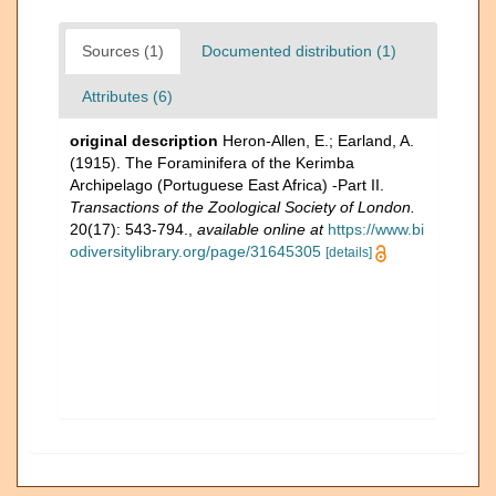
Sources (1)
Documented distribution (1)
Attributes (6)
original description
Heron-Allen, E.; Earland, A.
(1915). The Foraminifera of the Kerimba
Archipelago (Portuguese East Africa) -Part II.
Transactions of the Zoological Society of London.
20(17): 543-794.
,
available online at
https://www.bi
odiversitylibrary.org/page/31645305
[details]