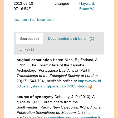
2013-03-19
changed
Hayward,
07:16:54Z
Bruce W.
[taxonomic tree]
[clear cache]
Sources (2)
Documented distribution (1)
Links (1)
original description
Heron-Allen, E.; Earland, A.
(1915). The Foraminifera of the Kerimba
Archipelago (Portuguese East Africa) -Part II.
Transactions of the Zoological Society of London.
20(17): 543-794.
,
available online at
https://www.bi
odiversitylibrary.org/page/31645305
[details]
source of synonymy
Debenay, J. P. (2013). A
guide to 1,000 Foraminifera from the
Southwestern Pacific New Caledonia.
IRD Editions.
Publication Scientifique du Museum.
1-384.
,
available online at
https://horizon.documentation.ir