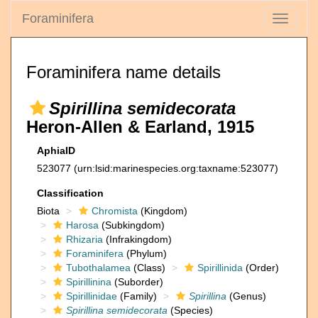
Foraminifera
Toggle
navigati
Foraminifera name details
Spirillina semidecorata
Heron-Allen & Earland, 1915
AphiaID
523077
(urn:lsid:marinespecies.org:taxname:523077)
Classification
Biota
Chromista
(Kingdom)
Harosa
(Subkingdom)
Rhizaria
(Infrakingdom)
Foraminifera
(Phylum)
Tubothalamea
(Class)
Spirillinida
(Order)
Spirillinina
(Suborder)
Spirillinidae
(Family)
Spirillina
(Genus)
Spirillina semidecorata
(Species)