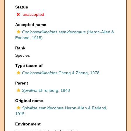
Status
unaccepted
Accepted name
Conicospirillinoides semidecoratus
(Heron-Allen &
Earland, 1915)
Rank
Species
Type taxon of
Conicospirillinoides
Cheng & Zheng, 1978
Parent
Spirillina
Ehrenberg, 1843
Original name
Spirillina semidecorata
Heron-Allen & Earland,
1915
Environment