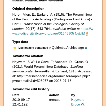
marine,
brackish
,
fresh
,
terrestrial
Original description
Heron-Allen, E.; Earland, A. (1915). The Foraminifera
of the Kerimba Archipelago (Portuguese East Africa) -
Part II.
Transactions of the Zoological Society of
London.
20(17): 543-794.
,
available online at
https://w
ww.biodiversitylibrary.org/page/31645305
[details]
Type data
Quirimba Archipelago
Type locality contained in
Taxonomic citation
Hayward, B.W.; Le Coze, F.; Vachard, D.; Gross, O.
(2021). World Foraminifera Database.
Spirillina
semidecorata
Heron-Allen & Earland, 1915. Accessed
at: http://marinespecies.org/foraminifera/aphia.php?
p=taxdetails&id=523077 on 2026-07-13
Taxonomic edit history
Date
action
by
2010-09-17
created
Hayward,
12:41:19Z
Bruce W.