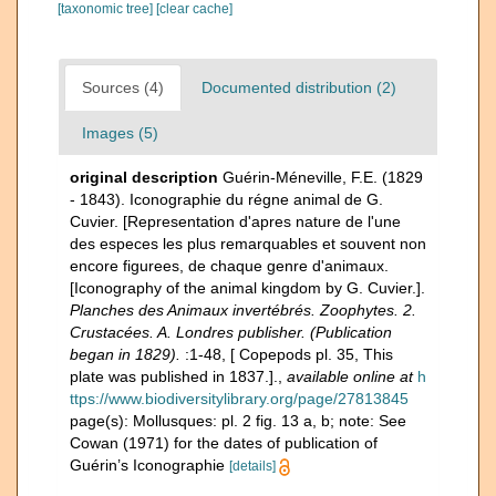
[taxonomic tree]
[clear cache]
Sources (4)
Documented distribution (2)
Images (5)
original description
Guérin-Méneville, F.E. (1829
- 1843). Iconographie du régne animal de G.
Cuvier. [Representation d'apres nature de l'une
des especes les plus remarquables et souvent non
encore figurees, de chaque genre d'animaux.
[Iconography of the animal kingdom by G. Cuvier.].
Planches des Animaux invertébrés. Zoophytes. 2.
Crustacées. A. Londres publisher. (Publication
began in 1829).
:1-48, [ Copepods pl. 35, This
plate was published in 1837.].
,
available online at
h
ttps://www.biodiversitylibrary.org/page/27813845
page(s): Mollusques: pl. 2 fig. 13 a, b; note: See
Cowan (1971) for the dates of publication of
Guérin’s Iconographie
[details]