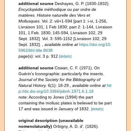
additional source
Deshayes, G. P. (1830-1832).
Encyclopédie méthodique ou par ordre de
matières. Histoire naturelle des Vers et
Mollusques
. Vol. 2: viii+1-594 [part 1: i-vi, 1-256,
Livraison 101, 1 Feb 1830; part 2: 1-144, Livraison
101, 1 Feb. 1830; 145-594, Livraison 102, 29
Sept. 1832]. Vol. 3: 595-1152 [Livraison 102, 29
Sept. 1832].
,
available online at
https://doi.org/10.
5962/bhl.title.8638
page(s): vol. 3 p. 912
[details]
additional source
Cowan, C. F. (1971). On
Guérin's Iconographie: particularly the insects.
Journal of the Society for the Bibliography of
Natural History.
6(1): 18-29.
,
available online at
htt
p://dx.doi.org/10.3366/jsbnh.1971.6.1.18
note: According to Jones (1994) the part
containing the mollusc plates is believed to be part
17 and was issued in January of 1832.
[details]
original description (unavailable
nomenclaturally)
Orbigny, A. D. d'. (1826).