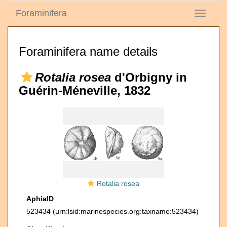
Foraminifera
Toggle
navigati
Foraminifera name details
Rotalia rosea
d'Orbigny in
Guérin-Méneville, 1832
Rotalia rosea
AphiaID
523434
(urn:lsid:marinespecies.org:taxname:523434)