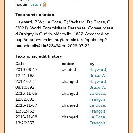
nudum
[details]
Taxonomic citation
Hayward, B.W.; Le Coze, F.; Vachard, D.; Gross, O.
(2021). World Foraminifera Database.
Rotalia rosea
d'Orbigny in Guérin-Méneville, 1832. Accessed at:
http://marinespecies.org/foraminifera/aphia.php?
p=taxdetails&id=523434 on 2026-07-22
Taxonomic edit history
Date
action
by
2010-09-17
created
Hayward,
12:41:19Z
Bruce W.
2012-02-11
changed
Hayward,
08:10:59Z
Bruce W.
2016-11-05
changed
Le Coze,
12:02:09Z
François
2016-11-07
changed
Le Coze,
15:51:45Z
François
2016-11-08
changed
Le Coze,
13:26:35Z
François