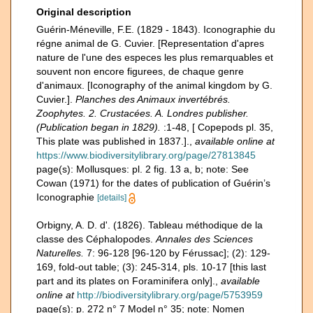
Original description
Guérin-Méneville, F.E. (1829 - 1843). Iconographie du
régne animal de G. Cuvier. [Representation d'apres
nature de l'une des especes les plus remarquables et
souvent non encore figurees, de chaque genre
d'animaux. [Iconography of the animal kingdom by G.
Cuvier.].
Planches des Animaux invertébrés.
Zoophytes. 2. Crustacées. A. Londres publisher.
(Publication began in 1829).
:1-48, [ Copepods pl. 35,
This plate was published in 1837.].
,
available online at
https://www.biodiversitylibrary.org/page/27813845
page(s): Mollusques: pl. 2 fig. 13 a, b; note: See
Cowan (1971) for the dates of publication of Guérin’s
Iconographie
[details]
Orbigny, A. D. d'. (1826). Tableau méthodique de la
classe des Céphalopodes.
Annales des Sciences
Naturelles.
7: 96-128 [96-120 by Férussac]; (2): 129-
169, fold-out table; (3): 245-314, pls. 10-17 [this last
part and its plates on Foraminifera only].
,
available
online at
http://biodiversitylibrary.org/page/5753959
page(s): p. 272 n° 7 Model n° 35; note: Nomen