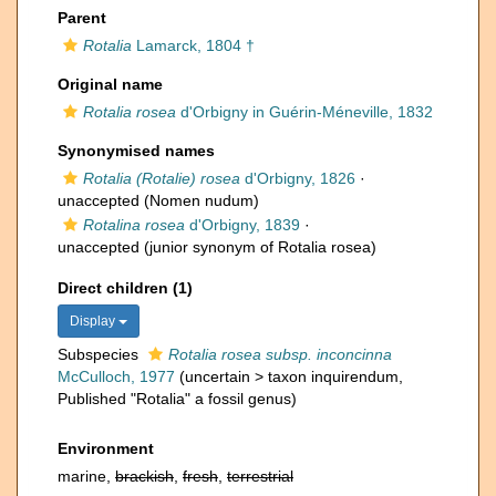
Parent
Rotalia
Lamarck, 1804 †
Original name
Rotalia rosea
d'Orbigny in Guérin-Méneville, 1832
Synonymised names
Rotalia (Rotalie) rosea
d'Orbigny, 1826
·
unaccepted
(Nomen nudum)
Rotalina rosea
d'Orbigny, 1839
·
unaccepted
(junior synonym of Rotalia rosea)
Direct children (1)
Display
Subspecies
Rotalia rosea subsp. inconcinna
McCulloch, 1977
(
uncertain
>
taxon inquirendum
,
Published "Rotalia" a fossil genus)
Environment
marine,
brackish
,
fresh
,
terrestrial