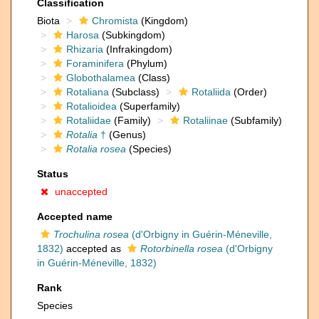
Classification
Biota
Chromista
(Kingdom)
Harosa
(Subkingdom)
Rhizaria
(Infrakingdom)
Foraminifera
(Phylum)
Globothalamea
(Class)
Rotaliana
(Subclass)
Rotaliida
(Order)
Rotalioidea
(Superfamily)
Rotaliidae
(Family)
Rotaliinae
(Subfamily)
Rotalia
†
(Genus)
Rotalia rosea
(Species)
Status
unaccepted
Accepted name
Trochulina rosea
(d'Orbigny in Guérin-Méneville,
1832)
accepted as
Rotorbinella rosea
(d'Orbigny
in Guérin-Méneville, 1832)
Rank
Species