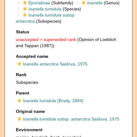
Eponidinae
(Subfamily)
Ioanella
(Genus)
Ioanella tumidula
(Species)
Ioanella tumidula subsp.
antarctica
(Subspecies)
Status
unaccepted >
superseded rank
(Opinion of Loeblich
and Tappan (1987))
Accepted name
Ioanella antarctica
Saidova, 1975
Rank
Subspecies
Parent
Ioanella tumidula
(Brady, 1884)
Original name
Ioanella tumidula subsp. antarctica
Saidova, 1975
Environment