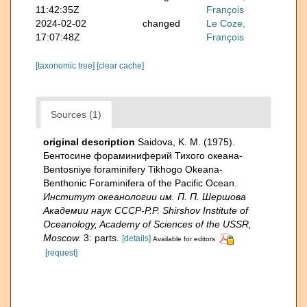
11:42:35Z
François
2024-02-02
changed
Le Coze,
17:07:48Z
François
[taxonomic tree]
[clear cache]
Sources (1)
original description
Saidova, K. M. (1975).
Бентосине фораминиферий Тихого океана-
Bentosniye foraminifery Tikhogo Okeana-
Benthonic Foraminifera of the Pacific Ocean.
Институт океанологии им. П. П. Шершова
Академии наук СССР-P.P. Shirshov Institute of
Oceanology, Academy of Sciences of the USSR,
Moscow.
3: parts.
[details]
Available for editors
[request]