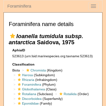
Foraminifera
Toggle
navigati
Foraminifera name details
Ioanella tumidula subsp.
antarctica
Saidova, 1975
AphiaID
523613
(urn:lsid:marinespecies.org:taxname:523613)
Classification
Biota
Chromista
(Kingdom)
Harosa
(Subkingdom)
Rhizaria
(Infrakingdom)
Foraminifera
(Phylum)
Globothalamea
(Class)
Rotaliana
(Subclass)
Rotaliida
(Order)
Discorboidea
(Superfamily)
Eponididae
(Family)