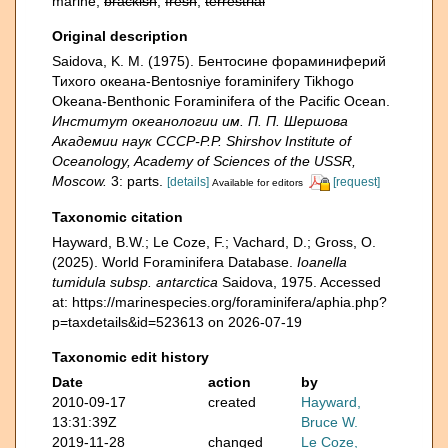
marine,
brackish
,
fresh
,
terrestrial
Original description
Saidova, K. M. (1975). Бентосине фораминиферий
Тихого океана-Bentosniye foraminifery Tikhogo
Okeana-Benthonic Foraminifera of the Pacific Ocean.
Институт океанологии им. П. П. Шершова
Академии наук СССР-P.P. Shirshov Institute of
Oceanology, Academy of Sciences of the USSR,
Moscow.
3: parts.
[details]
[request]
Available for editors
Taxonomic citation
Hayward, B.W.; Le Coze, F.; Vachard, D.; Gross, O.
(2025). World Foraminifera Database.
Ioanella
tumidula subsp. antarctica
Saidova, 1975. Accessed
at: https://marinespecies.org/foraminifera/aphia.php?
p=taxdetails&id=523613 on 2026-07-19
Taxonomic edit history
Date
action
by
2010-09-17
created
Hayward,
13:31:39Z
Bruce W.
2019-11-28
changed
Le Coze,