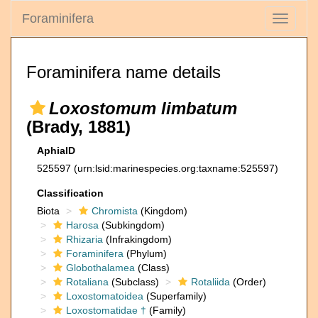
Foraminifera
Toggle
navigati
Foraminifera name details
Loxostomum limbatum
(Brady, 1881)
AphiaID
525597
(urn:lsid:marinespecies.org:taxname:525597)
Classification
Biota
Chromista
(Kingdom)
Harosa
(Subkingdom)
Rhizaria
(Infrakingdom)
Foraminifera
(Phylum)
Globothalamea
(Class)
Rotaliana
(Subclass)
Rotaliida
(Order)
Loxostomatoidea
(Superfamily)
Loxostomatidae †
(Family)