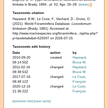
limbata in Brady, 1884 , pl. 52, figs. 26–28.
[details]
Taxonomic citation
Hayward, B.W.; Le Coze, F.; Vachard, D.; Gross, O.
(2021). World Foraminifera Database.
Loxostomum
limbatum
(Brady, 1881). Accessed at:
http://www.marinespecies.org/foraminifera.../aphia.php?
p=taxdetails&id=525597 on 2026-07-15
Taxonomic edit history
Date
action
by
2010-09-20
created
Hayward,
06:14:50Z
Bruce W.
2011-02-16
changed
Hayward,
08:38:53Z
Bruce W.
2017-07-16
changed
Le Coze,
08:48:12Z
François
2020-12-16
changed
Le Coze,
21:36:22Z
François
[taxonomic tree]
[clear cache]