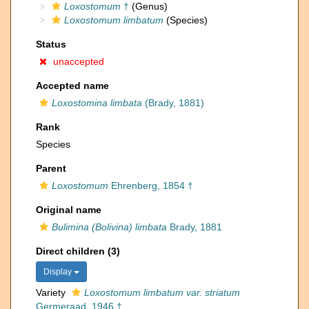
Loxostomum
†
(Genus)
Loxostomum limbatum
(Species)
Status
unaccepted
Accepted name
Loxostomina limbata
(Brady, 1881)
Rank
Species
Parent
Loxostomum
Ehrenberg, 1854 †
Original name
Bulimina (Bolivina) limbata
Brady, 1881
Direct children (3)
Display
Variety
Loxostomum limbatum var. striatum
Germeraad, 1946 †