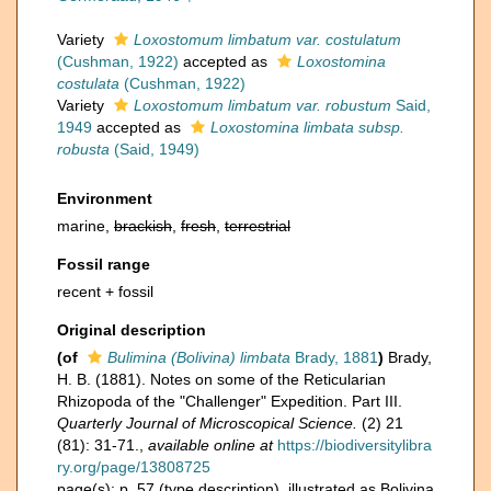
Variety
Loxostomum limbatum var. costulatum
(Cushman, 1922)
accepted as
Loxostomina
costulata
(Cushman, 1922)
Variety
Loxostomum limbatum var. robustum
Said,
1949
accepted as
Loxostomina limbata subsp.
robusta
(Said, 1949)
Environment
marine,
brackish
,
fresh
,
terrestrial
Fossil range
recent + fossil
Original description
(of
Bulimina (Bolivina) limbata
Brady, 1881
)
Brady,
H. B. (1881). Notes on some of the Reticularian
Rhizopoda of the "Challenger" Expedition. Part III.
Quarterly Journal of Microscopical Science.
(2) 21
(81): 31-71.
,
available online at
https://biodiversitylibra
ry.org/page/13808725
page(s): p. 57 (type description), illustrated as Bolivina