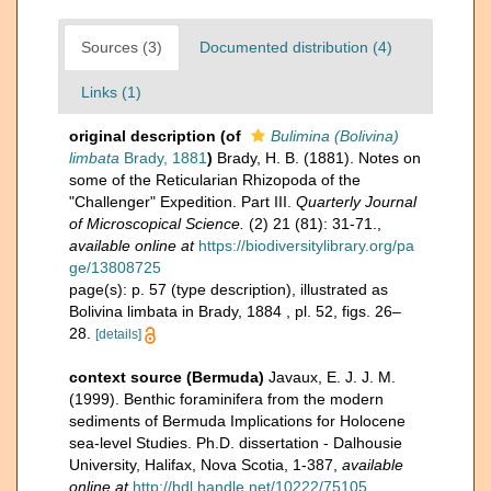
Sources (3)
Documented distribution (4)
Links (1)
original description
(of
Bulimina (Bolivina)
limbata
Brady, 1881
)
Brady, H. B. (1881). Notes on
some of the Reticularian Rhizopoda of the
"Challenger" Expedition. Part III.
Quarterly Journal
of Microscopical Science.
(2) 21 (81): 31-71.
,
available online at
https://biodiversitylibrary.org/pa
ge/13808725
page(s): p. 57 (type description), illustrated as
Bolivina limbata in Brady, 1884 , pl. 52, figs. 26–
28.
[details]
context source (Bermuda)
Javaux, E. J. J. M.
(1999). Benthic foraminifera from the modern
sediments of Bermuda Implications for Holocene
sea-level Studies. Ph.D. dissertation - Dalhousie
University, Halifax, Nova Scotia, 1-387
,
available
online at
http://hdl.handle.net/10222/75105