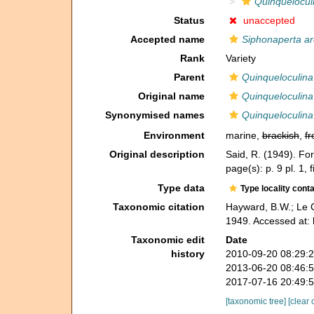
Quinquelocul
Status
unaccepted
Accepted name
Siphonaperta a
Rank
Variety
Parent
Quinqueloculina
Original name
Quinqueloculina
Synonymised names
Quinqueloculina
Environment
marine,
brackish
,
fr
Original description
Said, R. (1949). Fo
page(s): p. 9 pl. 1, 
Type data
Type locality cont
Taxonomic citation
Hayward, B.W.; Le C
1949. Accessed at:
Taxonomic edit
Date
history
2010-09-20 08:29:
2013-06-20 08:46:
2017-07-16 20:49:
[taxonomic tree]
[clear 