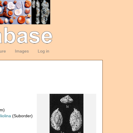
ture
Images
Log in
om)
liolina
(Suborder)