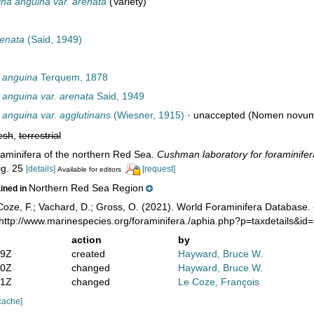
ina anguina var. arenata
(Variety)
renata
(Said, 1949)
 anguina
Terquem, 1878
 anguina var. arenata
Said, 1949
 anguina var. agglutinans
(Wiesner, 1915)
·
unaccepted
(Nomen novum i
esh
,
terrestrial
raminifera of the northern Red Sea.
Cushman laboratory for foraminifera
fig. 25
[details]
[request]
Available for editors
Northern Red Sea Region
ained in
oze, F.; Vachard, D.; Gross, O. (2021). World Foraminifera Database.
 http://www.marinespecies.org/foraminifera./aphia.php?p=taxdetails&i
action
by
29Z
created
Hayward, Bruce W.
50Z
changed
Hayward, Bruce W.
51Z
changed
Le Coze, François
cache]