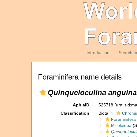
Introduction
Search t
Foraminifera name details
Quinqueloculina anguina 
AphiaID
525718
(urn:lsid:m
Classification
Biota
Chromi
Foraminifera
Milioloidea
(S
Quinquelocul