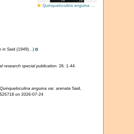
Quinqueloculina anguina agglutinans
n Said (1949)...)
l research special publication.
26: 1-44.
Quinqueloculina anguina var. arenata
Said,
d=525718 on 2026-07-24