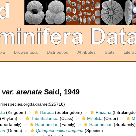
axa
Browse taxa
Distribution
Attributes
Stats
Litera
var. arenata
Said, 1949
arinespecies.org:taxname:525718)
sta
(Kingdom)
Harosa
(Subkingdom)
Rhizaria
(Infrakingd
(Phylum)
Tubothalamea
(Class)
Miliolida
(Order)
Mi
uperfamily)
Hauerinidae
(Family)
Hauerininae
(Subfamily)
ina
(Genus)
Quinqueloculina anguina
(Species)