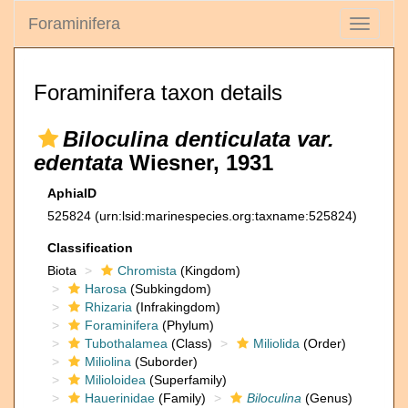
Foraminifera
Toggle
navigati
Foraminifera taxon details
Biloculina denticulata var.
edentata
Wiesner, 1931
AphiaID
525824
(urn:lsid:marinespecies.org:taxname:525824)
Classification
Biota
Chromista
(Kingdom)
Harosa
(Subkingdom)
Rhizaria
(Infrakingdom)
Foraminifera
(Phylum)
Tubothalamea
(Class)
Miliolida
(Order)
Miliolina
(Suborder)
Milioloidea
(Superfamily)
Hauerinidae
(Family)
Biloculina
(Genus)