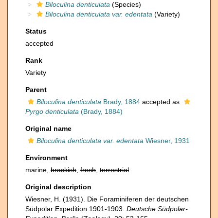
Biloculina denticulata
(Species)
Biloculina denticulata var. edentata
(Variety)
Status
accepted
Rank
Variety
Parent
Biloculina denticulata
Brady, 1884
accepted as
Pyrgo denticulata
(Brady, 1884)
Original name
Biloculina denticulata var. edentata
Wiesner, 1931
Environment
marine,
brackish
,
fresh
,
terrestrial
Original description
Wiesner, H. (1931). Die Foraminiferen der deutschen
Südpolar Expedition 1901-1903.
Deutsche Südpolar-