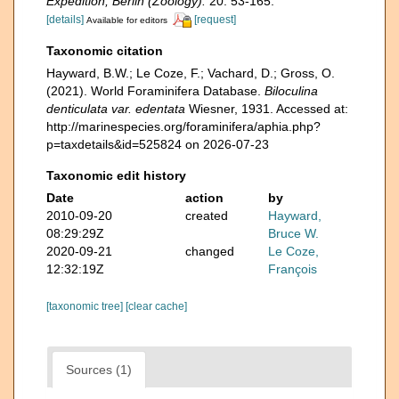
Expedition, Berlin (Zoology).
20: 53-165.
[details]
[request]
Available for editors
Taxonomic citation
Hayward, B.W.; Le Coze, F.; Vachard, D.; Gross, O.
(2021). World Foraminifera Database.
Biloculina
denticulata var. edentata
Wiesner, 1931. Accessed at:
http://marinespecies.org/foraminifera/aphia.php?
p=taxdetails&id=525824 on 2026-07-23
Taxonomic edit history
Date
action
by
2010-09-20
created
Hayward,
08:29:29Z
Bruce W.
2020-09-21
changed
Le Coze,
12:32:19Z
François
[taxonomic tree]
[clear cache]
Sources (1)