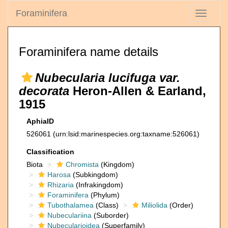
Foraminifera
Toggle
navigati
Foraminifera name details
Nubecularia lucifuga var.
decorata
Heron-Allen & Earland,
1915
AphiaID
526061
(urn:lsid:marinespecies.org:taxname:526061)
Classification
Biota
Chromista
(Kingdom)
Harosa
(Subkingdom)
Rhizaria
(Infrakingdom)
Foraminifera
(Phylum)
Tubothalamea
(Class)
Miliolida
(Order)
Nubeculariina
(Suborder)
Nubecularioidea
(Superfamily)