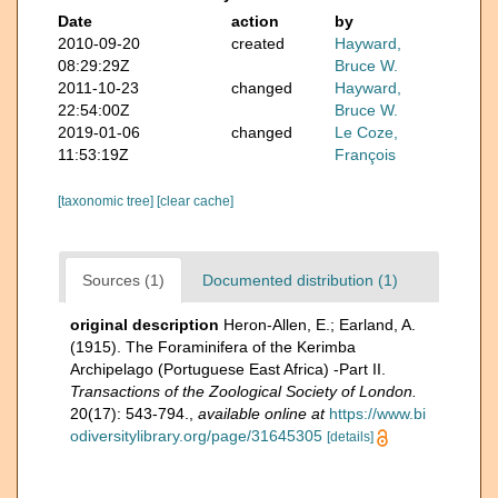
Date
action
by
2010-09-20
created
Hayward,
08:29:29Z
Bruce W.
2011-10-23
changed
Hayward,
22:54:00Z
Bruce W.
2019-01-06
changed
Le Coze,
11:53:19Z
François
[taxonomic tree]
[clear cache]
Sources (1)
Documented distribution (1)
original description
Heron-Allen, E.; Earland, A.
(1915). The Foraminifera of the Kerimba
Archipelago (Portuguese East Africa) -Part II.
Transactions of the Zoological Society of London.
20(17): 543-794.
,
available online at
https://www.bi
odiversitylibrary.org/page/31645305
[details]