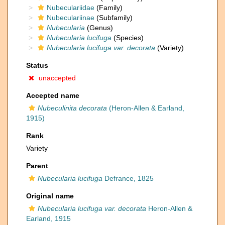
Nubeculariidae
(Family)
Nubeculariinae
(Subfamily)
Nubecularia
(Genus)
Nubecularia lucifuga
(Species)
Nubecularia lucifuga var. decorata
(Variety)
Status
unaccepted
Accepted name
Nubeculinita decorata
(Heron-Allen & Earland,
1915)
Rank
Variety
Parent
Nubecularia lucifuga
Defrance, 1825
Original name
Nubecularia lucifuga var. decorata
Heron-Allen &
Earland, 1915