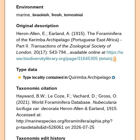
Environment
marine,
brackish
,
fresh
,
terrestrial
Original description
Heron-Allen, E.; Earland, A. (1915). The Foraminifera
of the Kerimba Archipelago (Portuguese East Africa) -
Part II.
Transactions of the Zoological Society of
London.
20(17): 543-794.
,
available online at
https://w
ww.biodiversitylibrary.org/page/31645305
[details]
Type data
Quirimba Archipelago
Type locality contained in
Taxonomic citation
Hayward, B.W.; Le Coze, F.; Vachard, D.; Gross, O.
(2021). World Foraminifera Database.
Nubecularia
lucifuga var. decorata
Heron-Allen & Earland, 1915.
Accessed at:
http://marinespecies.org/foraminifera/aphia.php?
p=taxdetails&id=526061 on 2026-07-25
Taxonomic edit history