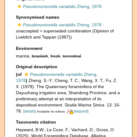
Pseudononionella variabilis
Zheng, 1978
Synonymised names
Pseudononionella variabilis
Zheng, 1978
·
unaccepted >
superseded combination
(Opinion of
Loeblich and Tappan (1987))
Environment
marine,
brackish
,
fresh
,
terrestrial
Original description
(of
Pseudononionella variabilis
Zheng,
1978
)
Zheng, S.-Y.; Cheng, T. C.; Wang, X. T.; Fu, Z.
X. (1978). The Quaternary foraminifera of the
Dayuzhang irrigation area, Shandong Province, and a
preliminary attempt at an interpretation of its
depositioal environment.
Studia Marina Sinica.
13: 16-
78.
[details]
[request]
Available for editors
Taxonomic citation
Hayward, B.W.; Le Coze, F.; Vachard, D.; Gross, O.
(2025). World Foraminifera Database.
Alliatina