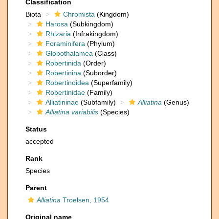
Classification
Biota
Chromista
(Kingdom)
Harosa
(Subkingdom)
Rhizaria
(Infrakingdom)
Foraminifera
(Phylum)
Globothalamea
(Class)
Robertinida
(Order)
Robertinina
(Suborder)
Robertinoidea
(Superfamily)
Robertinidae
(Family)
Alliatininae
(Subfamily)
Alliatina
(Genus)
Alliatina variabilis
(Species)
Status
accepted
Rank
Species
Parent
Alliatina
Troelsen, 1954
Original name