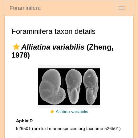
Foraminifera
Toggle
navigati
Foraminifera taxon details
Alliatina variabilis
(Zheng,
1978)
Aliatina variabilis
AphiaID
526501
(urn:lsid:marinespecies.org:taxname:526501)