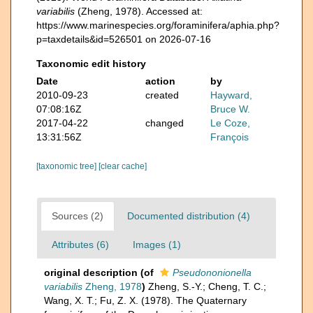
variabilis
(Zheng, 1978). Accessed at:
https://www.marinespecies.org/foraminifera/aphia.php?
p=taxdetails&id=526501 on 2026-07-16
Taxonomic edit history
Date
action
by
2010-09-23
created
Hayward,
07:08:16Z
Bruce W.
2017-04-22
changed
Le Coze,
13:31:56Z
François
[taxonomic tree]
[clear cache]
Sources (2)
Documented distribution (4)
Attributes (6)
Images (1)
original description
(of
Pseudononionella
variabilis
Zheng, 1978
)
Zheng, S.-Y.; Cheng, T. C.;
Wang, X. T.; Fu, Z. X. (1978). The Quaternary