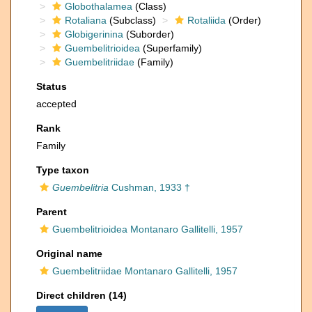
Globothalamea
(Class)
Rotaliana
(Subclass)
Rotaliida
(Order)
Globigerinina
(Suborder)
Guembelitrioidea
(Superfamily)
Guembelitriidae
(Family)
Status
accepted
Rank
Family
Type taxon
Guembelitria
Cushman, 1933 †
Parent
Guembelitrioidea Montanaro Gallitelli, 1957
Original name
Guembelitriidae Montanaro Gallitelli, 1957
Direct children (14)