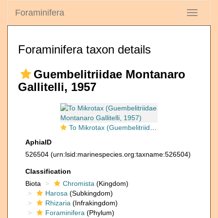
Foraminifera
Toggle
navigati
Foraminifera taxon details
Guembelitriidae Montanaro
Gallitelli, 1957
To Mikrotax (Guembelitriidae Montanaro Gallitelli, 1957)
AphiaID
526504
(urn:lsid:marinespecies.org:taxname:526504)
Classification
Biota
Chromista
(Kingdom)
Harosa
(Subkingdom)
Rhizaria
(Infrakingdom)
Foraminifera
(Phylum)