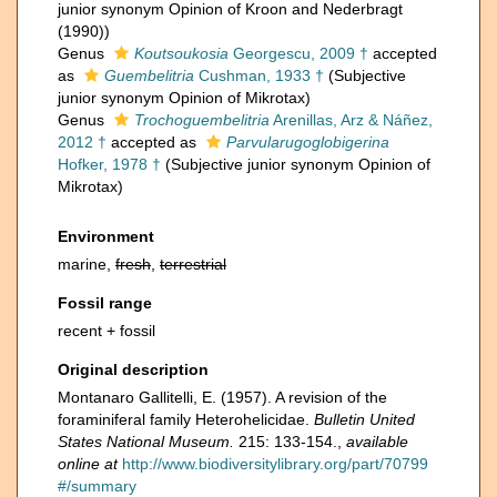
junior synonym Opinion of Kroon and Nederbragt
(1990))
Genus
Koutsoukosia
Georgescu, 2009 †
accepted
as
Guembelitria
Cushman, 1933 †
(Subjective
junior synonym Opinion of Mikrotax)
Genus
Trochoguembelitria
Arenillas, Arz & Náñez,
2012 †
accepted as
Parvularugoglobigerina
Hofker, 1978 †
(Subjective junior synonym Opinion of
Mikrotax)
Environment
marine,
fresh
,
terrestrial
Fossil range
recent + fossil
Original description
Montanaro Gallitelli, E. (1957). A revision of the
foraminiferal family Heterohelicidae.
Bulletin United
States National Museum.
215: 133-154.
,
available
online at
http://www.biodiversitylibrary.org/part/70799
#/summary