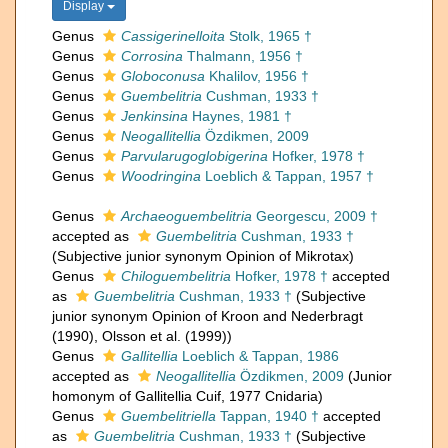
Display
Genus
Cassigerinelloita
Stolk, 1965 †
Genus
Corrosina
Thalmann, 1956 †
Genus
Globoconusa
Khalilov, 1956 †
Genus
Guembelitria
Cushman, 1933 †
Genus
Jenkinsina
Haynes, 1981 †
Genus
Neogallitellia
Özdikmen, 2009
Genus
Parvularugoglobigerina
Hofker, 1978 †
Genus
Woodringina
Loeblich & Tappan, 1957 †
Genus
Archaeoguembelitria
Georgescu, 2009 †
accepted as
Guembelitria
Cushman, 1933 †
(Subjective junior synonym Opinion of Mikrotax)
Genus
Chiloguembelitria
Hofker, 1978 †
accepted
as
Guembelitria
Cushman, 1933 †
(Subjective
junior synonym Opinion of Kroon and Nederbragt
(1990), Olsson et al. (1999))
Genus
Gallitellia
Loeblich & Tappan, 1986
accepted as
Neogallitellia
Özdikmen, 2009
(Junior
homonym of Gallitellia Cuif, 1977 Cnidaria)
Genus
Guembelitriella
Tappan, 1940 †
accepted
as
Guembelitria
Cushman, 1933 †
(Subjective