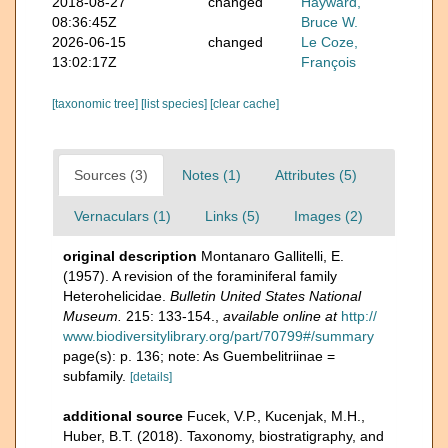
2018-08-27
changed
Hayward,
08:36:45Z
Bruce W.
2026-06-15
changed
Le Coze,
13:02:17Z
François
[taxonomic tree]
[list species]
[clear cache]
Sources (3)
Notes (1)
Attributes (5)
Vernaculars (1)
Links (5)
Images (2)
original description
Montanaro Gallitelli, E.
(1957). A revision of the foraminiferal family
Heterohelicidae.
Bulletin United States National
Museum.
215: 133-154.
,
available online at
http://
www.biodiversitylibrary.org/part/70799#/summary
page(s): p. 136; note: As Guembelitriinae =
subfamily.
[details]
additional source
Fucek, V.P., Kucenjak, M.H.,
Huber, B.T. (2018). Taxonomy, biostratigraphy, and