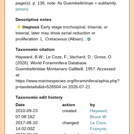
page(s): p. 136; note: As Guembelitriinae = subfamily.
[details]
Descriptive notes
Early stage trochospiral, triserial, or
Diagnosis
biserial, later may show serial reduction or
proliferation. L. Cretaceous (Albian)...
Taxonomic citation
Hayward, B.W.; Le Coze, F.; Vachard, D.; Gross, O.
(2026). World Foraminifera Database.
Guembelitriidae Montanaro Gallitelli, 1957. Accessed
at:
https://www.marinespecies.org/foraminifera/aphia.php?
p=taxdetails&id=526504 on 2026-07-21
Taxonomic edit history
Date
action
by
2010-09-23
created
Hayward,
07:08:16Z
Bruce W.
2017-08-10
changed
Le Coze,
14:02:00Z
François