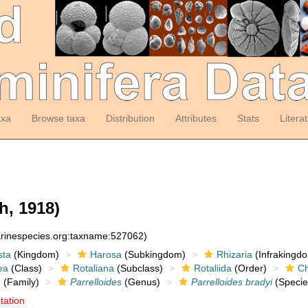
axa
Browse taxa
Distribution
Attributes
Stats
Litera
h, 1918)
arinespecies.org:taxname:527062)
sta
(Kingdom)
Harosa
(Subkingdom)
Rhizaria
(Infrakingd
ea
(Class)
Rotaliana
(Subclass)
Rotaliida
(Order)
Ch
e
(Family)
Parrelloides
(Genus)
Parrelloides bradyi
(Specie
tation