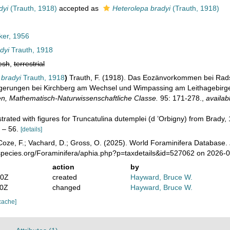
dyi
(Trauth, 1918)
accepted as
Heterolepa bradyi
(Trauth, 1918)
er, 1956
dyi
Trauth, 1918
esh
,
terrestrial
 bradyi
Trauth, 1918
)
Trauth, F. (1918). Das Eozänvorkommen bei Rad
lagerungen bei Kirchberg am Wechsel und Wimpassing am Leithagebirg
n, Mathematisch-Naturwissenschaftliche Classe.
95: 171-278.
,
availab
ustrated with figures for Truncatulina dutemplei (d ’Orbigny) from Brady, 
4 – 56.
[details]
oze, F.; Vachard, D.; Gross, O. (2025). World Foraminifera Database.
species.org/Foraminifera/aphia.php?p=taxdetails&id=527062 on 2026-
action
by
40Z
created
Hayward, Bruce W.
10Z
changed
Hayward, Bruce W.
cache]