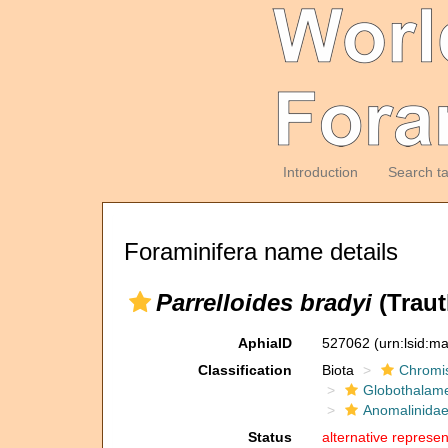
Introduction
Search t
Foraminifera name details
Parrelloides bradyi
(Traut
AphiaID
527062
(urn:lsid:m
Classification
Biota
Chromi
Globothalam
Anomalinida
Status
alternative represen