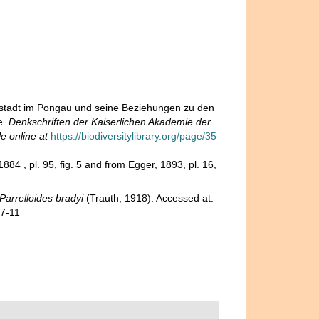
stadt im Pongau und seine Beziehungen zu den
e.
Denkschriften der Kaiserlichen Akademie der
le online at
https://biodiversitylibrary.org/page/35
1884 , pl. 95, fig. 5 and from Egger, 1893, pl. 16,
Parrelloides bradyi
(Trauth, 1918). Accessed at:
07-11