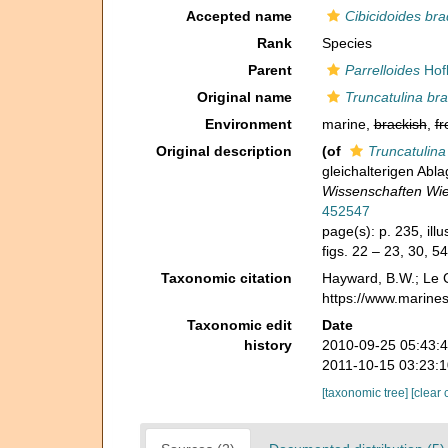
Accepted name
Cibicidoides bra
Rank
Species
Parent
Parrelloides
Hofk
Original name
Truncatulina bra
Environment
marine,
brackish
,
fr
Original description
(of
Truncatulina
gleichalterigen Ab
Wissenschaften Wie
452547
page(s): p. 235, ill
figs. 22 – 23, 30, 5
Taxonomic citation
Hayward, B.W.; Le C
https://www.marine
Taxonomic edit
Date
history
2010-09-25 05:43:
2011-10-15 03:23:
[taxonomic tree]
[clear 