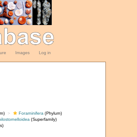
ture
Images
Log in
om)
Foraminifera
(Phylum)
ilostomelloidea
(Superfamily)
s)