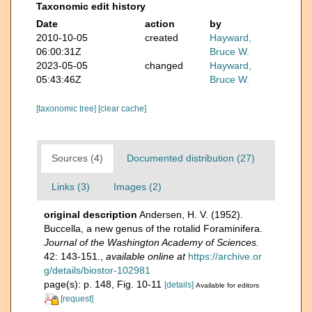
Taxonomic edit history
Date
action
by
2010-10-05
created
Hayward,
06:00:31Z
Bruce W.
2023-05-05
changed
Hayward,
05:43:46Z
Bruce W.
[taxonomic tree]
[clear cache]
Sources (4)
Documented distribution (27)
Links (3)
Images (2)
original description
Andersen, H. V. (1952).
Buccella, a new genus of the rotalid Foraminifera.
Journal of the Washington Academy of Sciences.
42: 143-151.
,
available online at
https://archive.or
g/details/biostor-102981
page(s): p. 148, Fig. 10-11
[details]
Available for editors
[request]