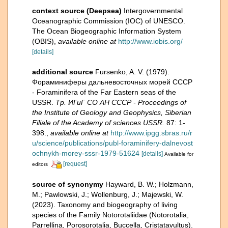
context source (Deepsea)
Intergovernmental
Oceanographic Commission (IOC) of UNESCO.
The Ocean Biogeographic Information System
(OBIS)
,
available online at
http://www.iobis.org/
[details]
additional source
Fursenko, A. V. (1979).
Фораминиферы дальневосточных морей СССР
- Foraminifera of the Far Eastern seas of the
USSR.
Тр. ИГиГ СО АН СССР - Proceedings of
the Institute of Geology and Geophysics, Siberian
Filiale of the Academy of sciences USSR.
87: 1-
398.
,
available online at
http://www.ipgg.sbras.ru/r
u/science/publications/publ-foraminifery-dalnevost
ochnykh-morey-sssr-1979-51624
[details]
Available for
[request]
editors
source of synonymy
Hayward, B. W.; Holzmann,
M.; Pawlowski, J.; Wollenburg, J.; Majewski, W.
(2023). Taxonomy and biogeography of living
species of the Family Notorotaliidae (Notorotalia,
Parrellina, Porosorotalia, Buccella, Cristatavultus).