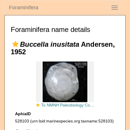
Foraminifera
Toggle
navigati
Foraminifera name details
Buccella inusitata
Andersen,
1952
To NMNH Paleobiology Collection (Buccella inusitata CC 64503 holo 1)
AphiaID
528103
(urn:lsid:marinespecies.org:taxname:528103)