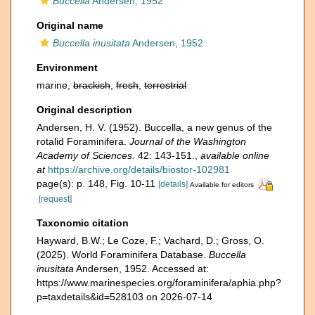
Buccella
Andersen, 1952
Original name
Buccella inusitata
Andersen, 1952
Environment
marine,
brackish
,
fresh
,
terrestrial
Original description
Andersen, H. V. (1952). Buccella, a new genus of the
rotalid Foraminifera.
Journal of the Washington
Academy of Sciences.
42: 143-151.
,
available online
at
https://archive.org/details/biostor-102981
page(s): p. 148, Fig. 10-11
[details]
Available for editors
[request]
Taxonomic citation
Hayward, B.W.; Le Coze, F.; Vachard, D.; Gross, O.
(2025). World Foraminifera Database.
Buccella
inusitata
Andersen, 1952. Accessed at:
https://www.marinespecies.org/foraminifera/aphia.php?
p=taxdetails&id=528103 on 2026-07-14