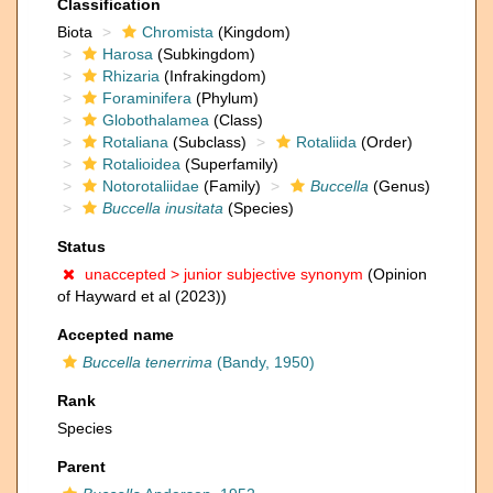
Classification
Biota
Chromista
(Kingdom)
Harosa
(Subkingdom)
Rhizaria
(Infrakingdom)
Foraminifera
(Phylum)
Globothalamea
(Class)
Rotaliana
(Subclass)
Rotaliida
(Order)
Rotalioidea
(Superfamily)
Notorotaliidae
(Family)
Buccella
(Genus)
Buccella inusitata
(Species)
Status
unaccepted >
junior subjective synonym
(Opinion
of Hayward et al (2023))
Accepted name
Buccella tenerrima
(Bandy, 1950)
Rank
Species
Parent