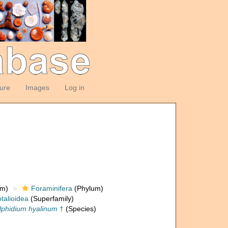
ture
Images
Log in
om)
Foraminifera
(Phylum)
talioidea
(Superfamily)
lphidium hyalinum
†
(Species)