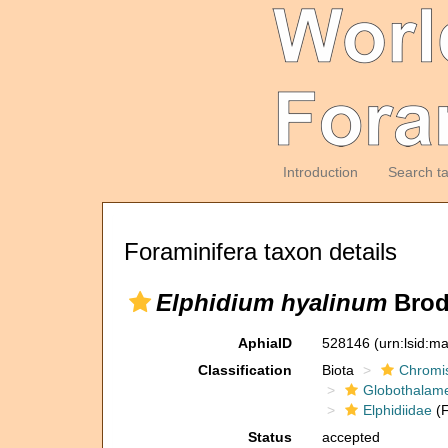
Introduction
Search t
Foraminifera taxon details
Elphidium hyalinum
Brod
AphiaID
528146
(urn:lsid:m
Classification
Biota
Chromi
Globothalam
Elphidiidae
(F
Status
accepted