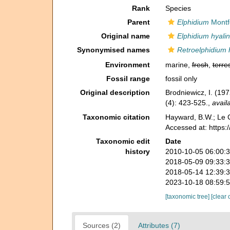
Rank
Species
Parent
Elphidium
Montf
Original name
Elphidium hyali
Synonymised names
Retroelphidium 
Environment
marine,
fresh
,
terres
Fossil range
fossil only
Original description
Brodniewicz, I. (197
(4): 423-525.
,
avail
Taxonomic citation
Hayward, B.W.; Le C
Accessed at: https
Taxonomic edit
Date
history
2010-10-05 06:00:
2018-05-09 09:33:
2018-05-14 12:39:
2023-10-18 08:59:
[taxonomic tree]
[clear 
Sources (2)
Attributes (7)