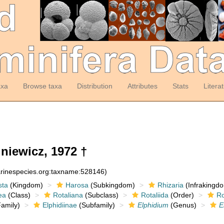
axa
Browse taxa
Distribution
Attributes
Stats
Litera
niewicz, 1972 †
arinespecies.org:taxname:528146)
sta
(Kingdom)
Harosa
(Subkingdom)
Rhizaria
(Infrakingd
ea
(Class)
Rotaliana
(Subclass)
Rotaliida
(Order)
Ro
amily)
Elphidiinae
(Subfamily)
Elphidium
(Genus)
E