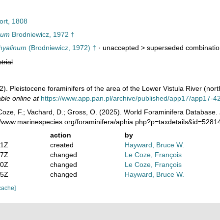
ort, 1808
num
Brodniewicz, 1972 †
hyalinum
(Brodniewicz, 1972) †
· unaccepted >
superseded combinatio
trial
2). Pleistocene foraminifers of the area of the Lower Vistula River (nor
able online at
https://www.app.pan.pl/archive/published/app17/app17-4
oze, F.; Vachard, D.; Gross, O. (2025). World Foraminifera Database.
://www.marinespecies.org/foraminifera/aphia.php?p=taxdetails&id=528
action
by
31Z
created
Hayward, Bruce W.
37Z
changed
Le Coze, François
30Z
changed
Le Coze, François
55Z
changed
Hayward, Bruce W.
cache]