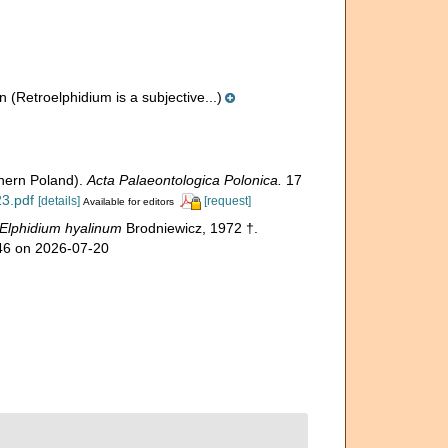
n
(Retroelphidium is a subjective...)
thern Poland).
Acta Palaeontologica Polonica.
17
23.pdf
[details]
[request]
Available for editors
Elphidium hyalinum
Brodniewicz, 1972 †.
146 on 2026-07-20