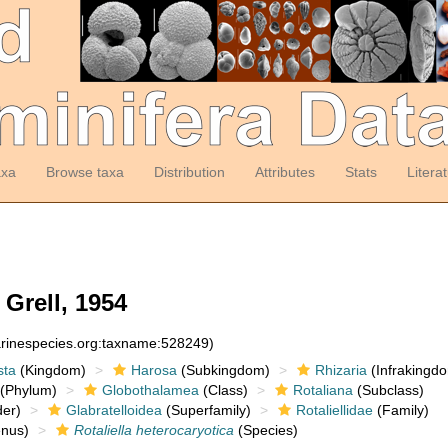
axa
Browse taxa
Distribution
Attributes
Stats
Litera
Grell, 1954
arinespecies.org:taxname:528249)
sta
(Kingdom)
Harosa
(Subkingdom)
Rhizaria
(Infrakingd
(Phylum)
Globothalamea
(Class)
Rotaliana
(Subclass)
er)
Glabratelloidea
(Superfamily)
Rotaliellidae
(Family)
nus)
Rotaliella heterocaryotica
(Species)