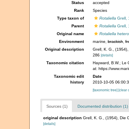
Status
accepted
Rank
Species
Type taxon of
Rotaliella
Grell,
Parent
Rotaliella
Grell,
Original name
Rotaliella heter
Environment
marine,
brackish
,
fr
Original description
Grell, K. G., (1954
286
[details]
Taxonomic citation
Hayward, B.W.; Le C
at: https://www.mar
Taxonomic edit
Date
history
2010-10-05 06:00:
[taxonomic tree]
[clear 
Sources (1)
Documented distribution (1)
original description
Grell, K. G., (1954), Die
[details]