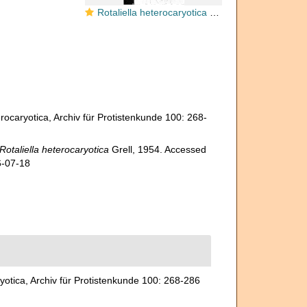
Rotaliella heterocaryotica Grell, 1954
rocaryotica, Archiv für Protistenkunde 100: 268-
Rotaliella heterocaryotica
Grell, 1954. Accessed
6-07-18
yotica, Archiv für Protistenkunde 100: 268-286