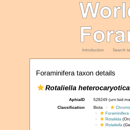
Introduction
Search t
Foraminifera taxon details
Rotaliella heterocaryotica
AphiaID
528249
(urn:lsid:m
Classification
Biota
Chromi
Foraminifera
Rotaliida
(Ord
Rotaliella
(Ge