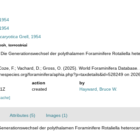
 1954
 1954
ocaryotica
Grell, 1954
esh
,
terrestrial
), Die Generationswechsel der polythalamen Foraminifere Rotaliella hete
oze, F.; Vachard, D.; Gross, O. (2025). World Foraminifera Database.
inespecies.org/foraminifera/aphia.php?p=taxdetails&id=528249 on 202
action
by
31Z
created
Hayward, Bruce W.
cache]
Attributes (5)
Images (1)
 Generationswechsel der polythalamen Foraminifere Rotaliella heterocar