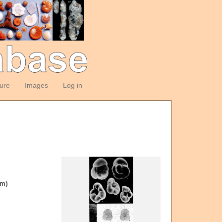
ture
Images
Log in
om)