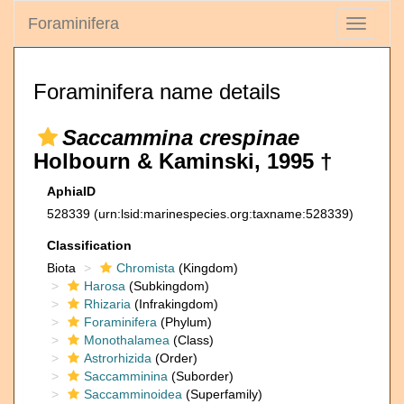
Foraminifera
Toggle
navigati
Foraminifera name details
Saccammina crespinae
Holbourn & Kaminski, 1995 †
AphiaID
528339
(urn:lsid:marinespecies.org:taxname:528339)
Classification
Biota
Chromista
(Kingdom)
Harosa
(Subkingdom)
Rhizaria
(Infrakingdom)
Foraminifera
(Phylum)
Monothalamea
(Class)
Astrorhizida
(Order)
Saccamminina
(Suborder)
Saccamminoidea
(Superfamily)