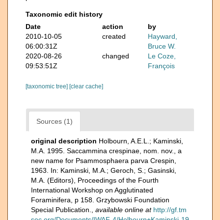
Taxonomic edit history
Date
action
by
2010-10-05
created
Hayward,
06:00:31Z
Bruce W.
2020-08-26
changed
Le Coze,
09:53:51Z
François
[taxonomic tree]
[clear cache]
Sources (1)
original description
Holbourn, A.E.L.; Kaminski,
M.A. 1995. Saccammina crespinae, nom. nov., a
new name for Psammosphaera parva Crespin,
1963. In: Kaminski, M.A.; Geroch, S.; Gasinski,
M.A. (Editors), Proceedings of the Fourth
International Workshop on Agglutinated
Foraminifera, p 158. Grzybowski Foundation
Special Publication.
,
available online at
http://gf.tm
soc.org/Documents/IWAF-4/Holbourn+Kaminski-19