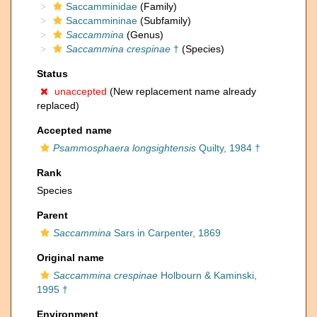
Saccamminidae
(Family)
Saccammininae
(Subfamily)
Saccammina
(Genus)
Saccammina crespinae
†
(Species)
Status
unaccepted
(New replacement name already
replaced)
Accepted name
Psammosphaera longsightensis
Quilty, 1984 †
Rank
Species
Parent
Saccammina
Sars in Carpenter, 1869
Original name
Saccammina crespinae
Holbourn & Kaminski,
1995 †
Environment