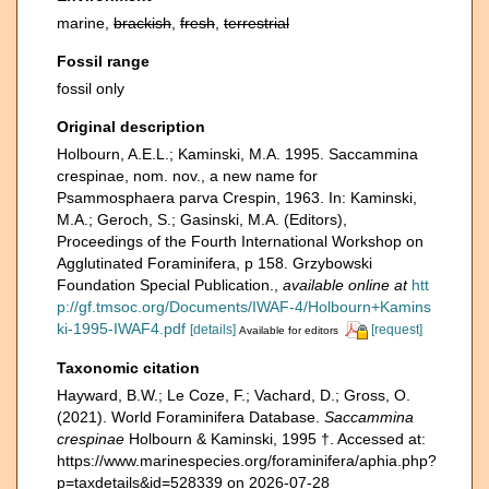
marine,
brackish
,
fresh
,
terrestrial
Fossil range
fossil only
Original description
Holbourn, A.E.L.; Kaminski, M.A. 1995. Saccammina
crespinae, nom. nov., a new name for
Psammosphaera parva Crespin, 1963. In: Kaminski,
M.A.; Geroch, S.; Gasinski, M.A. (Editors),
Proceedings of the Fourth International Workshop on
Agglutinated Foraminifera, p 158. Grzybowski
Foundation Special Publication.
,
available online at
htt
p://gf.tmsoc.org/Documents/IWAF-4/Holbourn+Kamins
ki-1995-IWAF4.pdf
[details]
[request]
Available for editors
Taxonomic citation
Hayward, B.W.; Le Coze, F.; Vachard, D.; Gross, O.
(2021). World Foraminifera Database.
Saccammina
crespinae
Holbourn & Kaminski, 1995 †. Accessed at:
https://www.marinespecies.org/foraminifera/aphia.php?
p=taxdetails&id=528339 on 2026-07-28