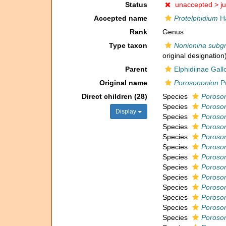
Status
unaccepted >
j
Accepted name
Protelphidium
Ha
Rank
Genus
Type taxon
Nonionina subg
original designation
Parent
Elphidiinae Gal
Original name
Porosononion
Pu
Direct children (28)
Species
Poroson
Species
Poroson
Display
Species
Poroson
Species
Poroso
Species
Poroso
Species
Poroson
Species
Poroson
Species
Poroson
Species
Poroso
Species
Poroson
Species
Poroson
Species
Poroson
Species
Poroson