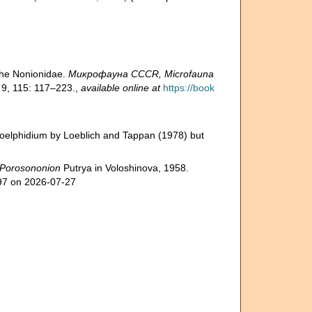
the Nonionidae.
Микрофауна CCCR, Microfauna
 9, 115: 117–223.
,
available online at
https://book
roelphidium by Loeblich and Tappan (1978) but
Porosononion
Putrya in Voloshinova, 1958.
797 on 2026-07-27