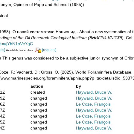
ynonym
, Opinion of Papp and Schmidt (1985))
trial
 (1958). О новой систематике Нонионид - About a new systematics of 
dings of the Oil Research Geological Institute (ВНИГРИ-VNIGRI).
Col.
?id=ujYhN1nVcYgC
ils]
[request]
Available for editors
This genus was considered to be a subjective junior synonym of Crib
k
oze, F.; Vachard, D.; Gross, O. (2025). World Foraminifera Database.
://www.marinespecies.org/foraminifera/aphia.php?p=taxdetails&id=533
action
by
01Z
created
Hayward, Bruce W.
59Z
changed
Hayward, Bruce W.
56Z
changed
Le Coze, François
47Z
changed
Hayward, Bruce W.
04Z
changed
Le Coze, François
35Z
changed
Le Coze, François
34Z
changed
Hayward, Bruce W.