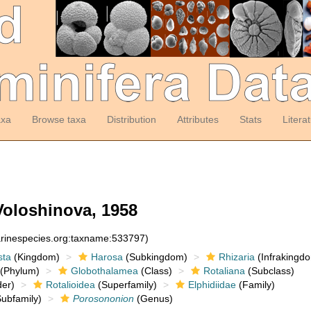
axa
Browse taxa
Distribution
Attributes
Stats
Litera
Voloshinova, 1958
arinespecies.org:taxname:533797)
sta
(Kingdom)
Harosa
(Subkingdom)
Rhizaria
(Infrakingd
(Phylum)
Globothalamea
(Class)
Rotaliana
(Subclass)
er)
Rotalioidea
(Superfamily)
Elphidiidae
(Family)
ubfamily)
Porosononion
(Genus)