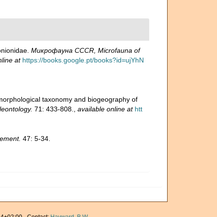
onionidae.
Микрофауна CCCR, Microfauna of
line at
https://books.google.pt/books?id=ujYhN
 morphological taxonomy and biogeography of
leontology.
71: 433-808.
,
available online at
htt
lement.
47: 5-34.
4+02:00 · Contact:
Hayward, B.W.