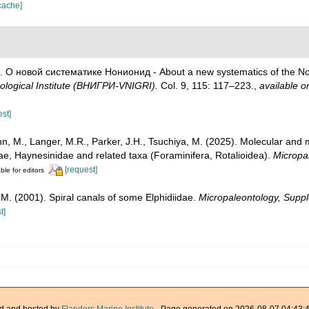
cache]
8). О новой систематике Нонионид - About a new systematics of the N
ological Institute (ВНИГРИ-VNIGRI).
Col. 9, 115: 117–223.
,
available on
est]
, M., Langer, M.R., Parker, J.H., Tsuchiya, M. (2025). Molecular and
iidae, Haynesinidae and related taxa (Foraminifera, Rotalioidea).
Micropa
[request]
ble for editors
, M. (2001). Spiral canals of some Elphidiidae.
Micropaleontology, Supp
t]
d and hosted by
Flanders Marine Institute
· Page generated on 2026-08-07 04:43:4