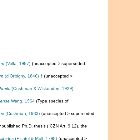
um
(Vella, 1957)
(
unaccepted
>
superseded
um
(d'Orbigny, 1846) †
(
unaccepted
>
hmitti
(Cushman & Wickenden, 1929)
iense
Wang, 1964
(Type species of
ex
(Cushman, 1933)
(
unaccepted
>
superseded
npublished Ph.D. thesis (ICZN Art. 9.12), the
lioides
(Fichtel & Moll, 1798)
(
unaccepted
>