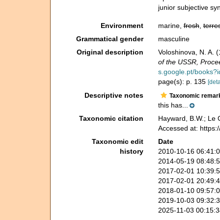
junior subjective s
Environment
marine,
fresh
,
terres
Grammatical gender
masculine
Original description
Voloshinova, N. A.
of the USSR, Procee
s.google.pt/books
page(s): p. 135
[deta
Descriptive notes
Taxonomic remar
this has...
Taxonomic citation
Hayward, B.W.; Le C
Accessed at: https
Taxonomic edit
Date
history
2010-10-16 06:41:
2014-05-19 08:48:
2017-02-01 10:39:
2017-02-01 20:49:
2018-01-10 09:57:
2019-10-03 09:32:
2025-11-03 00:15: