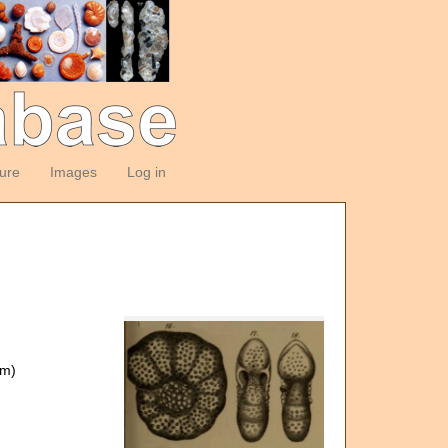
ture
Images
Log in
om)