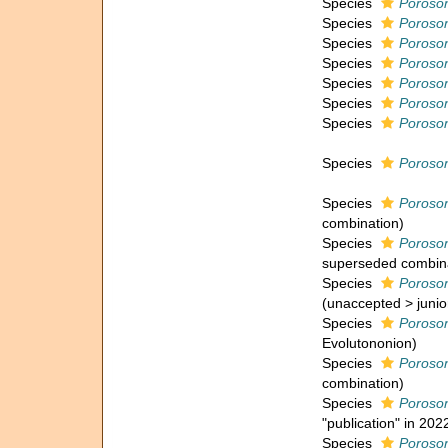
Species
Poroson
Species
Poroson
Species
Poroson
Species
Poroso
Species
Poroso
Species
Poroson
Species
Poroson
Species
Poroso
Species
Poroso
combination
)
Species
Poroso
superseded combin
Species
Poroson
(
unaccepted
>
juni
Species
Poroso
Evolutononion)
Species
Poroson
combination
)
Species
Poroso
"publication" in 202
Species
Poroson