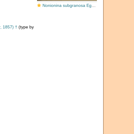
Nonionina subgranosa Egger, 1857
, 1857) †
(type by