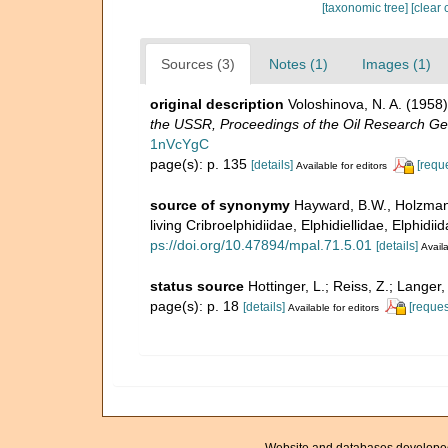
[taxonomic tree]
[clear 
Sources (3)
Notes (1)
Images (1)
original description
Voloshinova, N. A. (195
the USSR, Proceedings of the Oil Research Ge
1nVcYgC
page(s): p. 135
[details]
[requ
Available for editors
source of synonymy
Hayward, B.W., Holzmann
living Cribroelphidiidae, Elphidiellidae, Elphid
ps://doi.org/10.47894/mpal.71.5.01
[details]
Availa
status source
Hottinger, L.; Reiss, Z.; Langer
page(s): p. 18
[details]
[reques
Available for editors
Website and databases develope