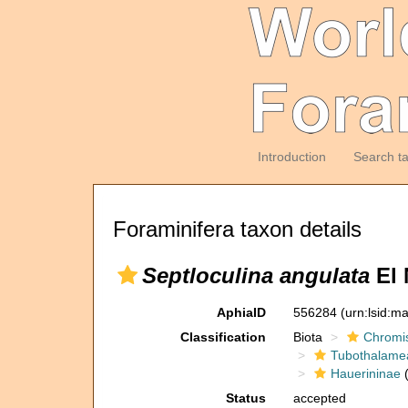
Introduction
Search t
Foraminifera taxon details
Septloculina angulata
El 
AphiaID
556284
(urn:lsid:m
Classification
Biota
Chromi
Tubothalame
Hauerininae
(
Status
accepted