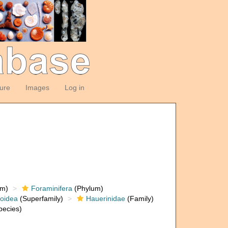
ture
Images
Log in
om)
Foraminifera
(Phylum)
loidea
(Superfamily)
Hauerinidae
(Family)
ecies)