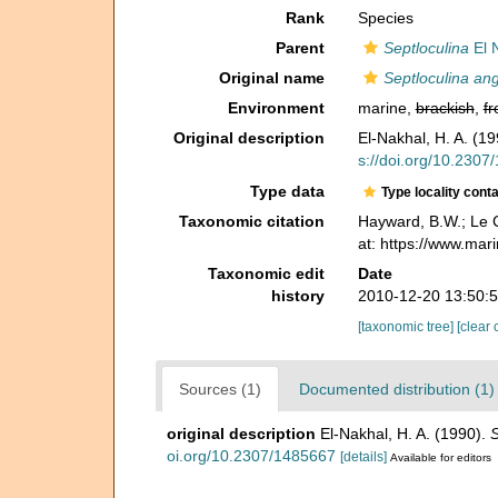
Rank
Species
Parent
Septloculina
El 
Original name
Septloculina an
Environment
marine,
brackish
,
fr
Original description
El-Nakhal, H. A. (1
s://doi.org/10.2307
Type data
Type locality cont
Taxonomic citation
Hayward, B.W.; Le C
at: https://www.ma
Taxonomic edit
Date
history
2010-12-20 13:50:
[taxonomic tree]
[clear 
Sources (1)
Documented distribution (1)
original description
El-Nakhal, H. A. (1990).
S
oi.org/10.2307/1485667
[details]
Available for editors