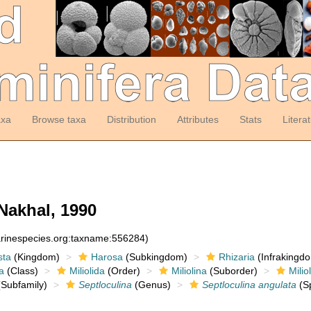
axa
Browse taxa
Distribution
Attributes
Stats
Litera
Nakhal, 1990
arinespecies.org:taxname:556284)
sta
(Kingdom)
Harosa
(Subkingdom)
Rhizaria
(Infrakingd
a
(Class)
Miliolida
(Order)
Miliolina
(Suborder)
Milio
Subfamily)
Septloculina
(Genus)
Septloculina angulata
(Sp