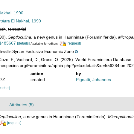
Nakhal, 1990
gulata
El Nakhal, 1990
esh
,
terrestrial
990).
Septloculina
, a new genus in Haurininae (Foraminiferida).
Micropal
/1485667
[details]
[request]
Available for editors
Syrian Exclusive Economic Zone
ained in
oze, F.; Vachard, D.; Gross, O. (2025). World Foraminifera Database.
rinespecies.org/Foraminifera/aphia.php?p=taxdetails&id=556284 on 20
action
by
57Z
created
Pignatti, Johannes
cache]
Attributes (5)
eptloculina
, a new genus in Haurininae (Foraminiferida).
Micropaleonto
[request]