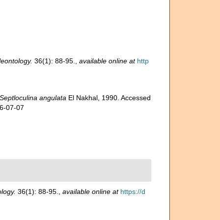
eontology.
36(1): 88-95.
,
available online at
http
Septloculina angulata
El Nakhal, 1990. Accessed
26-07-07
logy.
36(1): 88-95.
,
available online at
https://d