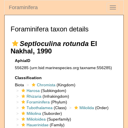
Foraminifera
Toggle
navigati
Foraminifera taxon details
Septloculina rotunda
El
Nakhal, 1990
AphiaID
556285
(urn:lsid:marinespecies.org:taxname:556285)
Classification
Biota
Chromista
(Kingdom)
Harosa
(Subkingdom)
Rhizaria
(Infrakingdom)
Foraminifera
(Phylum)
Tubothalamea
(Class)
Miliolida
(Order)
Miliolina
(Suborder)
Milioloidea
(Superfamily)
Hauerinidae
(Family)