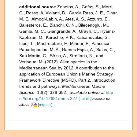
additional source
Zenetos, A., Gofas, S., Morri,
C., Rosso, A, Violanti, D., Garcia Raso, J. E., Cinar,
M. E., Almogi-Labin, A., Ates, A. S., Azzurro, E.,
Ballesteros, E., Bianchi, C. N., Bilecenoglu, M.,
Gambi, M. C., Giangrande, A., Gravili, C., Hyams-
Kaphzan, O., Karachle, P. K., Katsanevakis, S.,
Lipej, L., Mastrototaro, F., Mineur, F., Pancucci-
Papadopoulou, M. A., Ramos Espla, A., Salas, C.,
San Martin, G., Sfriso, A., Streftaris, N., and
Verlaque, M. (2012). Alien species in the
Mediterranean Sea by 2012. A contribution to the
application of European Union's Marine Strategy
Framework Directive (MSFD). Part 2. Introduction
trends and pathways.
Mediterranean Marine
Science.
13(2): 328-352.
,
available online at
http
s://doi.org/10.12681/mms.327
[details]
Available for
[request]
editors