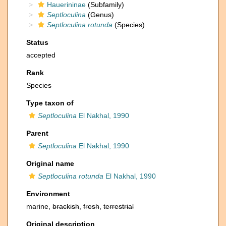
Hauerininae
(Subfamily)
Septloculina
(Genus)
Septloculina rotunda
(Species)
Status
accepted
Rank
Species
Type taxon of
Septloculina
El Nakhal, 1990
Parent
Septloculina
El Nakhal, 1990
Original name
Septloculina rotunda
El Nakhal, 1990
Environment
marine,
brackish
,
fresh
,
terrestrial
Original description