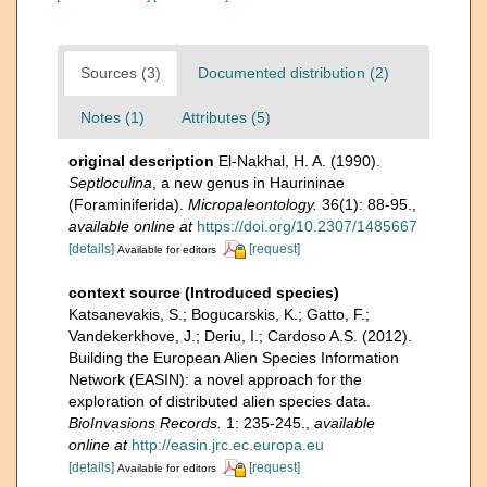
Sources (3)
Documented distribution (2)
Notes (1)
Attributes (5)
original description
El-Nakhal, H. A. (1990).
Septloculina
, a new genus in Haurininae
(Foraminiferida).
Micropaleontology.
36(1): 88-95.
,
available online at
https://doi.org/10.2307/1485667
[details]
[request]
Available for editors
context source (Introduced species)
Katsanevakis, S.; Bogucarskis, K.; Gatto, F.;
Vandekerkhove, J.; Deriu, I.; Cardoso A.S. (2012).
Building the European Alien Species Information
Network (EASIN): a novel approach for the
exploration of distributed alien species data.
BioInvasions Records.
1: 235-245.
,
available
online at
http://easin.jrc.ec.europa.eu
[details]
[request]
Available for editors