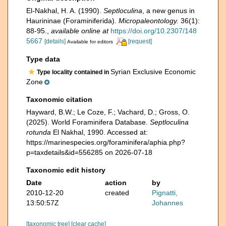
El-Nakhal, H. A. (1990).
Septloculina
, a new genus in
Haurininae (Foraminiferida).
Micropaleontology.
36(1):
88-95.
,
available online at
https://doi.org/10.2307/148
5667
[details]
[request]
Available for editors
Type data
Syrian Exclusive Economic
Type locality contained in
Zone
Taxonomic citation
Hayward, B.W.; Le Coze, F.; Vachard, D.; Gross, O.
(2025). World Foraminifera Database.
Septloculina
rotunda
El Nakhal, 1990. Accessed at:
https://marinespecies.org/foraminifera/aphia.php?
p=taxdetails&id=556285 on 2026-07-18
Taxonomic edit history
Date
action
by
2010-12-20
created
Pignatti,
13:50:57Z
Johannes
[taxonomic tree]
[clear cache]