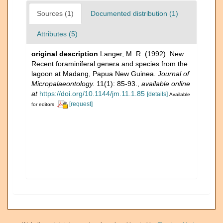
Sources (1)
Documented distribution (1)
Attributes (5)
original description
Langer, M. R. (1992). New
Recent foraminiferal genera and species from the
lagoon at Madang, Papua New Guinea.
Journal of
Micropalaeontology.
11(1): 85-93.
,
available online
at
https://doi.org/10.1144/jm.11.1.85
[details]
Available
[request]
for editors