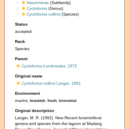
Hauerininae
(Subfamily)
Cycloforina
(Genus)
Cycloforina collinsi
(Species)
Status
accepted
Rank
Species
Parent
Cycloforina
Łuczkowska, 1972
Original name
Cycloforina collinsi
Langer, 1992
Environment
marine,
brackish
,
fresh
,
terrestrial
Original description
Langer, M. R. (1992). New Recent foraminiferal
genera and species from the lagoon at Madang,