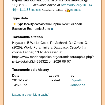
Papua New Guinea.
Journal of Micropalaeontology.
11(1): 85-93.
,
available online at
https://doi.org/10.114
4/jm.11.1.85
[details]
[request]
Available for editors
Type data
Papua New Guinean
Type locality contained in
Exclusive Economic Zone
Taxonomic citation
Hayward, B.W.; Le Coze, F.; Vachard, D.; Gross, O.
(2025). World Foraminifera Database.
Cycloforina
collinsi
Langer, 1992. Accessed at:
https://www.marinespecies.org/foraminifera/aphia.php?
p=taxdetails&id=556322 on 2026-08-07
Taxonomic edit history
Date
action
by
2010-12-20
created
Pignatti,
13:50:57Z
Johannes
[taxonomic tree]
[clear cache]