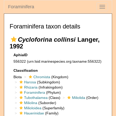
Foraminifera
Toggle
navigati
Foraminifera taxon details
Cycloforina collinsi
Langer,
1992
AphiaID
556322
(urn:lsid:marinespecies.org:taxname:556322)
Classification
Biota
Chromista
(Kingdom)
Harosa
(Subkingdom)
Rhizaria
(Infrakingdom)
Foraminifera
(Phylum)
Tubothalamea
(Class)
Miliolida
(Order)
Miliolina
(Suborder)
Milioloidea
(Superfamily)
Hauerinidae
(Family)