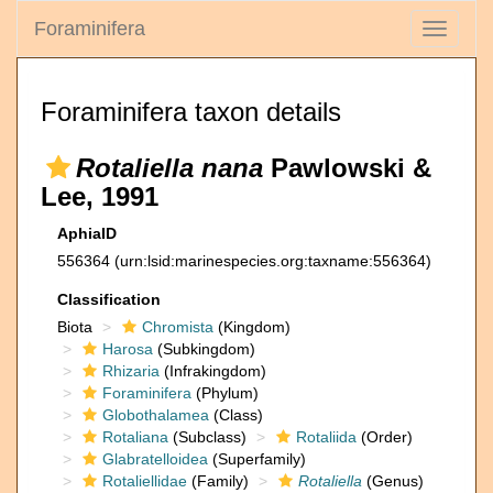
Foraminifera
Toggle
navigati
Foraminifera taxon details
Rotaliella nana
Pawlowski &
Lee, 1991
AphiaID
556364
(urn:lsid:marinespecies.org:taxname:556364)
Classification
Biota
Chromista
(Kingdom)
Harosa
(Subkingdom)
Rhizaria
(Infrakingdom)
Foraminifera
(Phylum)
Globothalamea
(Class)
Rotaliana
(Subclass)
Rotaliida
(Order)
Glabratelloidea
(Superfamily)
Rotaliellidae
(Family)
Rotaliella
(Genus)