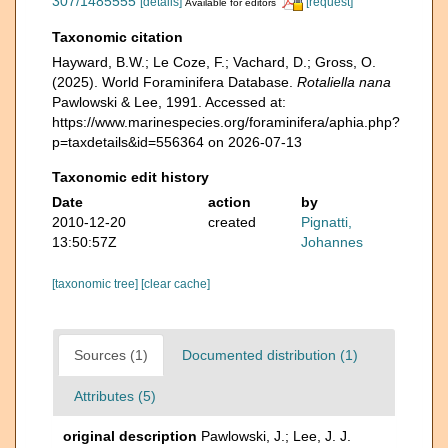
307/1485555
[details]
[request]
Available for editors
Taxonomic citation
Hayward, B.W.; Le Coze, F.; Vachard, D.; Gross, O.
(2025). World Foraminifera Database.
Rotaliella nana
Pawlowski & Lee, 1991. Accessed at:
https://www.marinespecies.org/foraminifera/aphia.php?
p=taxdetails&id=556364 on 2026-07-13
Taxonomic edit history
Date
action
by
2010-12-20
created
Pignatti,
13:50:57Z
Johannes
[taxonomic tree]
[clear cache]
Sources (1)
Documented distribution (1)
Attributes (5)
original description
Pawlowski, J.; Lee, J. J.