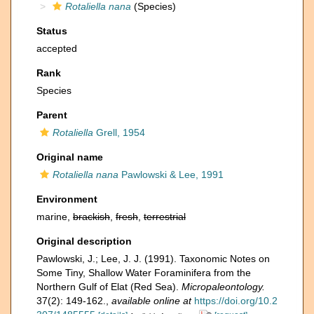
Rotaliella nana
(Species)
Status
accepted
Rank
Species
Parent
Rotaliella
Grell, 1954
Original name
Rotaliella nana
Pawlowski & Lee, 1991
Environment
marine,
brackish
,
fresh
,
terrestrial
Original description
Pawlowski, J.; Lee, J. J. (1991). Taxonomic Notes on
Some Tiny, Shallow Water Foraminifera from the
Northern Gulf of Elat (Red Sea).
Micropaleontology.
37(2): 149-162.
,
available online at
https://doi.org/10.2