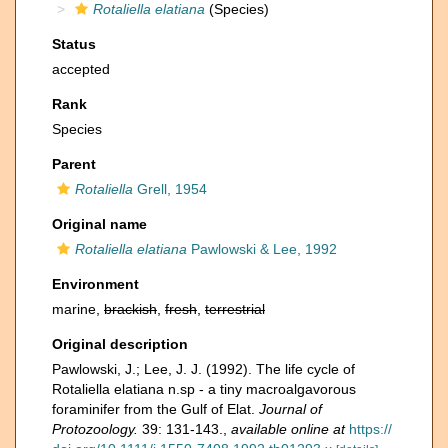
Rotaliella elatiana
(Species)
Status
accepted
Rank
Species
Parent
Rotaliella
Grell, 1954
Original name
Rotaliella elatiana
Pawlowski & Lee, 1992
Environment
marine,
brackish
,
fresh
,
terrestrial
Original description
Pawlowski, J.; Lee, J. J. (1992). The life cycle of
Rotaliella elatiana n.sp - a tiny macroalgavorous
foraminifer from the Gulf of Elat.
Journal of
Protozoology.
39: 131-143.
,
available online at
https://