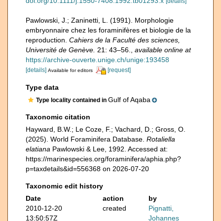
doi.org/10.1111/j.1550-7408.1992.tb01293.x
[details]
Pawlowski, J.; Zaninetti, L. (1991). Morphologie
embryonnaire chez les foraminifères et biologie de la
reproduction.
Cahiers de la Faculté des sciences,
Université de Genève.
21: 43–56.
,
available online at
https://archive-ouverte.unige.ch/unige:193458
[details]
[request]
Available for editors
Type data
Gulf of Aqaba
Type locality contained in
Taxonomic citation
Hayward, B.W.; Le Coze, F.; Vachard, D.; Gross, O.
(2025). World Foraminifera Database.
Rotaliella
elatiana
Pawlowski & Lee, 1992. Accessed at:
https://marinespecies.org/foraminifera/aphia.php?
p=taxdetails&id=556368 on 2026-07-20
Taxonomic edit history
Date
action
by
2010-12-20
created
Pignatti,
13:50:57Z
Johannes