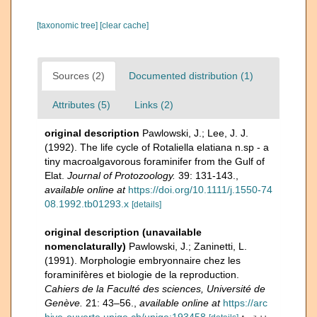
[taxonomic tree]
[clear cache]
Sources (2)
Documented distribution (1)
Attributes (5)
Links (2)
original description
Pawlowski, J.; Lee, J. J.
(1992). The life cycle of Rotaliella elatiana n.sp - a
tiny macroalgavorous foraminifer from the Gulf of
Elat.
Journal of Protozoology.
39: 131-143.
,
available online at
https://doi.org/10.1111/j.1550-74
08.1992.tb01293.x
[details]
original description (unavailable
nomenclaturally)
Pawlowski, J.; Zaninetti, L.
(1991). Morphologie embryonnaire chez les
foraminifères et biologie de la reproduction.
Cahiers de la Faculté des sciences, Université de
Genève.
21: 43–56.
,
available online at
https://arc
hive-ouverte.unige.ch/unige:193458