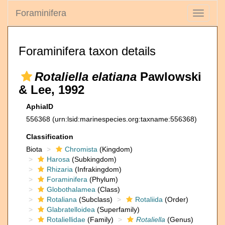
Foraminifera
Toggle
navigati
Foraminifera taxon details
Rotaliella elatiana
Pawlowski
& Lee, 1992
AphiaID
556368
(urn:lsid:marinespecies.org:taxname:556368)
Classification
Biota
Chromista
(Kingdom)
Harosa
(Subkingdom)
Rhizaria
(Infrakingdom)
Foraminifera
(Phylum)
Globothalamea
(Class)
Rotaliana
(Subclass)
Rotaliida
(Order)
Glabratelloidea
(Superfamily)
Rotaliellidae
(Family)
Rotaliella
(Genus)