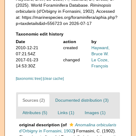
(2025). World Foraminifera Database.
Riminopsis
orbicularis
(d'Orbigny in Fornasini, 1902). Accessed
at: https://marinespecies.org/foraminifera/aphia.php?
p=taxdetails&id=556723 on 2026-07-17
Taxonomic edit history
Date
action
by
2010-12-21
created
Hayward,
07:21:54Z
Bruce W.
2017-01-23
changed
Le Coze,
14:53:30Z
François
[taxonomic tree]
[clear cache]
Sources (2)
Documented distribution (3)
Attributes (5)
Links (1)
Images (1)
original description
(of
Anomalina orbicularis
d'Orbigny in Fornasini, 1902
)
Fornasini, C. (1902).