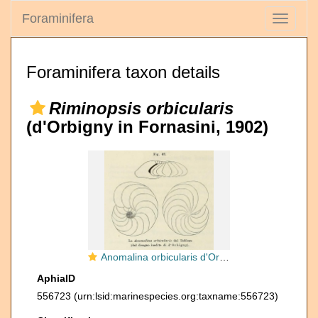
Foraminifera
Toggle
navigati
Foraminifera taxon details
Riminopsis orbicularis
(d'Orbigny in Fornasini, 1902)
Anomalina orbicularis d'Orbigny in Fornasini, 1902
AphiaID
556723
(urn:lsid:marinespecies.org:taxname:556723)