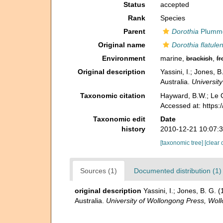
Status
accepted
Rank
Species
Parent
Dorothia
Plumme
Original name
Dorothia flatule
Environment
marine,
brackish
,
fr
Original description
Yassini, I.; Jones,
Australia.
Universit
Taxonomic citation
Hayward, B.W.; Le C
Accessed at: https
Taxonomic edit
Date
history
2010-12-21 10:07:
[taxonomic tree]
[clear 
Sources (1)
Documented distribution (1)
original description
Yassini, I.; Jones, B. G
Australia.
University of Wollongong Press, Wo