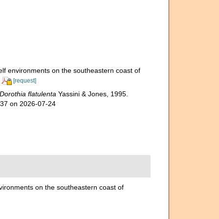
elf environments on the southeastern coast of
[request]
Dorothia flatulenta
Yassini & Jones, 1995.
737 on 2026-07-24
nvironments on the southeastern coast of