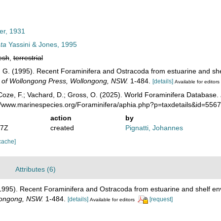
r, 1931
nta
Yassini & Jones, 1995
esh
,
terrestrial
 B. G. (1995). Recent Foraminifera and Ostracoda from estuarine and sh
y of Wollongong Press, Wollongong, NSW.
1-484.
[details]
Available for editors
oze, F.; Vachard, D.; Gross, O. (2025). World Foraminifera Database.
://www.marinespecies.org/Foraminifera/aphia.php?p=taxdetails&id=556
action
by
37Z
created
Pignatti, Johannes
cache]
Attributes (6)
. (1995). Recent Foraminifera and Ostracoda from estuarine and shelf e
llongong, NSW.
1-484.
[details]
[request]
Available for editors