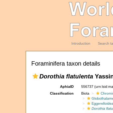
Introduction
Search t
Foraminifera taxon details
Dorothia flatulenta
Yassin
AphiaID
556737
(urn:lsid:m
Classification
Biota
Chromi
Globothalam
Eggerelloide
Dorothia flat