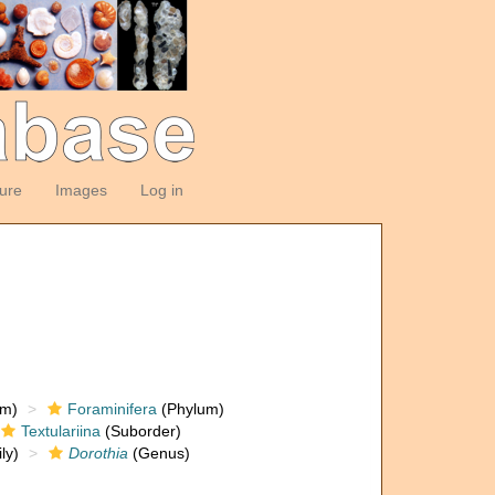
ture
Images
Log in
om)
Foraminifera
(Phylum)
Textulariina
(Suborder)
ly)
Dorothia
(Genus)