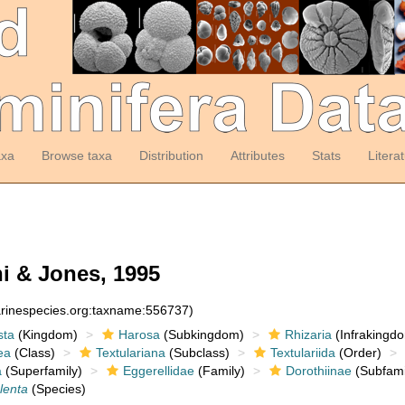
axa
Browse taxa
Distribution
Attributes
Stats
Litera
i & Jones, 1995
arinespecies.org:taxname:556737)
sta
(Kingdom)
Harosa
(Subkingdom)
Rhizaria
(Infrakingd
ea
(Class)
Textulariana
(Subclass)
Textulariida
(Order)
a
(Superfamily)
Eggerellidae
(Family)
Dorothiinae
(Subfami
ulenta
(Species)