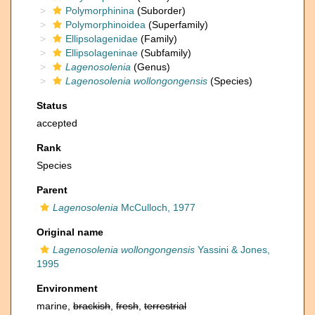
Polymorphinina
(Suborder)
Polymorphinoidea
(Superfamily)
Ellipsolagenidae
(Family)
Ellipsolageninae
(Subfamily)
Lagenosolenia
(Genus)
Lagenosolenia wollongongensis
(Species)
Status
accepted
Rank
Species
Parent
Lagenosolenia
McCulloch, 1977
Original name
Lagenosolenia wollongongensis
Yassini & Jones,
1995
Environment
marine,
brackish
,
fresh
,
terrestrial