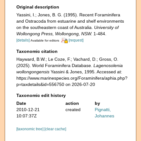
Original description
Yassini, I.; Jones, B. G. (1995). Recent Foraminifera
and Ostracoda from estuarine and shelf environments
on the southeastern coast of Australia.
University of
Wollongong Press, Wollongong, NSW.
1-484.
[details]
[request]
Available for editors
Taxonomic citation
Hayward, B.W.; Le Coze, F.; Vachard, D.; Gross, O.
(2025). World Foraminifera Database.
Lagenosolenia
wollongongensis
Yassini & Jones, 1995. Accessed at:
https://www.marinespecies.org/Foraminifera/aphia.php?
p=taxdetails&id=556750 on 2026-07-20
Taxonomic edit history
Date
action
by
2010-12-21
created
Pignatti,
10:07:37Z
Johannes
[taxonomic tree]
[clear cache]