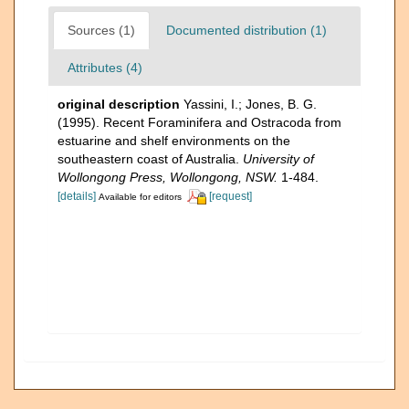
Sources (1)
Documented distribution (1)
Attributes (4)
original description
Yassini, I.; Jones, B. G.
(1995). Recent Foraminifera and Ostracoda from
estuarine and shelf environments on the
southeastern coast of Australia.
University of
Wollongong Press, Wollongong, NSW.
1-484.
[details]
[request]
Available for editors