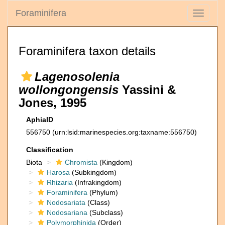
Foraminifera
Toggle
navigati
Foraminifera taxon details
Lagenosolenia
wollongongensis
Yassini &
Jones, 1995
AphiaID
556750
(urn:lsid:marinespecies.org:taxname:556750)
Classification
Biota
Chromista
(Kingdom)
Harosa
(Subkingdom)
Rhizaria
(Infrakingdom)
Foraminifera
(Phylum)
Nodosariata
(Class)
Nodosariana
(Subclass)
Polymorphinida
(Order)