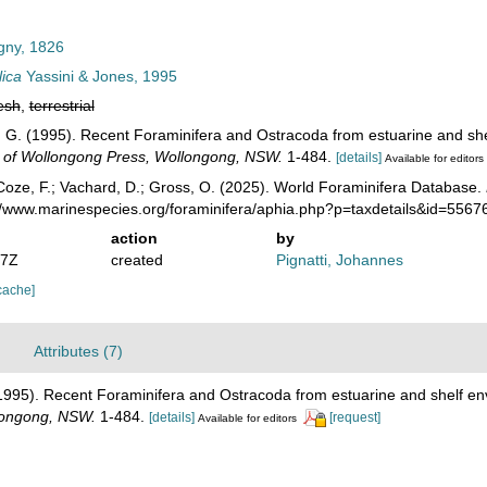
gny, 1826
lica
Yassini & Jones, 1995
esh
,
terrestrial
 B. G. (1995). Recent Foraminifera and Ostracoda from estuarine and sh
y of Wollongong Press, Wollongong, NSW.
1-484.
[details]
Available for editors
oze, F.; Vachard, D.; Gross, O. (2025). World Foraminifera Database.
://www.marinespecies.org/foraminifera/aphia.php?p=taxdetails&id=556
action
by
37Z
created
Pignatti, Johannes
cache]
Attributes (7)
. (1995). Recent Foraminifera and Ostracoda from estuarine and shelf e
llongong, NSW.
1-484.
[details]
[request]
Available for editors