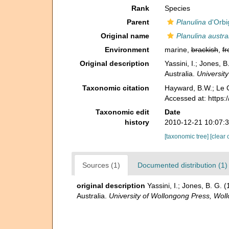
Rank
Species
Parent
Planulina
d'Orbi
Original name
Planulina austra
Environment
marine,
brackish
,
fr
Original description
Yassini, I.; Jones,
Australia.
Universit
Taxonomic citation
Hayward, B.W.; Le C
Accessed at: https
Taxonomic edit
Date
history
2010-12-21 10:07:
[taxonomic tree]
[clear 
Sources (1)
Documented distribution (1)
original description
Yassini, I.; Jones, B. G
Australia.
University of Wollongong Press, Wo