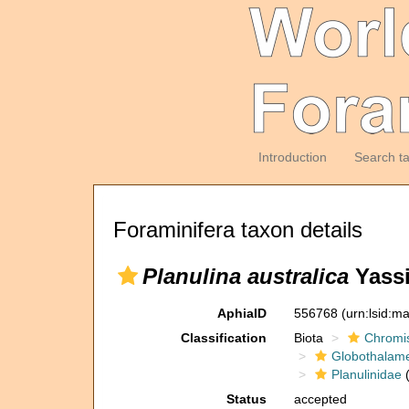
Introduction
Search t
Foraminifera taxon details
Planulina australica
Yassi
AphiaID
556768
(urn:lsid:m
Classification
Biota
Chromi
Globothalam
Planulinidae
(
Status
accepted