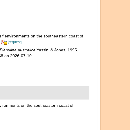
elf environments on the southeastern coast of
[request]
Planulina australica
Yassini & Jones, 1995.
768 on 2026-07-10
nvironments on the southeastern coast of