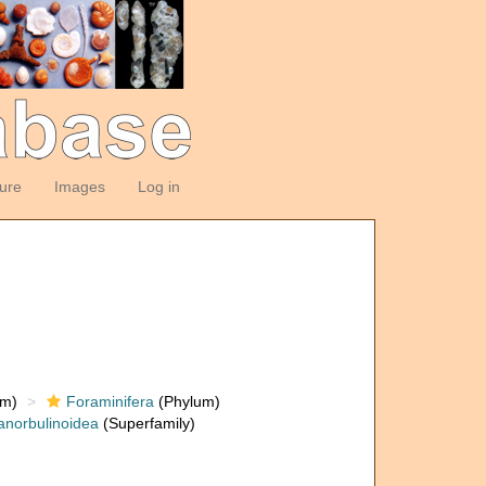
ture
Images
Log in
om)
Foraminifera
(Phylum)
anorbulinoidea
(Superfamily)