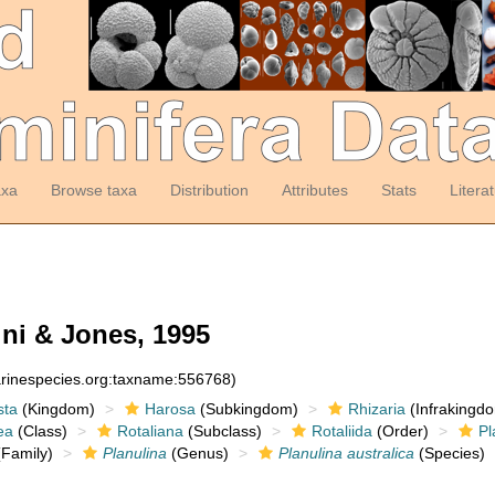
axa
Browse taxa
Distribution
Attributes
Stats
Litera
ni & Jones, 1995
arinespecies.org:taxname:556768)
sta
(Kingdom)
Harosa
(Subkingdom)
Rhizaria
(Infrakingd
ea
(Class)
Rotaliana
(Subclass)
Rotaliida
(Order)
Pl
Family)
Planulina
(Genus)
Planulina australica
(Species)