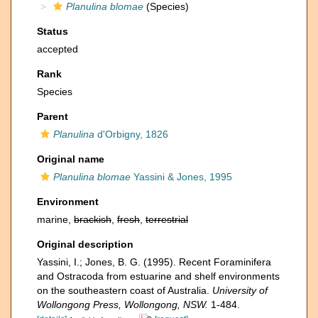
Planulina blomae
(Species)
Status
accepted
Rank
Species
Parent
Planulina
d'Orbigny, 1826
Original name
Planulina blomae
Yassini & Jones, 1995
Environment
marine,
brackish
,
fresh
,
terrestrial
Original description
Yassini, I.; Jones, B. G. (1995). Recent Foraminifera
and Ostracoda from estuarine and shelf environments
on the southeastern coast of Australia.
University of
Wollongong Press, Wollongong, NSW.
1-484.