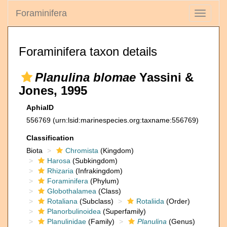
Foraminifera
Toggle
navigati
Foraminifera taxon details
Planulina blomae
Yassini &
Jones, 1995
AphiaID
556769
(urn:lsid:marinespecies.org:taxname:556769)
Classification
Biota
Chromista
(Kingdom)
Harosa
(Subkingdom)
Rhizaria
(Infrakingdom)
Foraminifera
(Phylum)
Globothalamea
(Class)
Rotaliana
(Subclass)
Rotaliida
(Order)
Planorbulinoidea
(Superfamily)
Planulinidae
(Family)
Planulina
(Genus)