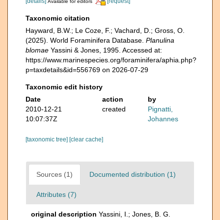
[details]
[request]
Available for editors
Taxonomic citation
Hayward, B.W.; Le Coze, F.; Vachard, D.; Gross, O.
(2025). World Foraminifera Database.
Planulina
blomae
Yassini & Jones, 1995. Accessed at:
https://www.marinespecies.org/foraminifera/aphia.php?
p=taxdetails&id=556769 on 2026-07-29
Taxonomic edit history
Date
action
by
2010-12-21
created
Pignatti,
10:07:37Z
Johannes
[taxonomic tree]
[clear cache]
Sources (1)
Documented distribution (1)
Attributes (7)
original description
Yassini, I.; Jones, B. G.