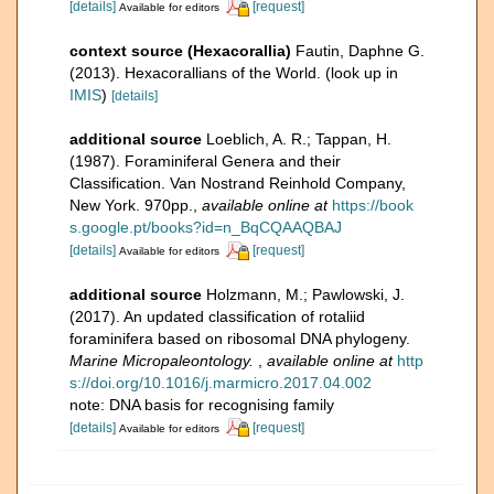
[details]
[request]
Available for editors
context source (Hexacorallia)
Fautin, Daphne G.
(2013). Hexacorallians of the World.
(look up in
IMIS
)
[details]
additional source
Loeblich, A. R.; Tappan, H.
(1987). Foraminiferal Genera and their
Classification. Van Nostrand Reinhold Company,
New York. 970pp.
,
available online at
https://book
s.google.pt/books?id=n_BqCQAAQBAJ
[details]
[request]
Available for editors
additional source
Holzmann, M.; Pawlowski, J.
(2017). An updated classification of rotaliid
foraminifera based on ribosomal DNA phylogeny.
Marine Micropaleontology.
,
available online at
http
s://doi.org/10.1016/j.marmicro.2017.04.002
note: DNA basis for recognising family
[details]
[request]
Available for editors