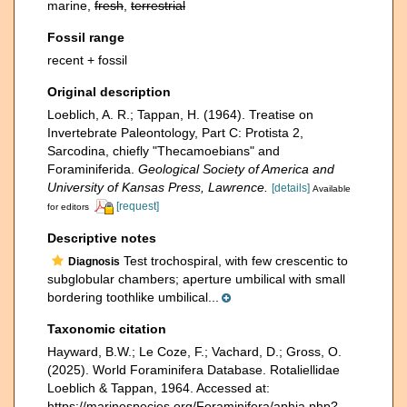
marine,
fresh
,
terrestrial
Fossil range
recent + fossil
Original description
Loeblich, A. R.; Tappan, H. (1964). Treatise on
Invertebrate Paleontology, Part C: Protista 2,
Sarcodina, chiefly "Thecamoebians" and
Foraminiferida.
Geological Society of America and
University of Kansas Press, Lawrence.
[details]
Available
[request]
for editors
Descriptive notes
Test trochospiral, with few crescentic to
Diagnosis
subglobular chambers; aperture umbilical with small
bordering toothlike umbilical...
Taxonomic citation
Hayward, B.W.; Le Coze, F.; Vachard, D.; Gross, O.
(2025). World Foraminifera Database. Rotaliellidae
Loeblich & Tappan, 1964. Accessed at:
https://marinespecies.org/Foraminifera/aphia.php?