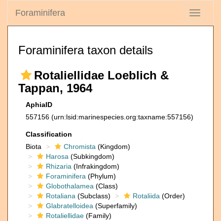
Foraminifera
Toggle
navigati
Foraminifera taxon details
Rotaliellidae Loeblich &
Tappan, 1964
AphiaID
557156
(urn:lsid:marinespecies.org:taxname:557156)
Classification
Biota
Chromista
(Kingdom)
Harosa
(Subkingdom)
Rhizaria
(Infrakingdom)
Foraminifera
(Phylum)
Globothalamea
(Class)
Rotaliana
(Subclass)
Rotaliida
(Order)
Glabratelloidea
(Superfamily)
Rotaliellidae
(Family)