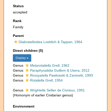
Status
accepted
Rank
Family
Parent
Glabratelloidea Loeblich & Tappan, 1964
Direct children (5)
Display
Genus
Metarotaliella
Grell, 1962
Genus
Paraphysalidia
Guillem & Usera, 2012
Genus
Rossyatella
Pawlowski & Zaninetti, 1993
Genus
Rotaliella
Grell, 1954
Genus
Wrightella
Sellier de Civrieux, 1991
(Homonym of earlier Cnidarian genus)
Environment