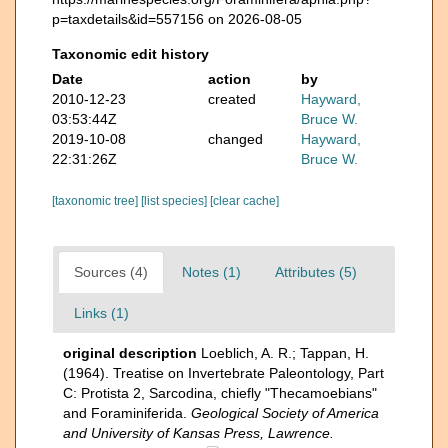
p=taxdetails&id=557156 on 2026-08-05
Taxonomic edit history
Date
action
by
2010-12-23
created
Hayward,
03:53:44Z
Bruce W.
2019-10-08
changed
Hayward,
22:31:26Z
Bruce W.
[taxonomic tree]
[list species]
[clear cache]
Sources (4)
Notes (1)
Attributes (5)
Links (1)
original description
Loeblich, A. R.; Tappan, H.
(1964). Treatise on Invertebrate Paleontology, Part
C: Protista 2, Sarcodina, chiefly "Thecamoebians"
and Foraminiferida.
Geological Society of America
and University of Kansas Press, Lawrence.