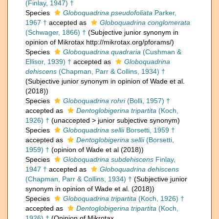
(Finlay, 1947) †
Species
Globoquadrina pseudofoliata
Parker,
1967 †
accepted as
Globoquadrina conglomerata
(Schwager, 1866) †
(Subjective junior synonym in
opinion of Mikrotax http://mikrotax.org/pforams/)
Species
Globoquadrina quadraria
(Cushman &
Ellisor, 1939) †
accepted as
Globoquadrina
dehiscens
(Chapman, Parr & Collins, 1934) †
(Subjective junior synonym in opinion of Wade et al.
(2018))
Species
Globoquadrina rohri
(Bolli, 1957) †
accepted as
Dentoglobigerina tripartita
(Koch,
1926) †
(
unaccepted
>
junior subjective synonym
)
Species
Globoquadrina sellii
Borsetti, 1959 †
accepted as
Dentoglobigerina sellii
(Borsetti,
1959) †
(opinion of Wade et al (2018))
Species
Globoquadrina subdehiscens
Finlay,
1947 †
accepted as
Globoquadrina dehiscens
(Chapman, Parr & Collins, 1934) †
(Subjective junior
synonym in opinion of Wade et al. (2018))
Species
Globoquadrina tripartita
(Koch, 1926) †
accepted as
Dentoglobigerina tripartita
(Koch,
1926) †
(Opinion of Mikrotax