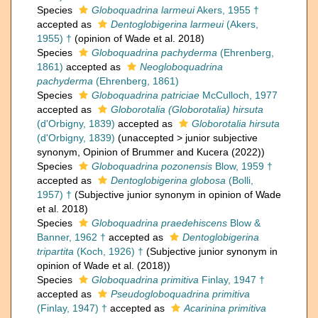
Species
Globoquadrina larmeui
Akers, 1955 †
accepted as
Dentoglobigerina larmeui
(Akers,
1955) †
(opinion of Wade et al. 2018)
Species
Globoquadrina pachyderma
(Ehrenberg,
1861)
accepted as
Neogloboquadrina
pachyderma
(Ehrenberg, 1861)
Species
Globoquadrina patriciae
McCulloch, 1977
accepted as
Globorotalia (Globorotalia) hirsuta
(d'Orbigny, 1839)
accepted as
Globorotalia hirsuta
(d'Orbigny, 1839)
(
unaccepted
>
junior subjective
synonym
, Opinion of Brummer and Kucera (2022))
Species
Globoquadrina pozonensis
Blow, 1959 †
accepted as
Dentoglobigerina globosa
(Bolli,
1957) †
(Subjective junior synonym in opinion of Wade
et al. 2018)
Species
Globoquadrina praedehiscens
Blow &
Banner, 1962 †
accepted as
Dentoglobigerina
tripartita
(Koch, 1926) †
(Subjective junior synonym in
opinion of Wade et al. (2018))
Species
Globoquadrina primitiva
Finlay, 1947 †
accepted as
Pseudogloboquadrina primitiva
(Finlay, 1947) †
accepted as
Acarinina primitiva