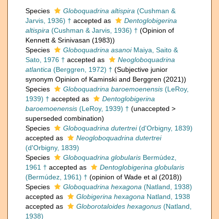
Species
Globoquadrina altispira
(Cushman &
Jarvis, 1936) †
accepted as
Dentoglobigerina
altispira
(Cushman & Jarvis, 1936) †
(Opinion of
Kennett & Srinivasan (1983))
Species
Globoquadrina asanoi
Maiya, Saito &
Sato, 1976 †
accepted as
Neogloboquadrina
atlantica
(Berggren, 1972) †
(Subjective junior
synonym Opinion of Kaminski and Berggren (2021))
Species
Globoquadrina baroemoenensis
(LeRoy,
1939) †
accepted as
Dentoglobigerina
baroemoenensis
(LeRoy, 1939) †
(
unaccepted
>
superseded combination
)
Species
Globoquadrina dutertrei
(d'Orbigny, 1839)
accepted as
Neogloboquadrina dutertrei
(d'Orbigny, 1839)
Species
Globoquadrina globularis
Bermúdez,
1961 †
accepted as
Dentoglobigerina globularis
(Bermúdez, 1961) †
(opinion of Wade et al (2018))
Species
Globoquadrina hexagona
(Natland, 1938)
accepted as
Globigerina hexagona
Natland, 1938
accepted as
Globorotaloides hexagonus
(Natland,
1938)