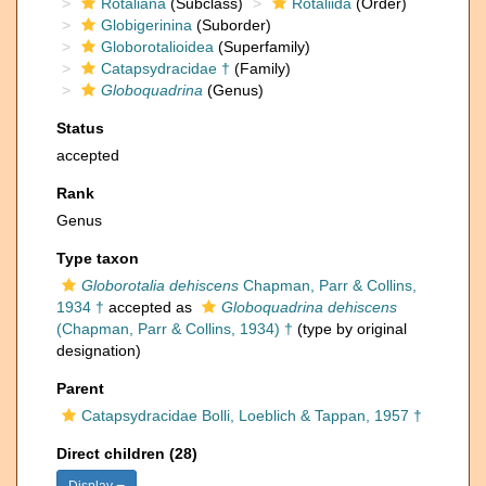
Rotaliana
(Subclass)
Rotaliida
(Order)
Globigerinina
(Suborder)
Globorotalioidea
(Superfamily)
Catapsydracidae †
(Family)
Globoquadrina
(Genus)
Status
accepted
Rank
Genus
Type taxon
Globorotalia dehiscens
Chapman, Parr & Collins,
1934 †
accepted as
Globoquadrina dehiscens
(Chapman, Parr & Collins, 1934) †
(type by original
designation)
Parent
Catapsydracidae Bolli, Loeblich & Tappan, 1957 †
Direct children (28)