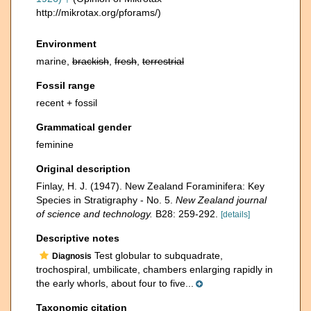
http://mikrotax.org/pforams/)
Environment
marine,
brackish
,
fresh
,
terrestrial
Fossil range
recent + fossil
Grammatical gender
feminine
Original description
Finlay, H. J. (1947). New Zealand Foraminifera: Key
Species in Stratigraphy - No. 5.
New Zealand journal
of science and technology.
B28: 259-292.
[details]
Descriptive notes
Test globular to subquadrate,
Diagnosis
trochospiral, umbilicate, chambers enlarging rapidly in
the early whorls, about four to five...
Taxonomic citation