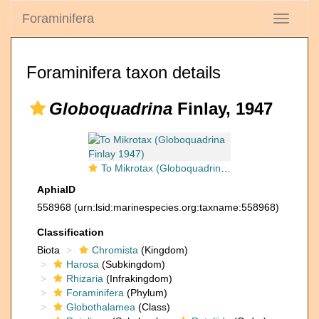
Foraminifera
Toggle
navigati
Foraminifera taxon details
Globoquadrina
Finlay, 1947
To Mikrotax (Globoquadrina Finlay 1947)
AphiaID
558968
(urn:lsid:marinespecies.org:taxname:558968)
Classification
Biota
Chromista
(Kingdom)
Harosa
(Subkingdom)
Rhizaria
(Infrakingdom)
Foraminifera
(Phylum)
Globothalamea
(Class)