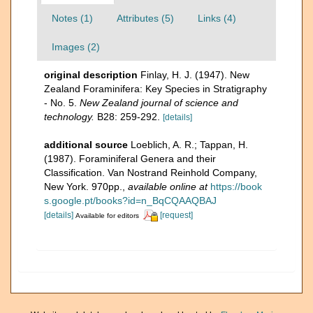
Notes (1)
Attributes (5)
Links (4)
Images (2)
original description
Finlay, H. J. (1947). New
Zealand Foraminifera: Key Species in Stratigraphy
- No. 5.
New Zealand journal of science and
technology.
B28: 259-292.
[details]
additional source
Loeblich, A. R.; Tappan, H.
(1987). Foraminiferal Genera and their
Classification. Van Nostrand Reinhold Company,
New York. 970pp.
,
available online at
https://book
s.google.pt/books?id=n_BqCQAAQBAJ
[details]
[request]
Available for editors