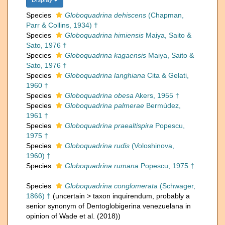
Display
Species
Globoquadrina dehiscens
(Chapman,
Parr & Collins, 1934) †
Species
Globoquadrina himiensis
Maiya, Saito &
Sato, 1976 †
Species
Globoquadrina kagaensis
Maiya, Saito &
Sato, 1976 †
Species
Globoquadrina langhiana
Cita & Gelati,
1960 †
Species
Globoquadrina obesa
Akers, 1955 †
Species
Globoquadrina palmerae
Bermúdez,
1961 †
Species
Globoquadrina praealtispira
Popescu,
1975 †
Species
Globoquadrina rudis
(Voloshinova,
1960) †
Species
Globoquadrina rumana
Popescu, 1975 †
Species
Globoquadrina conglomerata
(Schwager,
1866) †
(
uncertain
>
taxon inquirendum
, probably a
senior synonym of Dentoglobigerina venezuelana in
opinion of Wade et al. (2018))