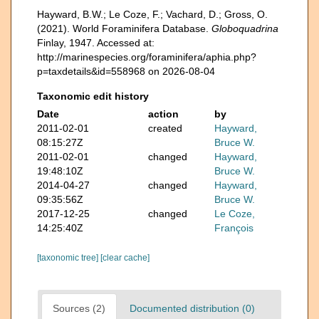
Hayward, B.W.; Le Coze, F.; Vachard, D.; Gross, O.
(2021). World Foraminifera Database.
Globoquadrina
Finlay, 1947. Accessed at:
http://marinespecies.org/foraminifera/aphia.php?
p=taxdetails&id=558968 on 2026-08-04
Taxonomic edit history
Date
action
by
2011-02-01
created
Hayward,
08:15:27Z
Bruce W.
2011-02-01
changed
Hayward,
19:48:10Z
Bruce W.
2014-04-27
changed
Hayward,
09:35:56Z
Bruce W.
2017-12-25
changed
Le Coze,
14:25:40Z
François
[taxonomic tree]
[clear cache]
Sources (2)
Documented distribution (0)