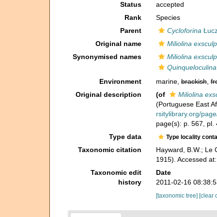
Status
accepted
Rank
Species
Parent
Cycloforina
Łucz
Original name
Miliolina exsculp
Synonymised names
Miliolina exsculp
Quinqueloculina
Environment
marine,
brackish
,
fr
Original description
(of
Miliolina exs
(Portuguese East Afr
rsitylibrary.org/pa
page(s): p. 567, pl.
Type data
Type locality cont
Taxonomic citation
Hayward, B.W.; Le C
1915). Accessed at:
Taxonomic edit
Date
history
2011-02-16 08:38:
[taxonomic tree]
[clear 