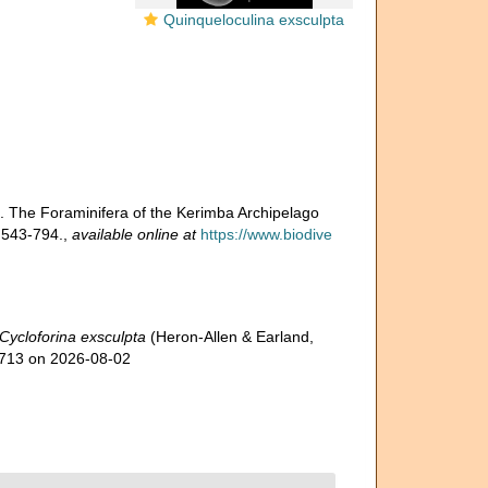
Quinqueloculina exsculpta
). The Foraminifera of the Kerimba Archipelago
 543-794.
,
available online at
https://www.biodive
Cycloforina exsculpta
(Heron-Allen & Earland,
59713 on 2026-08-02