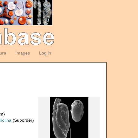
ture
Images
Log in
om)
liolina
(Suborder)