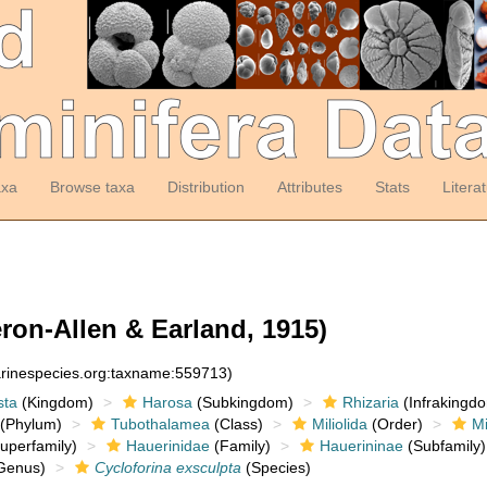
axa
Browse taxa
Distribution
Attributes
Stats
Litera
ron-Allen & Earland, 1915)
arinespecies.org:taxname:559713)
sta
(Kingdom)
Harosa
(Subkingdom)
Rhizaria
(Infrakingd
(Phylum)
Tubothalamea
(Class)
Miliolida
(Order)
Mi
uperfamily)
Hauerinidae
(Family)
Hauerininae
(Subfamily)
Genus)
Cycloforina exsculpta
(Species)