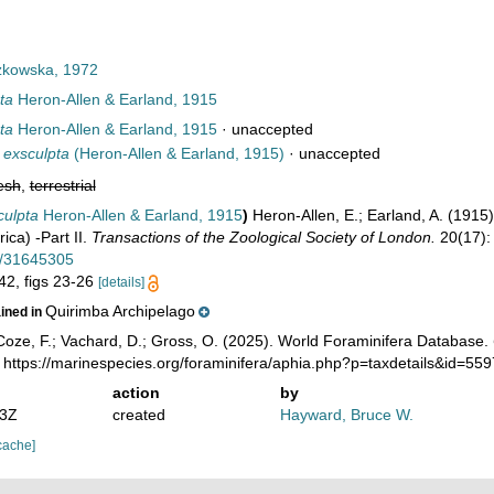
kowska, 1972
ta
Heron-Allen & Earland, 1915
ta
Heron-Allen & Earland, 1915
·
unaccepted
 exsculpta
(Heron-Allen & Earland, 1915)
·
unaccepted
esh
,
terrestrial
culpta
Heron-Allen & Earland, 1915
)
Heron-Allen, E.; Earland, A. (1915
ica) -Part II.
Transactions of the Zoological Society of London.
20(17):
ge/31645305
 42, figs 23-26
[details]
Quirimba Archipelago
ained in
oze, F.; Vachard, D.; Gross, O. (2025). World Foraminifera Database.
 https://marinespecies.org/foraminifera/aphia.php?p=taxdetails&id=5
action
by
53Z
created
Hayward, Bruce W.
cache]