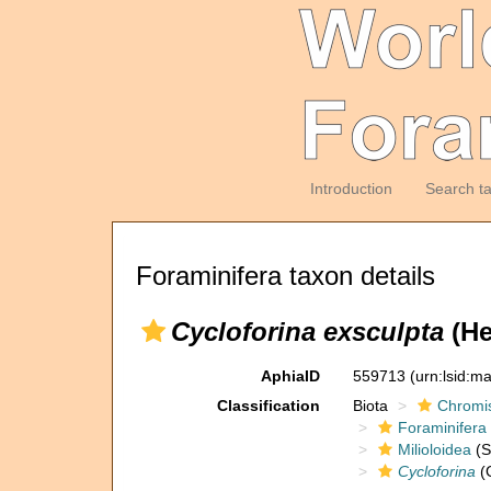
Introduction
Search t
Foraminifera taxon details
Cycloforina exsculpta
(He
AphiaID
559713
(urn:lsid:m
Classification
Biota
Chromi
Foraminifera
Milioloidea
(S
Cycloforina
(