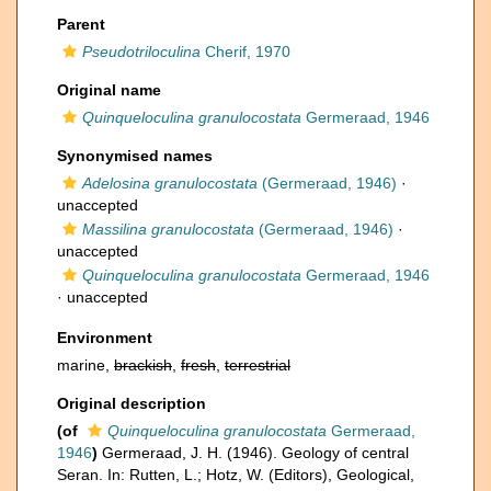
Parent
Pseudotriloculina
Cherif, 1970
Original name
Quinqueloculina granulocostata
Germeraad, 1946
Synonymised names
Adelosina granulocostata
(Germeraad, 1946)
·
unaccepted
Massilina granulocostata
(Germeraad, 1946)
·
unaccepted
Quinqueloculina granulocostata
Germeraad, 1946
·
unaccepted
Environment
marine,
brackish
,
fresh
,
terrestrial
Original description
(of
Quinqueloculina granulocostata
Germeraad,
1946
)
Germeraad, J. H. (1946). Geology of central
Seran. In: Rutten, L.; Hotz, W. (Editors), Geological,