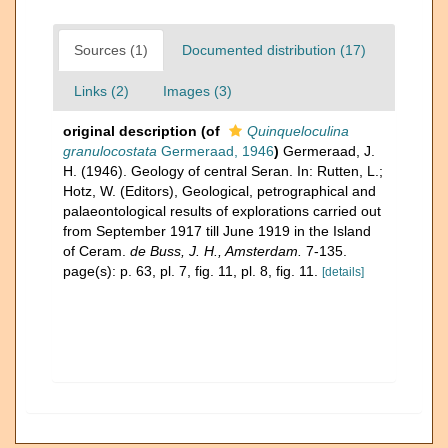
Sources (1)
Documented distribution (17)
Links (2)
Images (3)
original description
(of
Quinqueloculina
granulocostata
Germeraad, 1946
)
Germeraad, J.
H. (1946). Geology of central Seran. In: Rutten, L.;
Hotz, W. (Editors), Geological, petrographical and
palaeontological results of explorations carried out
from September 1917 till June 1919 in the Island
of Ceram.
de Buss, J. H., Amsterdam.
7-135.
page(s): p. 63, pl. 7, fig. 11, pl. 8, fig. 11.
[details]