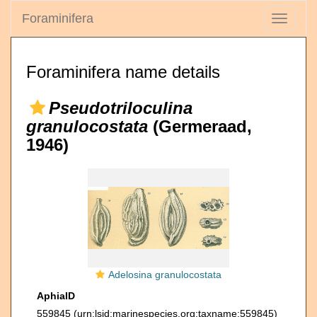
Foraminifera
Toggle
navigati
Foraminifera name details
Pseudotriloculina
granulocostata
(Germeraad,
1946)
Adelosina granulocostata
AphiaID
559845
(urn:lsid:marinespecies.org:taxname:559845)