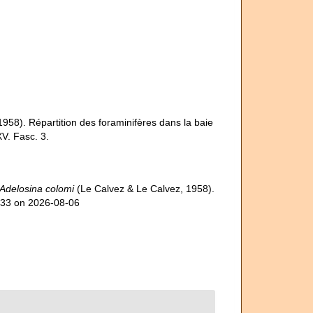
(1958). Répartition des foraminifères dans la baie
V. Fasc. 3.
Adelosina colomi
(Le Calvez & Le Calvez, 1958).
333 on 2026-08-06