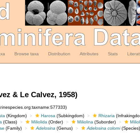
axa
Browse taxa
Distribution
Attributes
Stats
Litera
vez & Le Calvez, 1958)
arinespecies.org:taxname:577333)
sta
(Kingdom)
Harosa
(Subkingdom)
Rhizaria
(Infrakingd
a
(Class)
Miliolida
(Order)
Miliolina
(Suborder)
Milio
dae
(Family)
Adelosina
(Genus)
Adelosina colomi
(Species