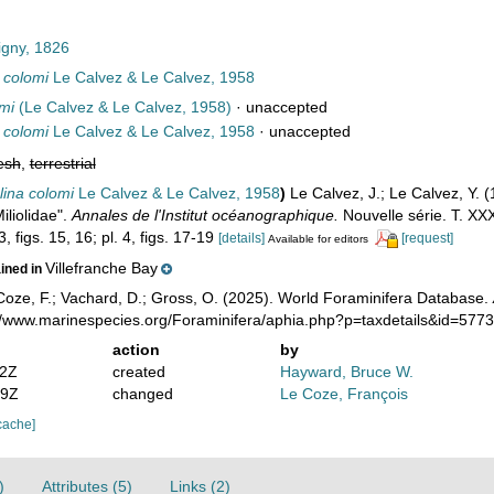
igny, 1826
 colomi
Le Calvez & Le Calvez, 1958
mi
(Le Calvez & Le Calvez, 1958)
·
unaccepted
 colomi
Le Calvez & Le Calvez, 1958
·
unaccepted
esh
,
terrestrial
ina colomi
Le Calvez & Le Calvez, 1958
)
Le Calvez, J.; Le Calvez, Y. 
Miliolidae".
Annales de l'Institut océanographique.
Nouvelle série. T. XXX
3, figs. 15, 16; pl. 4, figs. 17-19
[details]
[request]
Available for editors
Villefranche Bay
ained in
oze, F.; Vachard, D.; Gross, O. (2025). World Foraminifera Database.
://www.marinespecies.org/Foraminifera/aphia.php?p=taxdetails&id=577
action
by
52Z
created
Hayward, Bruce W.
59Z
changed
Le Coze, François
cache]
)
Attributes (5)
Links (2)