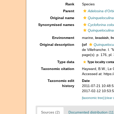
Rank
Species
Parent
Adelosina
d'Orb
Original name
Quinqueloculina
Synonymised names
Cycloforina colo
Quinqueloculina
Environment
marine,
brackish
,
fr
Original description
(of
Quinquelocul
de Villefranche. I. "
page(s): p. 176, pl. 
Type data
Type locality cont
Taxonomic citation
Hayward, B.W.; Le C
Accessed at: https
Taxonomic edit
Date
history
2011-07-21 10:48:
2017-02-12 10:53:
[taxonomic tree]
[clear 
Sources (2)
Documented distribution (11