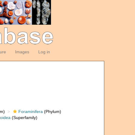
ture
Images
Log in
om)
Foraminifera
(Phylum)
loidea
(Superfamily)
)