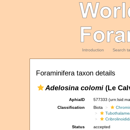
Introduction
Search t
Foraminifera taxon details
Adelosina colomi
(Le Cal
AphiaID
577333
(urn:lsid:m
Classification
Biota
Chromi
Tubothalame
Cribrolinoidi
Status
accepted