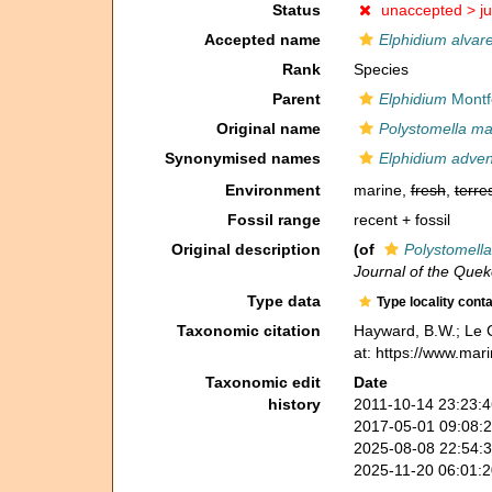
Status
unaccepted >
j
Accepted name
Elphidium alvar
Rank
Species
Parent
Elphidium
Montf
Original name
Polystomella mac
Synonymised names
Elphidium adve
Environment
marine,
fresh
,
terres
Fossil range
recent + fossil
Original description
(of
Polystomella
Journal of the Quek
Type data
Type locality cont
Taxonomic citation
Hayward, B.W.; Le C
at: https://www.mar
Taxonomic edit
Date
history
2011-10-14 23:23:
2017-05-01 09:08:
2025-08-08 22:54:
2025-11-20 06:01: