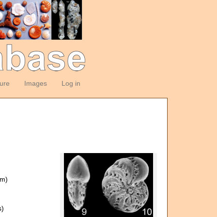
ture
Images
Log in
om)
s)