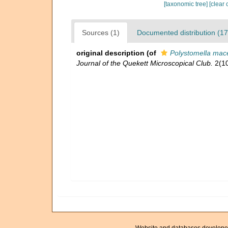
[taxonomic tree]
[clear 
Sources (1)
Documented distribution (17
original description
(of
Polystomella mace
Journal of the Quekett Microscopical Club.
2(10