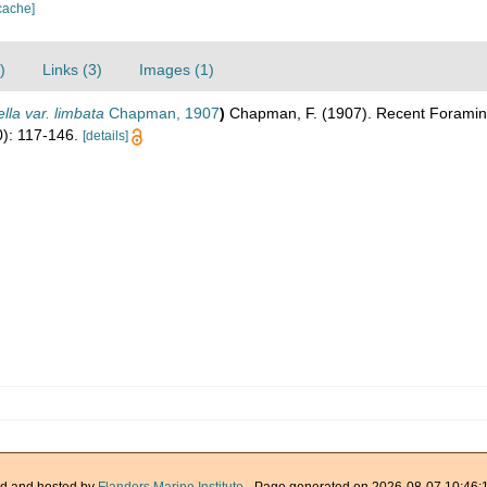
cache]
)
Links (3)
Images (1)
lla var. limbata
Chapman, 1907
)
Chapman, F. (1907). Recent Foraminife
): 117-146.
[details]