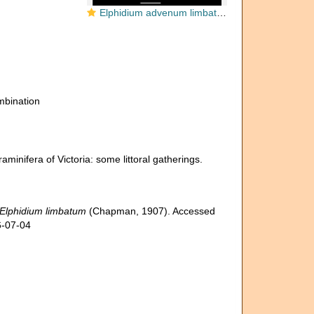
Elphidium advenum limbatum PARATYPE
bination
inifera of Victoria: some littoral gatherings.
Elphidium limbatum
(Chapman, 1907). Accessed
6-07-04