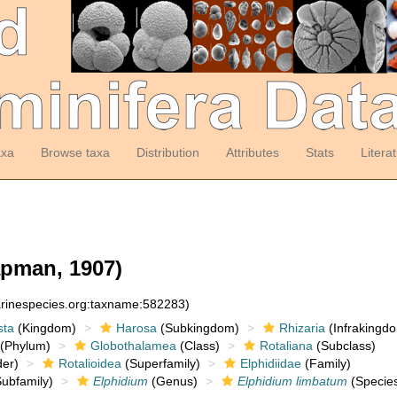
axa
Browse taxa
Distribution
Attributes
Stats
Litera
pman, 1907)
arinespecies.org:taxname:582283)
sta
(Kingdom)
Harosa
(Subkingdom)
Rhizaria
(Infrakingd
(Phylum)
Globothalamea
(Class)
Rotaliana
(Subclass)
er)
Rotalioidea
(Superfamily)
Elphidiidae
(Family)
ubfamily)
Elphidium
(Genus)
Elphidium limbatum
(Specie