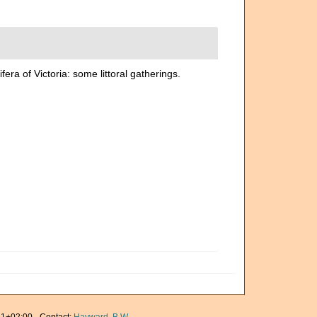
ra of Victoria: some littoral gatherings.