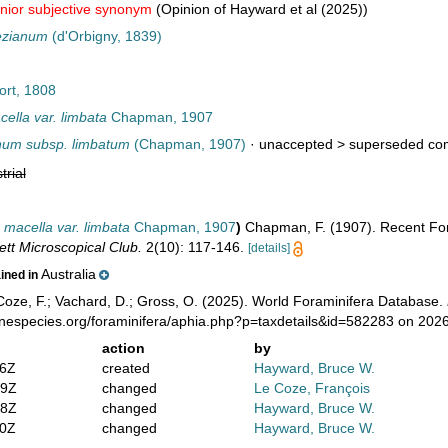
unior subjective synonym
(Opinion of Hayward et al (2025))
ezianum
(d'Orbigny, 1839)
ort, 1808
ella var. limbata
Chapman, 1907
num subsp. limbatum
(Chapman, 1907)
· unaccepted >
superseded com
trial
 macella var. limbata
Chapman, 1907
)
Chapman, F. (1907). Recent Foram
ett Microscopical Club.
2(10): 117-146.
[details]
Australia
ained in
oze, F.; Vachard, D.; Gross, O. (2025). World Foraminifera Database.
inespecies.org/foraminifera/aphia.php?p=taxdetails&id=582283 on 202
action
by
46Z
created
Hayward, Bruce W.
29Z
changed
Le Coze, François
38Z
changed
Hayward, Bruce W.
20Z
changed
Hayward, Bruce W.