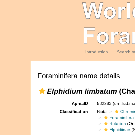
Introduction
Search t
Foraminifera name details
Elphidium limbatum
(Cha
AphiaID
582283
(urn:lsid:m
Classification
Biota
Chromi
Foraminifera
Rotaliida
(Ord
Elphidiinae
(S