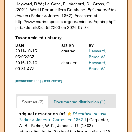
Hayward, B.W.; Le Coze, F.; Vachard, D.; Gross, O.
(2021). World Foraminifera Database.
Epistomaroides
rimosa
(Parker & Jones, 1862). Accessed at:
http://www.marinespecies.org/foraminifera/aphia.php?
p=taxdetails&id=582303 on 2026-07-24
Taxonomic edit history
Date
action
by
2011-10-15
created
Hayward,
05:05:36Z
Bruce W.
2016-12-10
changed
Hayward,
00:31:47Z
Bruce W.
[taxonomic tree]
[clear cache]
Sources (2)
Documented distribution (1)
original description
(of
Discorbina rimosa
Parker & Jones in Carpenter, 1862 †
)
Carpenter,
W. B.; Parker, W. K.; Jones, J. R. (1862).
Introduction to the Study of the Foraminifera. 319