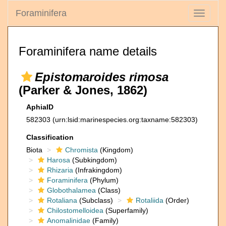
Foraminifera
Toggle
navigati
Foraminifera name details
Epistomaroides rimosa
(Parker & Jones, 1862)
AphiaID
582303
(urn:lsid:marinespecies.org:taxname:582303)
Classification
Biota
Chromista
(Kingdom)
Harosa
(Subkingdom)
Rhizaria
(Infrakingdom)
Foraminifera
(Phylum)
Globothalamea
(Class)
Rotaliana
(Subclass)
Rotaliida
(Order)
Chilostomelloidea
(Superfamily)
Anomalinidae
(Family)