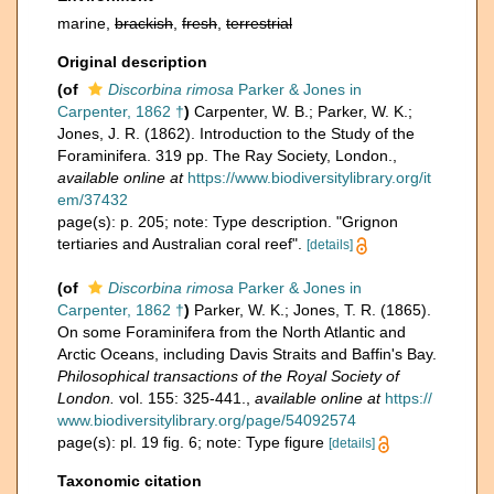
marine,
brackish
,
fresh
,
terrestrial
Original description
(of
Discorbina rimosa
Parker & Jones in
Carpenter, 1862 †
)
Carpenter, W. B.; Parker, W. K.;
Jones, J. R. (1862). Introduction to the Study of the
Foraminifera. 319 pp. The Ray Society, London.
,
available online at
https://www.biodiversitylibrary.org/it
em/37432
page(s): p. 205; note: Type description. "Grignon
tertiaries and Australian coral reef".
[details]
(of
Discorbina rimosa
Parker & Jones in
Carpenter, 1862 †
)
Parker, W. K.; Jones, T. R. (1865).
On some Foraminifera from the North Atlantic and
Arctic Oceans, including Davis Straits and Baffin's Bay.
Philosophical transactions of the Royal Society of
London.
vol. 155: 325-441.
,
available online at
https://
www.biodiversitylibrary.org/page/54092574
page(s): pl. 19 fig. 6; note: Type figure
[details]
Taxonomic citation