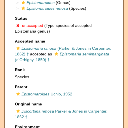
Epistomaroides
(Genus)
Epistomaroides rimosa
(Species)
Status
unaccepted
(Type species of accepted
Epistomaria genus)
Accepted name
Epistomaria rimosa
(Parker & Jones in Carpenter,
1862) †
accepted as
Epistomaria semimarginata
(d'Orbigny, 1850) †
Rank
Species
Parent
Epistomaroides
Uchio, 1952
Original name
Discorbina rimosa
Parker & Jones in Carpenter,
1862 †
Environment