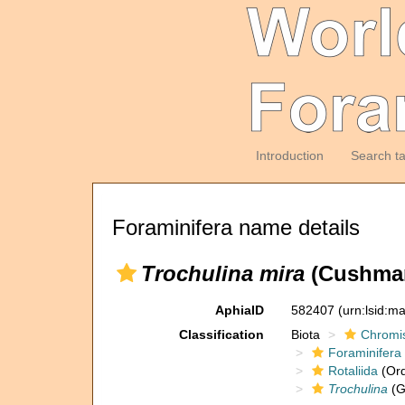
Introduction
Search t
Foraminifera name details
Trochulina mira
(Cushman
AphiaID
582407
(urn:lsid:m
Classification
Biota
Chromi
Foraminifera
Rotaliida
(Ord
Trochulina
(G