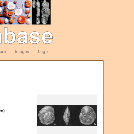
ture
Images
Log in
om)