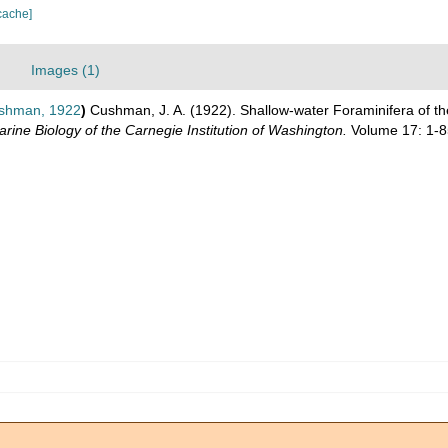
cache]
Images (1)
shman, 1922
)
Cushman, J. A. (1922). Shallow-water Foraminifera of th
rine Biology of the Carnegie Institution of Washington.
Volume 17: 1-8