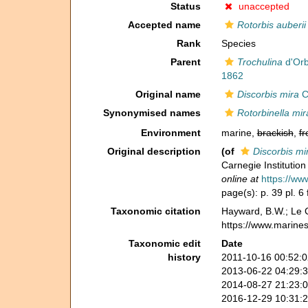
Status
unaccepted
Accepted name
Rotorbis auberii
Rank
Species
Parent
Trochulina
d'Orb
1862
Original name
Discorbis mira
C
Synonymised names
Rotorbinella mir
Environment
marine,
brackish
,
fr
Original description
(of
Discorbis mi
Carnegie Institutio
online at
https://ww
page(s): p. 39 pl. 6
Taxonomic citation
Hayward, B.W.; Le C
https://www.marine
Taxonomic edit
Date
history
2011-10-16 00:52:
2013-06-22 04:29:
2014-08-27 21:23:
2016-12-29 10:31: