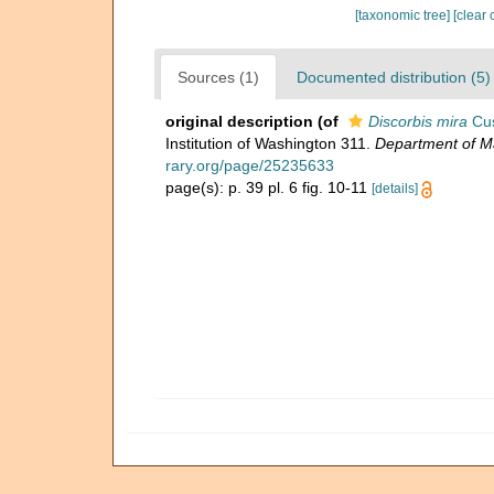
[taxonomic tree]
[clear 
Sources (1)
Documented distribution (5)
original description
(of
Discorbis mira
Cu
Institution of Washington 311.
Department of Ma
rary.org/page/25235633
page(s): p. 39 pl. 6 fig. 10-11
[details]