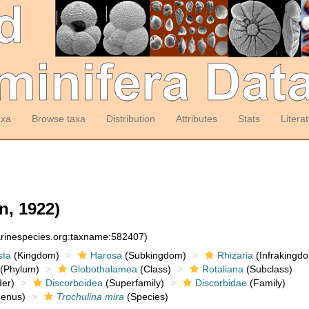
axa
Browse taxa
Distribution
Attributes
Stats
Litera
, 1922)
arinespecies.org:taxname:582407)
sta
(Kingdom)
Harosa
(Subkingdom)
Rhizaria
(Infrakingd
(Phylum)
Globothalamea
(Class)
Rotaliana
(Subclass)
er)
Discorboidea
(Superfamily)
Discorbidae
(Family)
enus)
Trochulina mira
(Species)