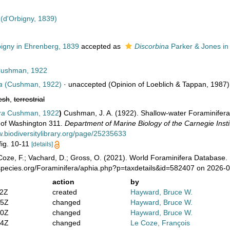
(d'Orbigny, 1839)
igny in Ehrenberg, 1839
accepted as
Discorbina
Parker & Jones in 
ushman, 1922
a
(Cushman, 1922)
·
unaccepted
(Opinion of Loeblich & Tappan, 1987)
esh
,
terrestrial
ra
Cushman, 1922
)
Cushman, J. A. (1922). Shallow-water Foraminifera o
n of Washington 311.
Department of Marine Biology of the Carnegie Insti
w.biodiversitylibrary.org/page/25235633
 fig. 10-11
[details]
oze, F.; Vachard, D.; Gross, O. (2021). World Foraminifera Database.
species.org/Foraminifera/aphia.php?p=taxdetails&id=582407 on 2026-
action
by
02Z
created
Hayward, Bruce W.
35Z
changed
Hayward, Bruce W.
00Z
changed
Hayward, Bruce W.
24Z
changed
Le Coze, François