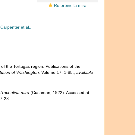
Rotorbinella mira
Carpenter et al.,
f the Tortugas region. Publications of the
tution of Washington.
Volume 17: 1-85.
,
available
Trochulina mira
(Cushman, 1922). Accessed at:
07-28