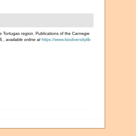
e Tortugas region. Publications of the Carnegie
5.
,
available online at
https://www.biodiversitylib