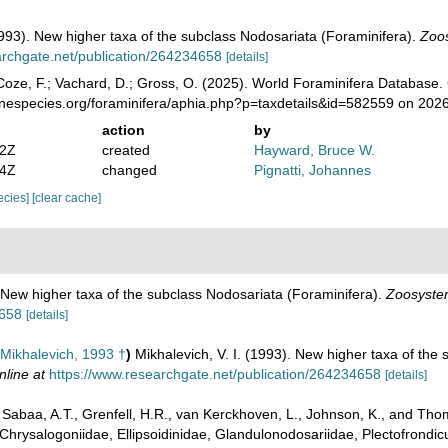
(1993). New higher taxa of the subclass Nodosariata (Foraminifera).
Zoos
archgate.net/publication/264234658
[details]
oze, F.; Vachard, D.; Gross, O. (2025). World Foraminifera Database.
inespecies.org/foraminifera/aphia.php?p=taxdetails&id=582559 on 202
action
by
02Z
created
Hayward, Bruce W.
54Z
changed
Pignatti, Johannes
pecies]
[clear cache]
. New higher taxa of the subclass Nodosariata (Foraminifera).
Zoosystem
4658
[details]
Mikhalevich, 1993 †
)
Mikhalevich, V. I. (1993). New higher taxa of the
nline at
https://www.researchgate.net/publication/264234658
[details]
abaa, A.T., Grenfell, H.R., van Kerckhoven, L., Johnson, K., and Thoma
Chrysalogoniidae, Ellipsoidinidae, Glandulonodosariidae, Plectofrondicul