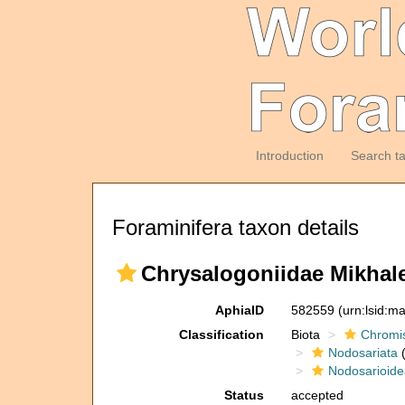
Introduction
Search t
Foraminifera taxon details
Chrysalogoniidae Mikhale
AphiaID
582559
(urn:lsid:m
Classification
Biota
Chromi
Nodosariata
(
Nodosarioide
Status
accepted