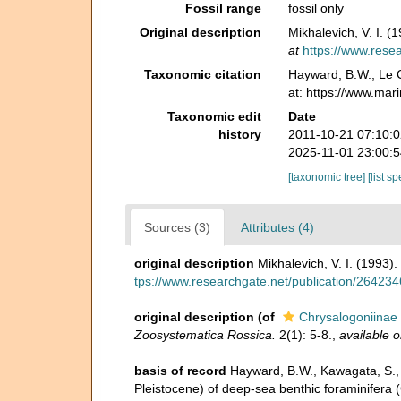
Fossil range
fossil only
Original description
Mikhalevich, V. I. 
at
https://www.rese
Taxonomic citation
Hayward, B.W.; Le C
at: https://www.mar
Taxonomic edit
Date
history
2011-10-21 07:10:
2025-11-01 23:00:
[taxonomic tree]
[list s
Sources (3)
Attributes (4)
original description
Mikhalevich, V. I. (1993)
tps://www.researchgate.net/publication/26423
original description
(of
Chrysalogoniinae 
Zoosystematica Rossica.
2(1): 5-8.
,
available o
basis of record
Hayward, B.W., Kawagata, S., S
Pleistocene) of deep-sea benthic foraminifera (