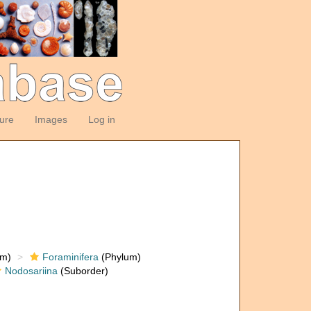
ture
Images
Log in
om)
Foraminifera
(Phylum)
Nodosariina
(Suborder)