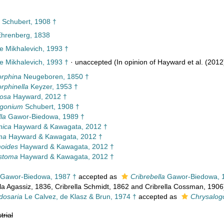
Schubert, 1908 †
Ehrenberg, 1838
e Mikhalevich, 1993 †
e Mikhalevich, 1993 †
·
unaccepted
(In opinion of Hayward et al. (2012
rphina
Neugeboren, 1850 †
phinella
Keyzer, 1953 †
osa
Hayward, 2012 †
ogonium
Schubert, 1908 †
la
Gawor-Biedowa, 1989 †
nica
Hayward & Kawagata, 2012 †
ma
Hayward & Kawagata, 2012 †
oides
Hayward & Kawagata, 2012 †
stoma
Hayward & Kawagata, 2012 †
Gawor-Biedowa, 1987 †
accepted as
Cribrebella
Gawor-Biedowa, 
a Agassiz, 1836, Cribrella Schmidt, 1862 and Cribrella Cossman, 1906
dosaria
Le Calvez, de Klasz & Brun, 1974 †
accepted as
Chrysalog
trial