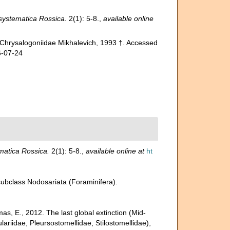
ystematica Rossica.
2(1): 5-8.
,
available online
 Chrysalogoniidae Mikhalevich, 1993 †. Accessed
6-07-24
atica Rossica.
2(1): 5-8.
,
available online at
ht
 subclass Nodosariata (Foraminifera).
s, E., 2012. The last global extinction (Mid-
ariidae, Pleursostomellidae, Stilostomellidae),