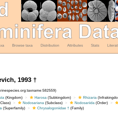
axa
Browse taxa
Distribution
Attributes
Stats
Litera
vich, 1993 †
arinespecies.org:taxname:582559)
sta
(Kingdom)
Harosa
(Subkingdom)
Rhizaria
(Infrakingd
Class)
Nodosariana
(Subclass)
Nodosariida
(Order)
a
(Superfamily)
Chrysalogoniidae †
(Family)