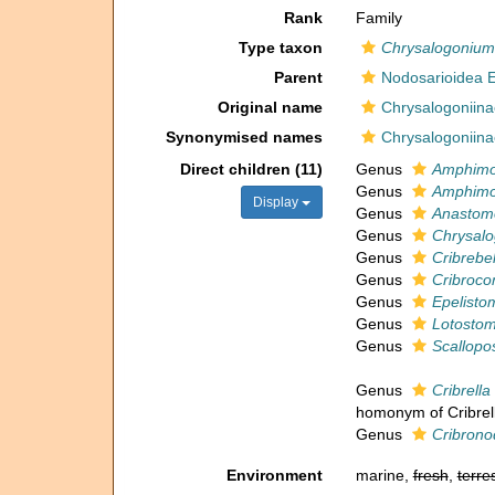
Rank
Family
Type taxon
Chrysalogonium
Parent
Nodosarioidea 
Original name
Chrysalogoniina
Synonymised names
Chrysalogoniina
Direct children (11)
Genus
Amphimo
Genus
Amphimor
Display
Genus
Anastom
Genus
Chrysal
Genus
Cribrebel
Genus
Cribroco
Genus
Epelisto
Genus
Lotostom
Genus
Scallopo
Genus
Cribrella
homonym of Cribrell
Genus
Cribrono
Environment
marine,
fresh
,
terres