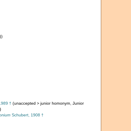
))
1989 †
(
unaccepted
>
junior homonym
, Junior
)
onium
Schubert, 1908 †