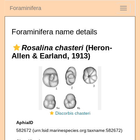
Foraminifera
Toggle
navigati
Foraminifera name details
Rosalina chasteri
(Heron-
Allen & Earland, 1913)
Discorbis chasteri
AphiaID
582672
(urn:lsid:marinespecies.org:taxname:582672)