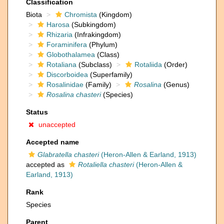
Classification
Biota
Chromista
(Kingdom)
Harosa
(Subkingdom)
Rhizaria
(Infrakingdom)
Foraminifera
(Phylum)
Globothalamea
(Class)
Rotaliana
(Subclass)
Rotaliida
(Order)
Discorboidea
(Superfamily)
Rosalinidae
(Family)
Rosalina
(Genus)
Rosalina chasteri
(Species)
Status
unaccepted
Accepted name
Glabratella chasteri
(Heron-Allen & Earland, 1913)
accepted as
Rotaliella chasteri
(Heron-Allen &
Earland, 1913)
Rank
Species
Parent