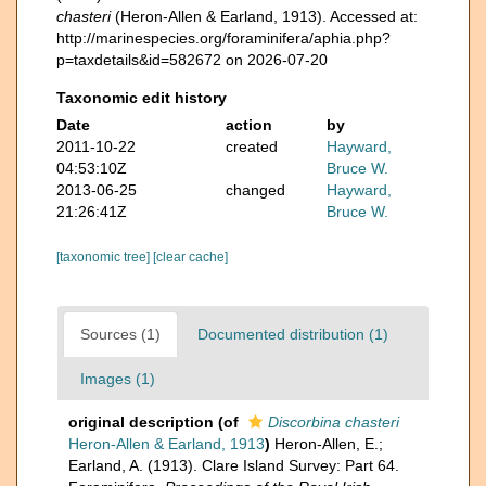
chasteri
(Heron-Allen & Earland, 1913). Accessed at:
http://marinespecies.org/foraminifera/aphia.php?
p=taxdetails&id=582672 on 2026-07-20
Taxonomic edit history
Date
action
by
2011-10-22
created
Hayward,
04:53:10Z
Bruce W.
2013-06-25
changed
Hayward,
21:26:41Z
Bruce W.
[taxonomic tree]
[clear cache]
Sources (1)
Documented distribution (1)
Images (1)
original description
(of
Discorbina chasteri
Heron-Allen & Earland, 1913
)
Heron-Allen, E.;
Earland, A. (1913). Clare Island Survey: Part 64.