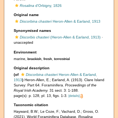
Rosalina
d'Orbigny, 1826
Original name
Discorbina chasteri
Heron-Allen & Earland, 1913
Synonymised names
Discorbis chasteri
(Heron-Allen & Earland, 1913)
·
unaccepted
Environment
marine,
brackish
,
fresh
,
terrestrial
Original description
(of
Discorbina chasteri
Heron-Allen & Earland,
1913
)
Heron-Allen, E.; Earland, A. (1913). Clare Island
Survey: Part 64. Foraminifera.
Proceedings of the
Royal Irish Academy.
31 sect. 3: 1-188.
page(s): p. 128, pI. 13, figs. 1-3.
[details]
Taxonomic citation
Hayward, B.W.; Le Coze, F.; Vachard, D.; Gross, O.
(2021). World Foraminifera Database.
Rosalina