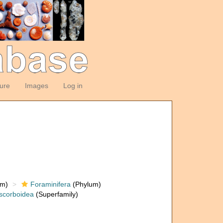
ture
Images
Log in
om)
Foraminifera
(Phylum)
scorboidea
(Superfamily)