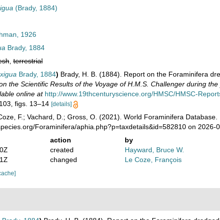
xigua
(Brady, 1884)
hman, 1926
ua
Brady, 1884
esh
,
terrestrial
exigua
Brady, 1884
)
Brady, H. B. (1884). Report on the Foraminifera dr
on the Scientific Results of the Voyage of H.M.S. Challenger during th
lable online at
http://www.19thcenturyscience.org/HMSC/HMSC-Reports
 103, figs. 13–14
[details]
oze, F.; Vachard, D.; Gross, O. (2021). World Foraminifera Database.
species.org/Foraminifera/aphia.php?p=taxdetails&id=582810 on 2026-
action
by
00Z
created
Hayward, Bruce W.
11Z
changed
Le Coze, François
cache]