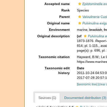
Accepted name
Epistominella e
Rank
Species
Parent
Valvulineria
Cus
Original name
Pulvinulina exig
Environment
marine,
brackish
,
fr
Original description
(of
Pulvinulina 
1873-1876.
Report 
814; pl. 1-115.
,
avai
page(s): p. 696, pl.
Taxonomic citation
Hayward, B.W.; Le C
https://www.marine
Taxonomic edit
Date
history
2011-10-24 04:53:
2017-07-28 20:57:
[taxonomic tree]
[clear 
Sources (1)
Documented distribution (3)