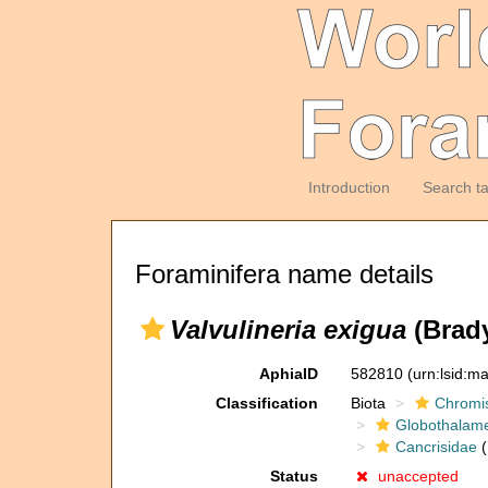
Introduction
Search t
Foraminifera name details
Valvulineria exigua
(Brady
AphiaID
582810
(urn:lsid:m
Classification
Biota
Chromi
Globothalam
Cancrisidae
(
Status
unaccepted