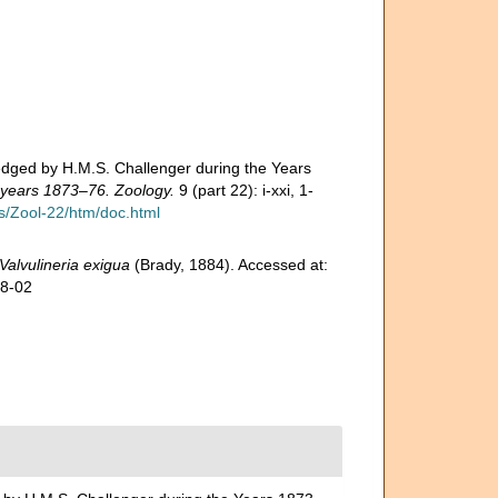
edged by H.M.S. Challenger during the Years
e years 1873–76. Zoology.
9 (part 22): i-xxi, 1-
/Zool-22/htm/doc.html
Valvulineria exigua
(Brady, 1884). Accessed at:
08-02