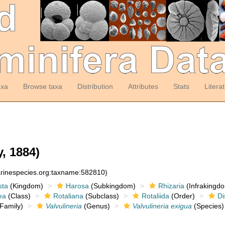
axa
Browse taxa
Distribution
Attributes
Stats
Litera
, 1884)
arinespecies.org:taxname:582810)
sta
(Kingdom)
Harosa
(Subkingdom)
Rhizaria
(Infrakingd
ea
(Class)
Rotaliana
(Subclass)
Rotaliida
(Order)
Di
Family)
Valvulineria
(Genus)
Valvulineria exigua
(Species)