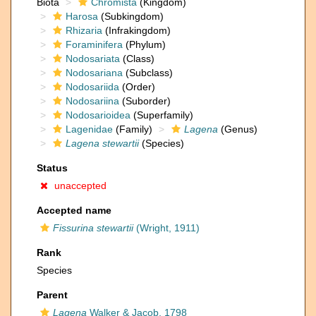
Biota
Chromista
(Kingdom)
Harosa
(Subkingdom)
Rhizaria
(Infrakingdom)
Foraminifera
(Phylum)
Nodosariata
(Class)
Nodosariana
(Subclass)
Nodosariida
(Order)
Nodosariina
(Suborder)
Nodosarioidea
(Superfamily)
Lagenidae
(Family)
Lagena
(Genus)
Lagena stewartii
(Species)
Status
unaccepted
Accepted name
Fissurina stewartii
(Wright, 1911)
Rank
Species
Parent
Lagena
Walker & Jacob, 1798