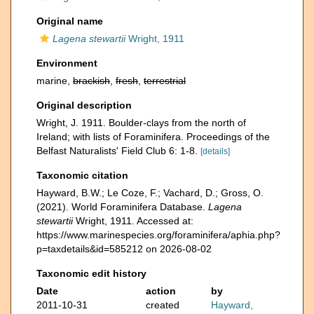
Original name
Lagena stewartii
Wright, 1911
Environment
marine,
brackish
,
fresh
,
terrestrial
Original description
Wright, J. 1911. Boulder-clays from the north of
Ireland; with lists of Foraminifera. Proceedings of the
Belfast Naturalists' Field Club 6: 1-8.
[details]
Taxonomic citation
Hayward, B.W.; Le Coze, F.; Vachard, D.; Gross, O.
(2021). World Foraminifera Database.
Lagena
stewartii
Wright, 1911. Accessed at:
https://www.marinespecies.org/foraminifera/aphia.php?
p=taxdetails&id=585212 on 2026-08-02
Taxonomic edit history
Date
action
by
2011-10-31
created
Hayward,