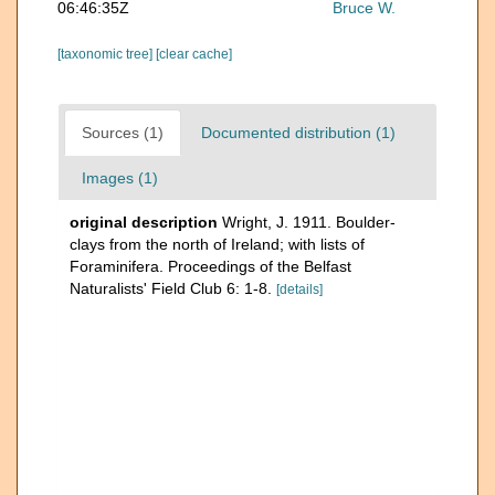
06:46:35Z
Bruce W.
[taxonomic tree]
[clear cache]
Sources (1)
Documented distribution (1)
Images (1)
original description
Wright, J. 1911. Boulder-
clays from the north of Ireland; with lists of
Foraminifera. Proceedings of the Belfast
Naturalists' Field Club 6: 1-8.
[details]