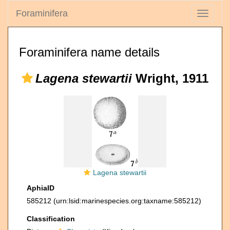
Foraminifera
Toggle
navigati
Foraminifera name details
Lagena stewartii
Wright, 1911
Lagena stewartii
AphiaID
585212
(urn:lsid:marinespecies.org:taxname:585212)
Classification