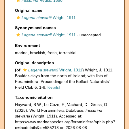
Fissurina
Reuss, 1850
Original name
Lagena stewartii
Wright, 1911
Synonymised names
Lagena stewartii
Wright, 1911
·
unaccepted
Environment
marine,
brackish
,
fresh
,
terrestrial
Original description
(of
Lagena stewartii
Wright, 1911
)
Wright, J. 1911.
Boulder-clays from the north of Ireland; with lists of
Foraminifera. Proceedings of the Belfast Naturalists'
Field Club 6: 1-8.
[details]
Taxonomic citation
Hayward, B.W.; Le Coze, F.; Vachard, D.; Gross, O.
(2025). World Foraminifera Database.
Fissurina
stewartii
(Wright, 1911). Accessed at:
https://www.marinespecies.org/foraminifera/aphia.php?
p=taxdetails&id=585213 on 2026-08-08