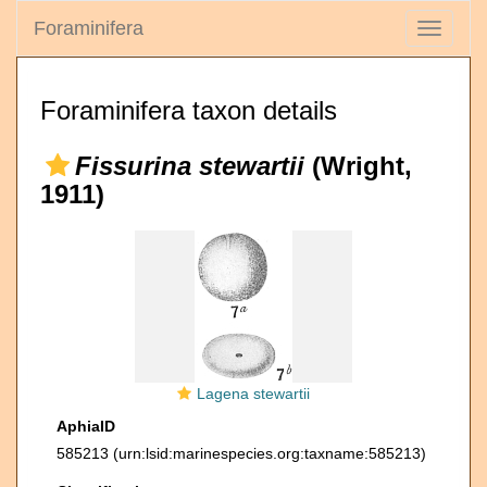
Foraminifera
Toggle
navigati
Foraminifera taxon details
Fissurina stewartii
(Wright,
1911)
Lagena stewartii
AphiaID
585213
(urn:lsid:marinespecies.org:taxname:585213)