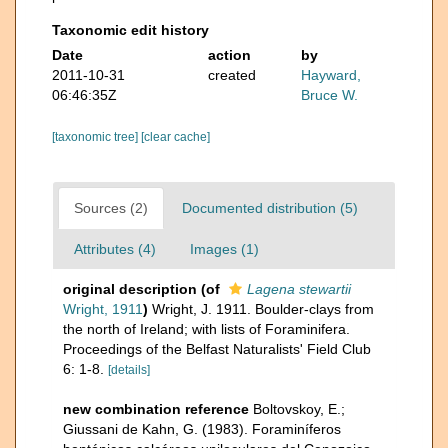
Taxonomic edit history
Date
action
by
2011-10-31
created
Hayward,
06:46:35Z
Bruce W.
[taxonomic tree]
[clear cache]
Sources (2)
Documented distribution (5)
Attributes (4)
Images (1)
original description
(of
Lagena stewartii
Wright, 1911
)
Wright, J. 1911. Boulder-clays from
the north of Ireland; with lists of Foraminifera.
Proceedings of the Belfast Naturalists' Field Club
6: 1-8.
[details]
new combination reference
Boltovskoy, E.;
Giussani de Kahn, G. (1983). Foraminíferos