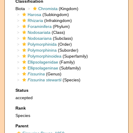
Classification
Biota
Chromista
(Kingdom)
Harosa
(Subkingdom)
Rhizaria
(Infrakingdom)
Foraminifera
(Phylum)
Nodosariata
(Class)
Nodosariana
(Subclass)
Polymorphinida
(Order)
Polymorphinina
(Suborder)
Polymorphinoidea
(Superfamily)
Ellipsolagenidae
(Family)
Ellipsolageninae
(Subfamily)
Fissurina
(Genus)
Fissurina stewartii
(Species)
Status
accepted
Rank
Species
Parent