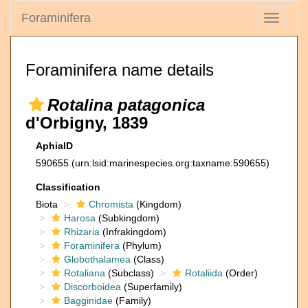
Foraminifera
Toggle
navigati
Foraminifera name details
Rotalina patagonica
d'Orbigny, 1839
AphiaID
590655
(urn:lsid:marinespecies.org:taxname:590655)
Classification
Biota
Chromista
(Kingdom)
Harosa
(Subkingdom)
Rhizaria
(Infrakingdom)
Foraminifera
(Phylum)
Globothalamea
(Class)
Rotaliana
(Subclass)
Rotaliida
(Order)
Discorboidea
(Superfamily)
Bagginidae
(Family)