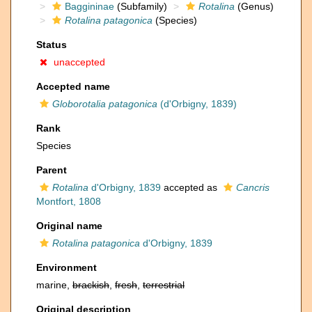
Baggininae
(Subfamily)
Rotalina
(Genus)
Rotalina patagonica
(Species)
Status
unaccepted
Accepted name
Globorotalia patagonica
(d'Orbigny, 1839)
Rank
Species
Parent
Rotalina
d'Orbigny, 1839
accepted as
Cancris
Montfort, 1808
Original name
Rotalina patagonica
d'Orbigny, 1839
Environment
marine,
brackish
,
fresh
,
terrestrial
Original description