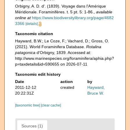
Orbigny, A. D. d'. (1839). Voyage dans l'Amérique
Méridionale. Foraminifères. t. 5 pt. 5: 1-86.
,
available
online at
https://www.biodiversitylibrary.org/page/4682
3366
[details]
Taxonomic citation
Hayward, B.W.; Le Coze, F.; Vachard, D.; Gross, O.
(2021). World Foraminifera Database.
Rotalina
patagonica
d'Orbigny, 1839. Accessed at:
http://www.marinespecies.org/foraminifera/aphia.php?
p=taxdetails&id=590655 on 2026-07-11
Taxonomic edit history
Date
action
by
2011-12-12
created
Hayward,
20:22:31Z
Bruce W.
[taxonomic tree]
[clear cache]
Sources (1)