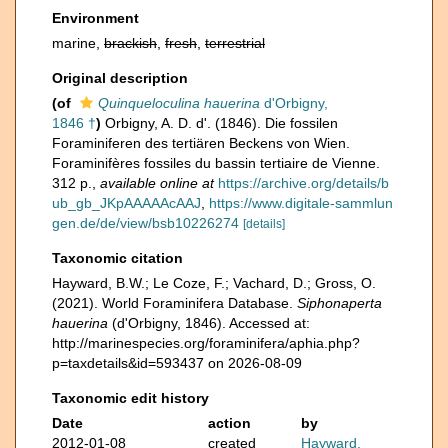
Environment
marine,
brackish
,
fresh
,
terrestrial
Original description
(of
Quinqueloculina hauerina
d'Orbigny,
1846 †
)
Orbigny, A. D. d'. (1846). Die fossilen
Foraminiferen des tertiären Beckens von Wien.
Foraminifères fossiles du bassin tertiaire de Vienne.
312 p.
,
available online at
https://archive.org/details/b
ub_gb_JKpAAAAAcAAJ
,
https://www.digitale-sammlun
gen.de/de/view/bsb10226274
[details]
Taxonomic citation
Hayward, B.W.; Le Coze, F.; Vachard, D.; Gross, O.
(2021). World Foraminifera Database.
Siphonaperta
hauerina
(d'Orbigny, 1846). Accessed at:
http://marinespecies.org/foraminifera/aphia.php?
p=taxdetails&id=593437 on 2026-08-09
Taxonomic edit history
Date
action
by
2012-01-08
created
Hayward,