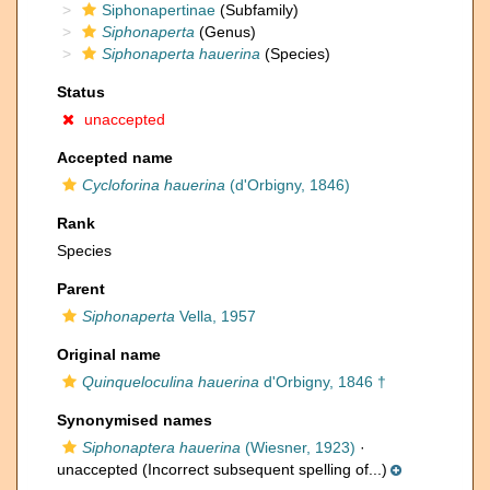
Siphonapertinae
(Subfamily)
Siphonaperta
(Genus)
Siphonaperta hauerina
(Species)
Status
unaccepted
Accepted name
Cycloforina hauerina
(d'Orbigny, 1846)
Rank
Species
Parent
Siphonaperta
Vella, 1957
Original name
Quinqueloculina hauerina
d'Orbigny, 1846 †
Synonymised names
Siphonaptera hauerina
(Wiesner, 1923)
·
unaccepted
(Incorrect subsequent spelling of...)