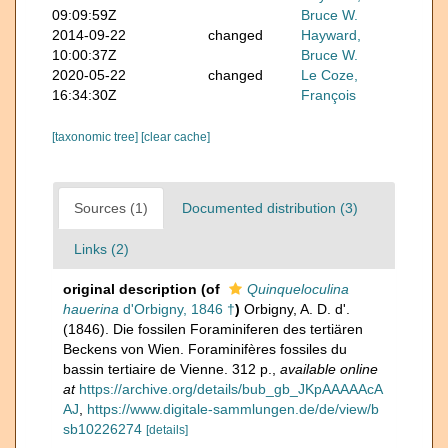
09:09:59Z
Bruce W.
2014-09-22
changed
Hayward,
10:00:37Z
Bruce W.
2020-05-22
changed
Le Coze,
16:34:30Z
François
[taxonomic tree]
[clear cache]
Sources (1)
Documented distribution (3)
Links (2)
original description
(of
Quinqueloculina
hauerina
d'Orbigny, 1846 †
)
Orbigny, A. D. d'.
(1846). Die fossilen Foraminiferen des tertiären
Beckens von Wien. Foraminifères fossiles du
bassin tertiaire de Vienne. 312 p.
,
available online
at
https://archive.org/details/bub_gb_JKpAAAAAcA
AJ
,
https://www.digitale-sammlungen.de/de/view/b
sb10226274
[details]