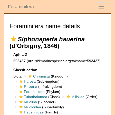
Foraminifera
Toggle
navigati
Foraminifera name details
Siphonaperta hauerina
(d'Orbigny, 1846)
AphiaID
593437
(urn:lsid:marinespecies.org:taxname:593437)
Classification
Biota
Chromista
(Kingdom)
Harosa
(Subkingdom)
Rhizaria
(Infrakingdom)
Foraminifera
(Phylum)
Tubothalamea
(Class)
Miliolida
(Order)
Miliolina
(Suborder)
Milioloidea
(Superfamily)
Hauerinidae
(Family)