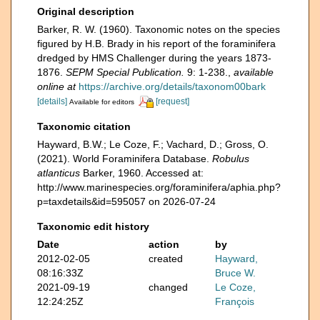
Original description
Barker, R. W. (1960). Taxonomic notes on the species
figured by H.B. Brady in his report of the foraminifera
dredged by HMS Challenger during the years 1873-
1876.
SEPM Special Publication.
9: 1-238.
,
available
online at
https://archive.org/details/taxonom00bark
[details]
[request]
Available for editors
Taxonomic citation
Hayward, B.W.; Le Coze, F.; Vachard, D.; Gross, O.
(2021). World Foraminifera Database.
Robulus
atlanticus
Barker, 1960. Accessed at:
http://www.marinespecies.org/foraminifera/aphia.php?
p=taxdetails&id=595057 on 2026-07-24
Taxonomic edit history
Date
action
by
2012-02-05
created
Hayward,
08:16:33Z
Bruce W.
2021-09-19
changed
Le Coze,
12:24:25Z
François