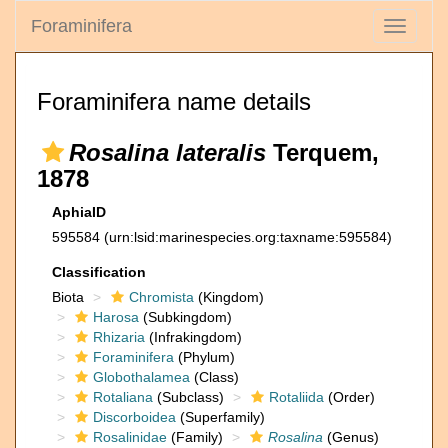
Foraminifera
Toggle
navigati
Foraminifera name details
Rosalina lateralis
Terquem,
1878
AphiaID
595584
(urn:lsid:marinespecies.org:taxname:595584)
Classification
Biota
Chromista
(Kingdom)
Harosa
(Subkingdom)
Rhizaria
(Infrakingdom)
Foraminifera
(Phylum)
Globothalamea
(Class)
Rotaliana
(Subclass)
Rotaliida
(Order)
Discorboidea
(Superfamily)
Rosalinidae
(Family)
Rosalina
(Genus)