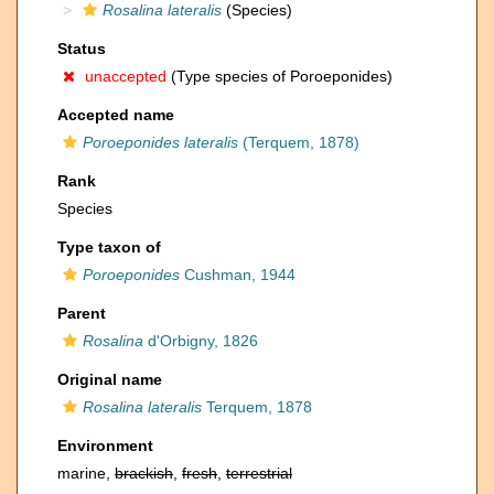
Rosalina lateralis
(Species)
Status
unaccepted
(Type species of Poroeponides)
Accepted name
Poroeponides lateralis
(Terquem, 1878)
Rank
Species
Type taxon of
Poroeponides
Cushman, 1944
Parent
Rosalina
d'Orbigny, 1826
Original name
Rosalina lateralis
Terquem, 1878
Environment
marine,
brackish
,
fresh
,
terrestrial