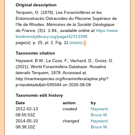
Original description
Terquem, O. (1878). Les Foraminifères et les
Entomostracés Ostracodes du Pliocene Supérieur de
l'île de Rhodes.
Mémoires de la Société Géologique
de France.
(3)1: 1-84.
,
available online at
https://www.
biodiversitylibrary.org/page/42313398
page(s): p. 25, pl. 2, Fig. 11
[details]
Taxonomic citation
Hayward, B.W.; Le Coze, F.; Vachard, D.; Gross, O.
(2021). World Foraminifera Database.
Rosalina
lateralis
Terquem, 1878. Accessed at:
http://marinespecies.org/foraminifera/aphia.php?
p=taxdetails&id=595584 on 2026-08-08
Taxonomic edit history
Date
action
by
2012-02-13
created
Hayward,
08:55:53Z
Bruce W.
2014-05-10
changed
Hayward,
08:38:10Z
Bruce W.