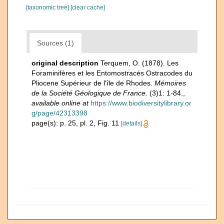
[taxonomic tree]
[clear cache]
Sources (1)
original description
Terquem, O. (1878). Les
Foraminifères et les Entomostracés Ostracodes du
Pliocene Supérieur de l'île de Rhodes.
Mémoires
de la Société Géologique de France.
(3)1: 1-84.
,
available online at
https://www.biodiversitylibrary.or
g/page/42313398
page(s): p. 25, pl. 2, Fig. 11
[details]