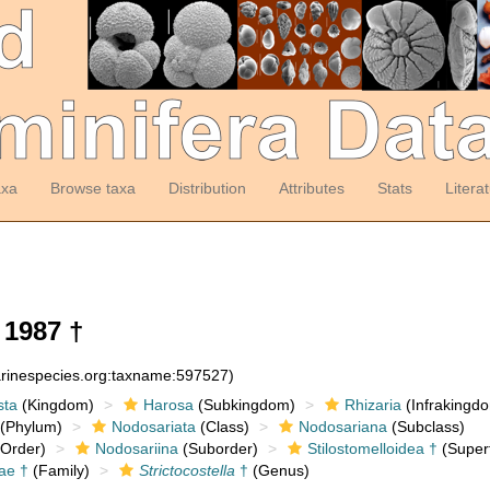
axa
Browse taxa
Distribution
Attributes
Stats
Litera
 1987 †
arinespecies.org:taxname:597527)
sta
(Kingdom)
Harosa
(Subkingdom)
Rhizaria
(Infrakingd
(Phylum)
Nodosariata
(Class)
Nodosariana
(Subclass)
Order)
Nodosariina
(Suborder)
Stilostomelloidea †
(Superf
dae †
(Family)
Strictocostella
†
(Genus)