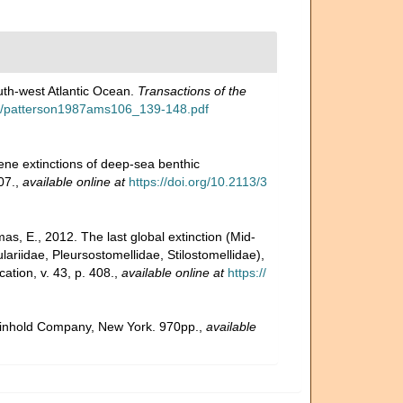
uth-west Atlantic Ocean.
Transactions of the
ads/patterson1987ams106_139-148.pdf
ene extinctions of deep-sea benthic
07.
,
available online at
https://doi.org/10.2113/3
s, E., 2012. The last global extinction (Mid-
ariidae, Pleursostomellidae, Stilostomellidae),
tion, v. 43, p. 408.
,
available online at
https://
 Reinhold Company, New York. 970pp.
,
available