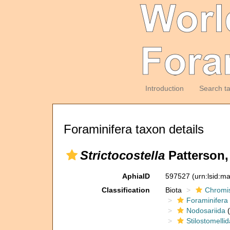
Introduction
Search t
Foraminifera taxon details
Strictocostella
Patterson,
AphiaID
597527
(urn:lsid:m
Classification
Biota
Chromi
Foraminifera
Nodosariida
(
Stilostomelli