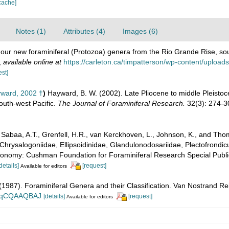
cache]
Notes (1)
Attributes (4)
Images (6)
 Four new foraminiferal (Protozoa) genera from the Rio Grande Rise, so
,
available online at
https://carleton.ca/timpatterson/wp-content/uplo
est]
ward, 2002 †
)
Hayward, B. W. (2002). Late Pliocene to middle Pleistoc
South-west Pacific.
The Journal of Foraminiferal Research.
32(3): 274-3
abaa, A.T., Grenfell, H.R., van Kerckhoven, L., Johnson, K., and Thoma
Chrysalogoniidae, Ellipsoidinidae, Glandulonodosariidae, Plectofrondicul
xonomy: Cushman Foundation for Foraminiferal Research Special Publica
details]
[request]
Available for editors
. (1987). Foraminiferal Genera and their Classification. Van Nostrand
n_BqCQAAQBAJ
[details]
[request]
Available for editors