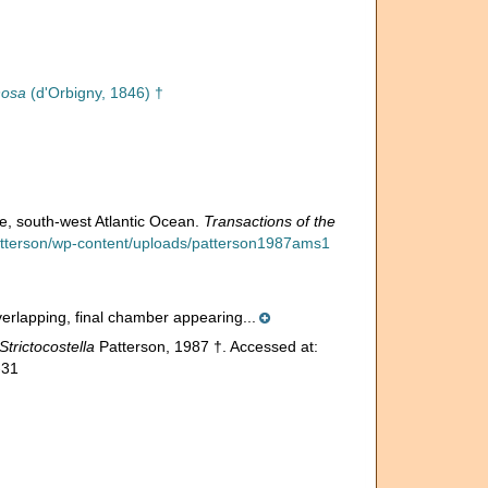
nosa
(d'Orbigny, 1846) †
e, south-west Atlantic Ocean.
Transactions of the
patterson/wp-content/uploads/patterson1987ams1
overlapping, final chamber appearing...
Strictocostella
Patterson, 1987 †. Accessed at:
-31