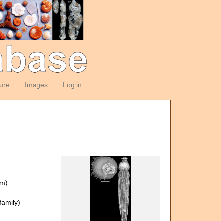
ture
Images
Log in
om)
amily)