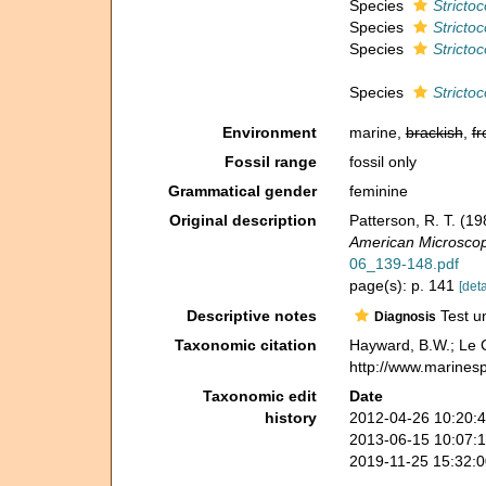
Species
Strictoc
Species
Strictoc
Species
Strictoc
Species
Strictoc
Environment
marine,
brackish
,
fr
Fossil range
fossil only
Grammatical gender
feminine
Original description
Patterson, R. T. (1
American Microscopi
06_139-148.pdf
page(s): p. 141
[deta
Descriptive notes
Test un
Diagnosis
Taxonomic citation
Hayward, B.W.; Le C
http://www.marines
Taxonomic edit
Date
history
2012-04-26 10:20:
2013-06-15 10:07:
2019-11-25 15:32: