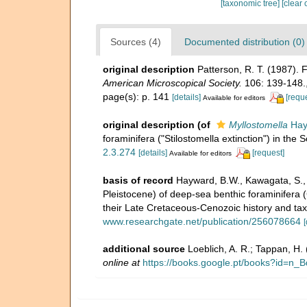
[taxonomic tree]
[clear 
Sources (4)
Documented distribution (0)
original description
Patterson, R. T. (1987).
American Microscopical Society.
106: 139-148.
page(s): p. 141
[details]
[requ
Available for editors
original description
(of
Myllostomella
Hay
foraminifera ("Stilostomella extinction") in the 
2.3.274
[details]
[request]
Available for editors
basis of record
Hayward, B.W., Kawagata, S., S
Pleistocene) of deep-sea benthic foraminifera (
their Late Cretaceous-Cenozoic history and ta
www.researchgate.net/publication/256078664
[
additional source
Loeblich, A. R.; Tappan, H
online at
https://books.google.pt/books?id=