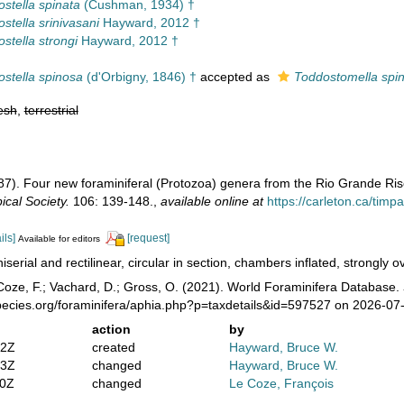
ostella spinata
(Cushman, 1934) †
ostella srinivasani
Hayward, 2012 †
ostella strongi
Hayward, 2012 †
ostella spinosa
(d'Orbigny, 1846) †
accepted as
Toddostomella spi
esh
,
terrestrial
987). Four new foraminiferal (Protozoa) genera from the Rio Grande Ris
cal Society.
106: 139-148.
,
available online at
https://carleton.ca/tim
ils]
[request]
Available for editors
iserial and rectilinear, circular in section, chambers inflated, strongly 
oze, F.; Vachard, D.; Gross, O. (2021). World Foraminifera Database.
pecies.org/foraminifera/aphia.php?p=taxdetails&id=597527 on 2026-07
action
by
42Z
created
Hayward, Bruce W.
13Z
changed
Hayward, Bruce W.
00Z
changed
Le Coze, François