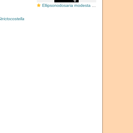
Ellipsonodosaria modesta Bermudez, 1937. Holotype
trictocostella