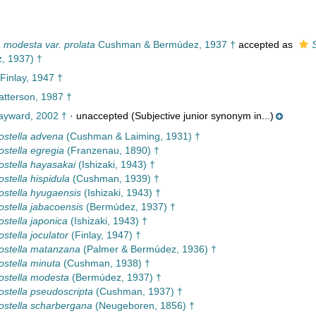
 modesta var. prolata
Cushman & Bermúdez, 1937 †
accepted as
S
, 1937) †
 Finlay, 1947 †
tterson, 1987 †
yward, 2002 †
·
unaccepted
(Subjective junior synonym in...)
costella advena
(Cushman & Laiming, 1931) †
ostella egregia
(Franzenau, 1890) †
costella hayasakai
(Ishizaki, 1943) †
ostella hispidula
(Cushman, 1939) †
costella hyugaensis
(Ishizaki, 1943) †
costella jabacoensis
(Bermúdez, 1937) †
ostella japonica
(Ishizaki, 1943) †
ostella joculator
(Finlay, 1947) †
costella matanzana
(Palmer & Bermúdez, 1936) †
ostella minuta
(Cushman, 1938) †
costella modesta
(Bermúdez, 1937) †
costella pseudoscripta
(Cushman, 1937) †
costella scharbergana
(Neugeboren, 1856) †