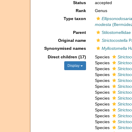
Status
accepted
Rank
Genus
Type taxon
Ellipsonodosaria
modesta
(Bermúdez
Parent
Stilostomellidae
Original name
Strictocostella
Pa
Synonymised names
Myllostomella
Ha
Direct children (17)
Species
Stricto
Species
Strictoc
Display
Species
Stricto
Species
Strictoc
Species
Stricto
Species
Stricto
Species
Strictoc
Species
Strictoc
Species
Stricto
Species
Strictoc
Species
Stricto
Species
Stricto
Species
Stricto