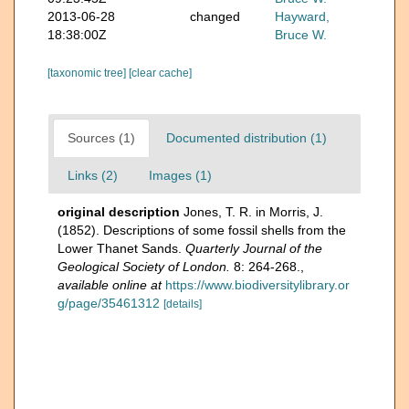
2013-06-28
changed
Hayward,
18:38:00Z
Bruce W.
[taxonomic tree]
[clear cache]
Sources (1)
Documented distribution (1)
Links (2)
Images (1)
original description
Jones, T. R. in Morris, J.
(1852). Descriptions of some fossil shells from the
Lower Thanet Sands.
Quarterly Journal of the
Geological Society of London.
8: 264-268.
,
available online at
https://www.biodiversitylibrary.or
g/page/35461312
[details]