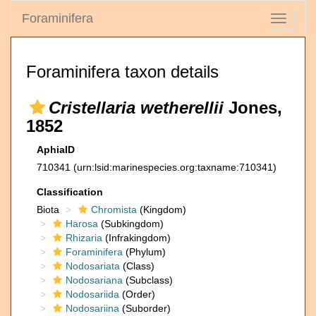
Foraminifera
Toggle
navigati
Foraminifera taxon details
Cristellaria wetherellii
Jones,
1852
AphiaID
710341
(urn:lsid:marinespecies.org:taxname:710341)
Classification
Biota
Chromista
(Kingdom)
Harosa
(Subkingdom)
Rhizaria
(Infrakingdom)
Foraminifera
(Phylum)
Nodosariata
(Class)
Nodosariana
(Subclass)
Nodosariida
(Order)
Nodosariina
(Suborder)