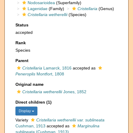
Nodosarioidea
(Superfamily)
Lagenidae
(Family)
Cristellaria
(Genus)
Cristellaria wetherellii
(Species)
Status
accepted
Rank
Species
Parent
Cristellaria
Lamarck, 1816
accepted as
Peneroplis
Montfort, 1808
Original name
Cristellaria wetherellii
Jones, 1852
Direct children (1)
Display
Variety
Cristellaria wetherellii var. sublineata
Cushman, 1913
accepted as
Marginulina
sublineata
(Cushman, 1913)