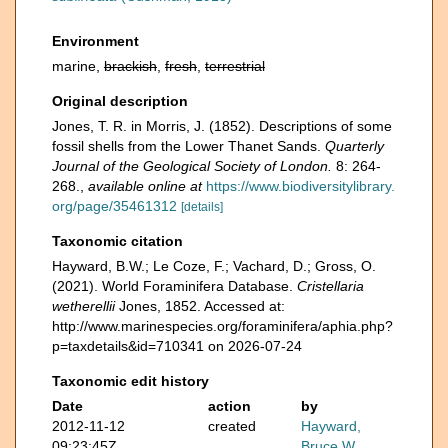
Environment
marine,
brackish
,
fresh
,
terrestrial
Original description
Jones, T. R. in Morris, J. (1852). Descriptions of some
fossil shells from the Lower Thanet Sands.
Quarterly
Journal of the Geological Society of London.
8: 264-
268.
,
available online at
https://www.biodiversitylibrary.
org/page/35461312
[details]
Taxonomic citation
Hayward, B.W.; Le Coze, F.; Vachard, D.; Gross, O.
(2021). World Foraminifera Database.
Cristellaria
wetherellii
Jones, 1852. Accessed at:
http://www.marinespecies.org/foraminifera/aphia.php?
p=taxdetails&id=710341 on 2026-07-24
Taxonomic edit history
Date
action
by
2012-11-12
created
Hayward,
09:23:45Z
Bruce W.