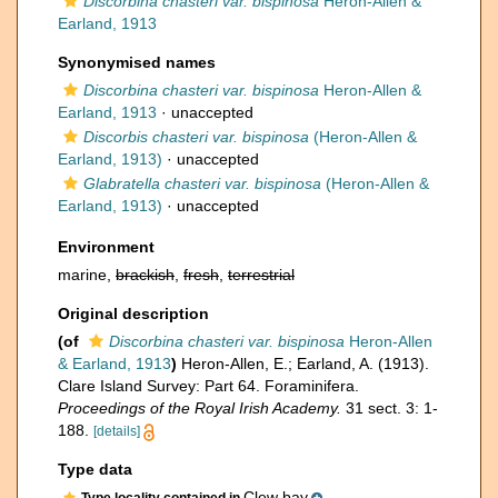
Discorbina chasteri var. bispinosa
Heron-Allen &
Earland, 1913
Synonymised names
Discorbina chasteri var. bispinosa
Heron-Allen &
Earland, 1913
·
unaccepted
Discorbis chasteri var. bispinosa
(Heron-Allen &
Earland, 1913)
·
unaccepted
Glabratella chasteri var. bispinosa
(Heron-Allen &
Earland, 1913)
·
unaccepted
Environment
marine,
brackish
,
fresh
,
terrestrial
Original description
(of
Discorbina chasteri var. bispinosa
Heron-Allen
& Earland, 1913
)
Heron-Allen, E.; Earland, A. (1913).
Clare Island Survey: Part 64. Foraminifera.
Proceedings of the Royal Irish Academy.
31 sect. 3: 1-
188.
[details]
Type data
Clew bay