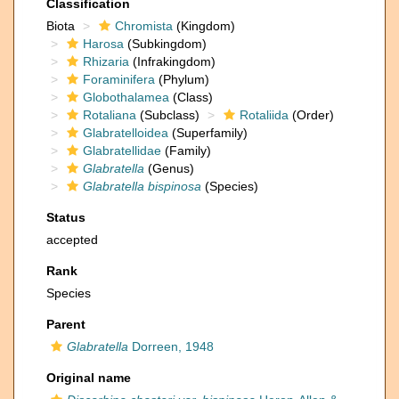
Classification
Biota
Chromista
(Kingdom)
Harosa
(Subkingdom)
Rhizaria
(Infrakingdom)
Foraminifera
(Phylum)
Globothalamea
(Class)
Rotaliana
(Subclass)
Rotaliida
(Order)
Glabratelloidea
(Superfamily)
Glabratellidae
(Family)
Glabratella
(Genus)
Glabratella bispinosa
(Species)
Status
accepted
Rank
Species
Parent
Glabratella
Dorreen, 1948
Original name