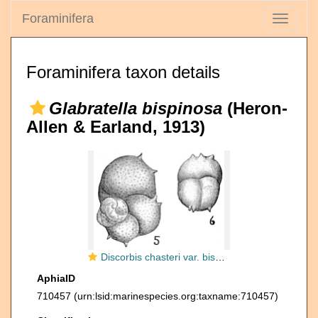
Foraminifera
Toggle
navigati
Foraminifera taxon details
Glabratella bispinosa
(Heron-
Allen & Earland, 1913)
Discorbis chasteri var. bispinosa
AphiaID
710457
(urn:lsid:marinespecies.org:taxname:710457)