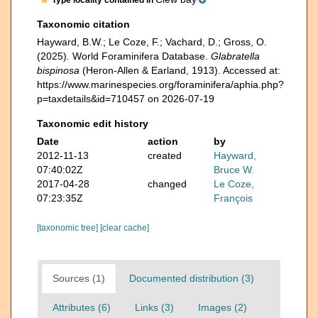
Type locality contained in
Taxonomic citation
Hayward, B.W.; Le Coze, F.; Vachard, D.; Gross, O.
(2025). World Foraminifera Database.
Glabratella
bispinosa
(Heron-Allen & Earland, 1913). Accessed at:
https://www.marinespecies.org/foraminifera/aphia.php?
p=taxdetails&id=710457 on 2026-07-19
Taxonomic edit history
Date
action
by
2012-11-13
created
Hayward,
07:40:02Z
Bruce W.
2017-04-28
changed
Le Coze,
07:23:35Z
François
[taxonomic tree]
[clear cache]
Sources (1)
Documented distribution (3)
Attributes (6)
Links (3)
Images (2)