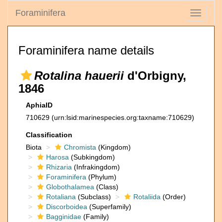
Foraminifera
Toggle
navigati
Foraminifera name details
Rotalina hauerii
d'Orbigny,
1846
AphiaID
710629
(urn:lsid:marinespecies.org:taxname:710629)
Classification
Biota
Chromista
(Kingdom)
Harosa
(Subkingdom)
Rhizaria
(Infrakingdom)
Foraminifera
(Phylum)
Globothalamea
(Class)
Rotaliana
(Subclass)
Rotaliida
(Order)
Discorboidea
(Superfamily)
Bagginidae
(Family)