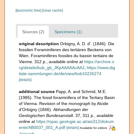
[taxonomic tree]
[clear cache]
Sources (2)
Specimens (1)
original description
Orbigny, A. D. d'. (1846). Die
fossilen Foraminiferen des tertiären Beckens von
Wien. Foraminifères fossiles du bassin tertiaire de
Vienne. 312 p.
,
available online at
https://archive.o
rg/details/bub_gb_JKpAAAAAcAAJ
,
https://www.dig
itale-sammlungen.de/de/view/bsb10226274
[details]
additional source
Papp, A. and Schmid, M.E.
(1985). The fossil foraminifera of the Tertiary Basin
of Vienna. Revision of the monograph by Alcide
d'Orbigny (1846).
Abhandlungen der
Geologischen Bundesanstalt.
37, 311 p.
,
available
online at
https://opac.geologie.ac.at/ais312/dokum
ente/AB0037_001_A.pdf
[details]
Available for editors
[request]