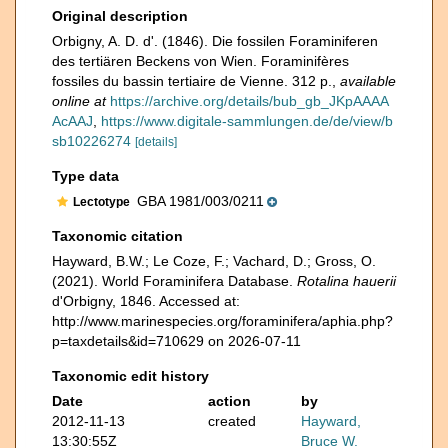
Original description
Orbigny, A. D. d'. (1846). Die fossilen Foraminiferen
des tertiären Beckens von Wien. Foraminifères
fossiles du bassin tertiaire de Vienne. 312 p.
,
available
online at
https://archive.org/details/bub_gb_JKpAAAA
AcAAJ
,
https://www.digitale-sammlungen.de/de/view/b
sb10226274
[details]
Type data
GBA 1981/003/0211
Lectotype
Taxonomic citation
Hayward, B.W.; Le Coze, F.; Vachard, D.; Gross, O.
(2021). World Foraminifera Database.
Rotalina hauerii
d'Orbigny, 1846. Accessed at:
http://www.marinespecies.org/foraminifera/aphia.php?
p=taxdetails&id=710629 on 2026-07-11
Taxonomic edit history
Date
action
by
2012-11-13
created
Hayward,
13:30:55Z
Bruce W.