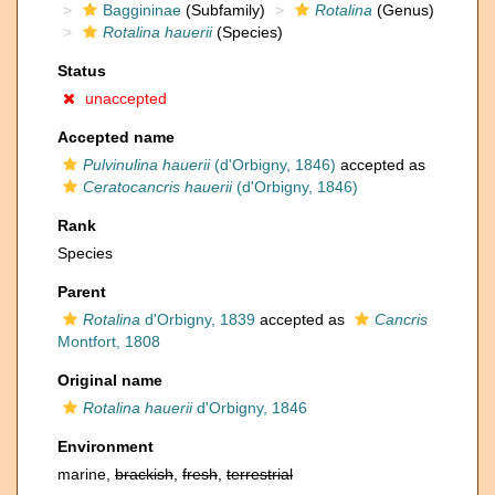
Baggininae
(Subfamily)
Rotalina
(Genus)
Rotalina hauerii
(Species)
Status
unaccepted
Accepted name
Pulvinulina hauerii
(d'Orbigny, 1846)
accepted as
Ceratocancris hauerii
(d'Orbigny, 1846)
Rank
Species
Parent
Rotalina
d'Orbigny, 1839
accepted as
Cancris
Montfort, 1808
Original name
Rotalina hauerii
d'Orbigny, 1846
Environment
marine,
brackish
,
fresh
,
terrestrial