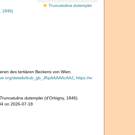
Truncatulina dutemplei
, 1846)
iferen des tertiären Beckens von Wien.
hive.org/details/bub_gb_JKpAAAAAcAAJ
,
https://w
Truncatulina dutemplei
(d'Orbigny, 1846).
984 on 2026-07-18