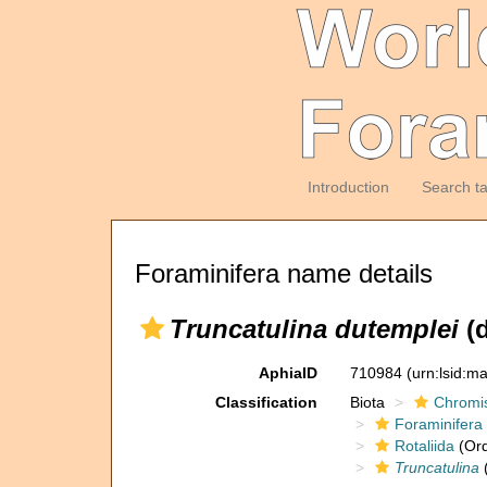
Introduction
Search t
Foraminifera name details
Truncatulina dutemplei
(d
AphiaID
710984
(urn:lsid:m
Classification
Biota
Chromi
Foraminifera
Rotaliida
(Ord
Truncatulina