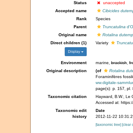
Status
unaccepted
Accepted name
Cibicides dutem
Rank
Species
Parent
Truncatulina
d'O
Original name
Rotalina dutemp
Direct children (1)
Variety
Truncatu
Display
Environment
marine,
brackish
,
fr
Original description
(of
Rotalina dut
Foraminifères fossil
ww.digitale-samml
page(s): p. 157, pl. 
Taxonomic citation
Hayward, B.W.; Le C
Accessed at: https
Taxonomic edit
Date
history
2012-11-22 10:31:
[taxonomic tree]
[clear 