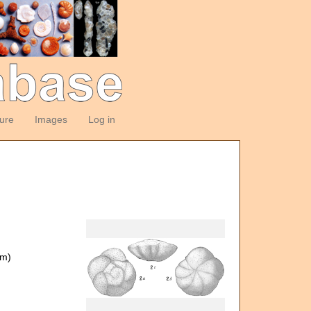
ture
Images
Log in
om)