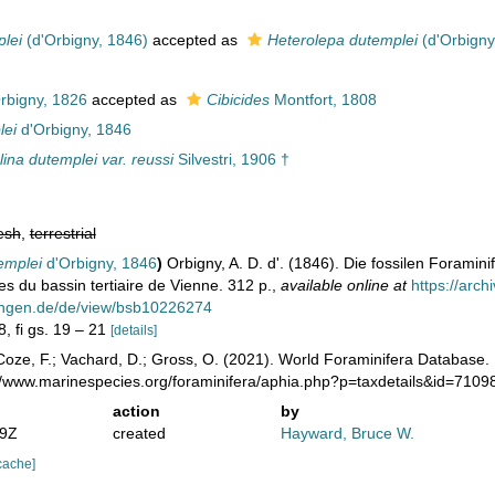
plei
(d'Orbigny, 1846)
accepted as
Heterolepa dutemplei
(d'Orbigny
rbigny, 1826
accepted as
Cibicides
Montfort, 1808
lei
d'Orbigny, 1846
lina dutemplei var. reussi
Silvestri, 1906 †
esh
,
terrestrial
emplei
d'Orbigny, 1846
)
Orbigny, A. D. d'. (1846). Die fossilen Foramin
es du bassin tertiaire de Vienne. 312 p.
,
available online at
https://arc
ungen.de/de/view/bsb10226274
8, fi gs. 19 – 21
[details]
oze, F.; Vachard, D.; Gross, O. (2021). World Foraminifera Database.
://www.marinespecies.org/foraminifera/aphia.php?p=taxdetails&id=710
action
by
29Z
created
Hayward, Bruce W.
cache]