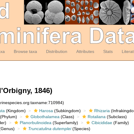
axa
Browse taxa
Distribution
Attributes
Stats
Litera
'Orbigny, 1846)
arinespecies.org:taxname:710984)
sta
(Kingdom)
Harosa
(Subkingdom)
Rhizaria
(Infrakingd
(Phylum)
Globothalamea
(Class)
Rotaliana
(Subclass)
er)
Planorbulinoidea
(Superfamily)
Cibicididae
(Family)
(Genus)
Truncatulina dutemplei
(Species)