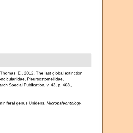
Thomas, E., 2012. The last global extinction
ondiculariidae, Pleursostomellidae,
ch Special Publication, v. 43, p. 408.
,
miniferal genus Unidens.
Micropaleontology.