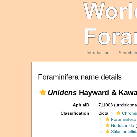
Introduction
Search t
Foraminifera name details
Unidens
Hayward & Kawag
AphiaID
711003
(urn:lsid:m
Classification
Biota
Chromi
Foraminifera
Nodosariida
(
Stilostomelli