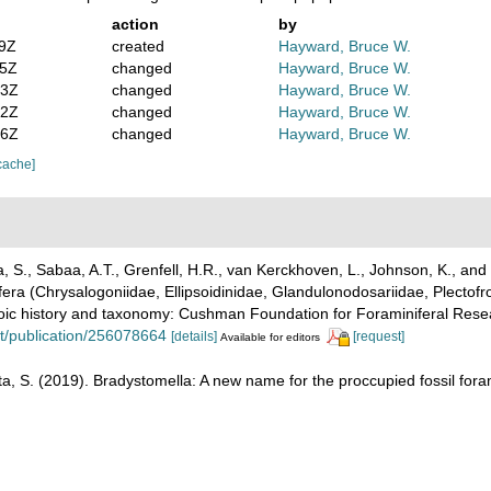
action
by
59Z
created
Hayward, Bruce W.
05Z
changed
Hayward, Bruce W.
13Z
changed
Hayward, Bruce W.
22Z
changed
Hayward, Bruce W.
36Z
changed
Hayward, Bruce W.
cache]
S., Sabaa, A.T., Grenfell, H.R., van Kerckhoven, L., Johnson, K., and 
era (Chrysalogoniidae, Ellipsoidinidae, Glandulonodosariidae, Plectofr
oic history and taxonomy: Cushman Foundation for Foraminiferal Resear
t/publication/256078664
[details]
[request]
Available for editors
, S. (2019). Bradystomella: A new name for the proccupied fossil fora