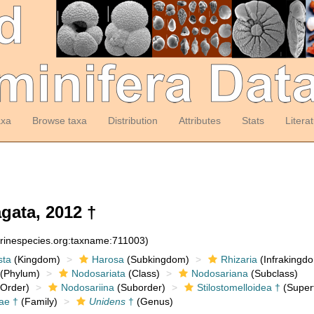
axa
Browse taxa
Distribution
Attributes
Stats
Litera
ata, 2012 †
arinespecies.org:taxname:711003)
sta
(Kingdom)
Harosa
(Subkingdom)
Rhizaria
(Infrakingd
(Phylum)
Nodosariata
(Class)
Nodosariana
(Subclass)
Order)
Nodosariina
(Suborder)
Stilostomelloidea †
(Superf
dae †
(Family)
Unidens
†
(Genus)