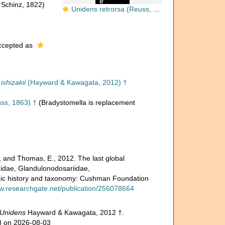
 Schinz, 1822)
Unidens retrorsa (Reuss, 1863) Identified specimen
cepted as
ishizakii
(Hayward & Kawagata, 2012) †
ss, 1863) †
(Bradystomella is replacement
, and Thomas, E., 2012. The last global
inidae, Glandulonodosariidae,
ozoic history and taxonomy: Cushman Foundation
ww.researchgate.net/publication/256078664
Unidens
Hayward & Kawagata, 2012 †.
03 on 2026-08-03