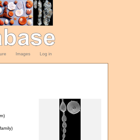
ture
Images
Log in
om)
amily)