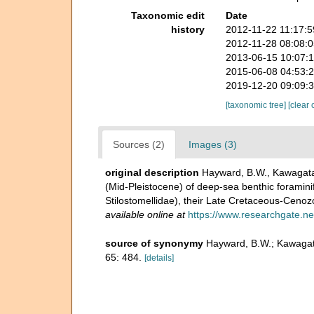
Taxonomic edit
Date
history
2012-11-22 11:17:
2012-11-28 08:08:
2013-06-15 10:07:
2015-06-08 04:53:
2019-12-20 09:09:
[taxonomic tree]
[clear 
Sources (2)
Images (3)
original description
Hayward, B.W., Kawagata, 
(Mid-Pleistocene) of deep-sea benthic foraminif
Stilostomellidae), their Late Cretaceous-Cenoz
available online at
https://www.researchgate.ne
source of synonymy
Hayward, B.W.; Kawagata
65: 484.
[details]