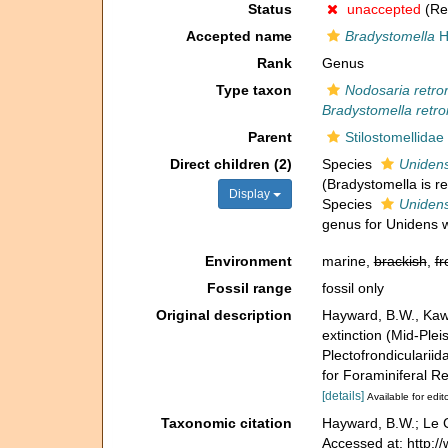
Status
unaccepted
(Rep
Accepted name
Bradystomella
H
Rank
Genus
Type taxon
Nodosaria retro
Bradystomella retro
Parent
Stilostomellidae
Direct children (2)
Species
Unidens
(Bradystomella is 
Display
Species
Unidens
genus for Unidens 
Environment
marine,
brackish
,
fr
Fossil range
fossil only
Original description
Hayward, B.W., Kawa
extinction (Mid-Ple
Plectofrondicularii
for Foraminiferal Re
[details]
Available for edit
Taxonomic citation
Hayward, B.W.; Le C
Accessed at: http: