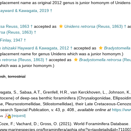
lacement name as original 2012 genus is junior homonym of Unidens
ayward & Kawagata, 2019 †
rsa
Reuss, 1863 †
accepted as
Unidens retrorsa
(Reuss, 1863) †
ac
rsa
(Reuss, 1863) †
 Finlay, 1947 †
 ishizakii
Hayward & Kawagata, 2012 †
accepted as
Bradystomella 
replacement name for genus Unidens which was a junior homonym.)
 retrorsa
(Reuss, 1863) †
accepted as
Bradystomella retrorsa
(Reu
which was a junior homonym.)
esh
,
terrestrial
gata, S., Sabaa, A.T., Grenfell, H.R., van Kerckhoven, L., Johnson, K.
istocene) of deep-sea benthic foraminifera (Chrysalogoniidae, Ellipsoid
dae, Pleursostomellidae, Stilostomellidae), their Late Cretaceous-Cen
search Special Publication, v. 43, p. 408.
,
available online at
https://w
[request]
ors
oze, F.; Vachard, D.; Gross, O. (2021). World Foraminifera Database.
//www.marinespecies.org/foraminifera/aphia.php?p=taxdetails&id=7110